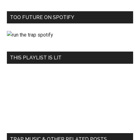
TOO FUTURE ON SPOTIFY
THIS PLAYLIST IS LIT
TRAP MUSIC & OTHER RELATED POSTS