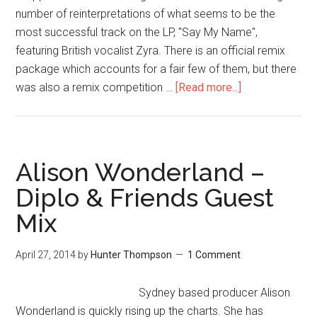
number of reinterpretations of what seems to be the
most successful track on the LP, "Say My Name",
featuring British vocalist Zyra. There is an official remix
package which accounts for a fair few of them, but there
was also a remix competition …
[Read more...]
Alison Wonderland –
Diplo & Friends Guest
Mix
April 27, 2014
by
Hunter Thompson
1 Comment
Sydney based producer Alison
Wonderland is quickly rising up the charts. She has