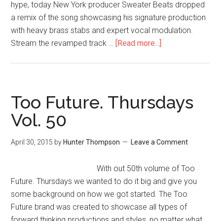
hype, today New York producer Sweater Beats dropped
a remix of the song showcasing his signature production
with heavy brass stabs and expert vocal modulation.
Stream the revamped track …
[Read more...]
Too Future. Thursdays
Vol. 50
April 30, 2015
by
Hunter Thompson
Leave a Comment
With out 50th volume of Too
Future. Thursdays we wanted to do it big and give you
some background on how we got started. The Too
Future brand was created to showcase all types of
forward thinking productions and styles, no matter what