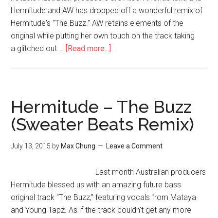
Hermitude and AW has dropped off a wonderful remix of
Hermitude's "The Buzz." AW retains elements of the
original while putting her own touch on the track taking
a glitched out …
[Read more...]
Hermitude – The Buzz
(Sweater Beats Remix)
July 13, 2015
by
Max Chung
Leave a Comment
Last month Australian producers
Hermitude blessed us with an amazing future bass
original track "The Buzz," featuring vocals from Mataya
and Young Tapz. As if the track couldn't get any more