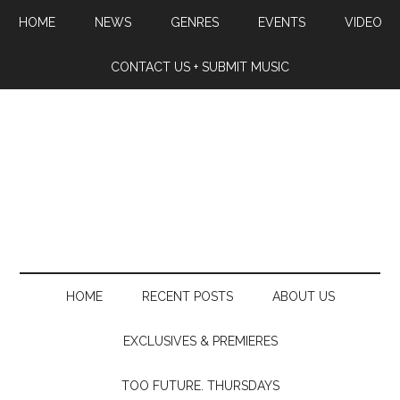
HOME
NEWS
GENRES
EVENTS
VIDEO
CONTACT US + SUBMIT MUSIC
HOME
RECENT POSTS
ABOUT US
EXCLUSIVES & PREMIERES
TOO FUTURE. THURSDAYS