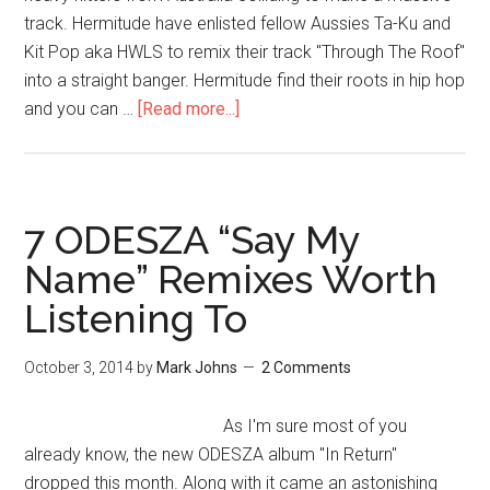
track. Hermitude have enlisted fellow Aussies Ta-Ku and
Kit Pop aka HWLS to remix their track "Through The Roof"
into a straight banger. Hermitude find their roots in hip hop
and you can …
[Read more...]
7 ODESZA “Say My
Name” Remixes Worth
Listening To
October 3, 2014
by
Mark Johns
2 Comments
As I'm sure most of you
already know, the new ODESZA album "In Return"
dropped this month. Along with it came an astonishing