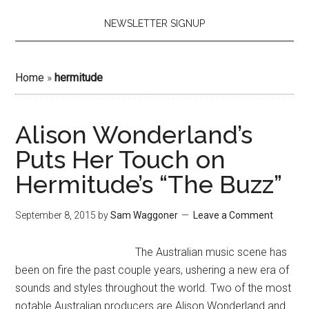
NEWSLETTER SIGNUP
Home
»
hermitude
Alison Wonderland’s
Puts Her Touch on
Hermitude’s “The Buzz”
September 8, 2015
by
Sam Waggoner
Leave a Comment
The Australian music scene has
been on fire the past couple years, ushering a new era of
sounds and styles throughout the world. Two of the most
notable Australian producers are Alison Wonderland and