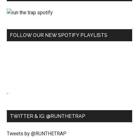
FOLLOW OUR NEW SPOTIFY PLAYLISTS
-
TWITTER & IG: @RUNTHETRAP
Tweets by @RUNTHETRAP