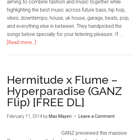
aiming to combine fashion and music together while
highlighting the best music across future bass, hip hop,
vibes, downtempo, house, uk house, garage, beats, pop,
and everything else in between. They handpicked the
songs below specially for your listening pleasure. If …
[Read more...]
Hermitude x Flume –
Hyperparadise (GANZ
Flip) [FREE DL]
February 11, 2014
by
Max Mayeri
Leave a Comment
GANZ previewed this massive