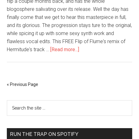
flip a couple months back, and has the whole
blogosphere salivating over its release. Well the day has
finally come that we get to hear this masterpiece in full,
and its glorious. The progression stays ture to the original,
while spicing it up with some sexy synth work and
flawless vocal edits. This FREE Flip of Flume's remix of
Hermitude's track …
[Read more...]
« Previous Page
RUN THE TRAP ON SPOTIFY