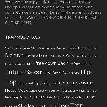
you allow us to help you diverge into various other related
underground bass music genres; as well as expose you to
some of the culture, style and fashion that exists amongst these
communities. Welcome to A NEW ORDER FOR UNDERGROUND
CULTURE - #RTT2
TRAP MUSIC TAGS
320 Kbps
Bass
Dillon Francis
Alison Wonderland
Baauer
Album
Diplo
Dubstep
EDM News
DJ Snake
EDM
Drake
Ekali
featured
free download
Flume
Free Downloads
Flosstradamus
Future Bass
Hip-
Future Bass Download
Hop
Hip Hop News
house
hip hop download
hip-hop music
House Music
Kanye West
Major Lazer
Mr. Carmack
Mad Decent
mix
RL Grime
NGHTMRE
New Trap Music
remix
Porter Robinson
Rap
Trap
Trap
Skrillex
Too Future.