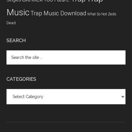
Singles
Music
Trap Music Download
What So Not
Zeds
Dead
SEARCH
CATEGORIES
Categories