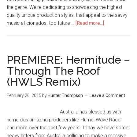
the genre. We're dedicating to showcasing the highest
quality unique production styles, that appeal to the savvy
music aficionados. too future …
[Read more...]
PREMIERE: Hermitude –
Through The Roof
(HWLS Remix)
February 26, 2015
by
Hunter Thompson
Leave a Comment
Australia has blessed us with
numerous amazing producers like Flume, Wave Racer,
and more over the past few years. Today we have some
heavy hitters from Australia colliding to make a massive