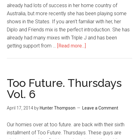
already had lots of success in her home country of
Australia, but more recently she has been playing some
shows in the States. If you aren't familiar with her, her
Diplo and Friends mix is the perfect introduction. She has
already had many mixes with Triple J and has been
getting support from …
[Read more...]
Too Future. Thursdays
Vol. 6
April 17, 2014
by
Hunter Thompson
Leave a Comment
Our homies over at too future. are back with their sixth
installment of Too Future. Thursdays. These guys are