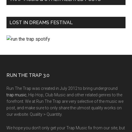
LOST IN DREAMS FESTIVAL
RUN THE TRAP 3.0
Run The Trap was created in July 2012 to bring underground
trap music
, Hip Hop, Club Music and other related genres to the
forefront. We at Run The Trap are very selective of the music we
post, and make sure to only share the utmost quality works on
our website. Quality > Quantity.
We hope you don't only get your Trap Music fix from our site, but