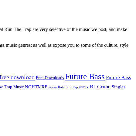
 at Run The Trap are very selective of the music we post, and make
ss music genres; as well as expose you to some of the culture, style
Future Bass
free download
Future Bass
Free Downloads
RL Grime
Singles
NGHTMRE
w Trap Music
remix
Rap
Porter Robinson