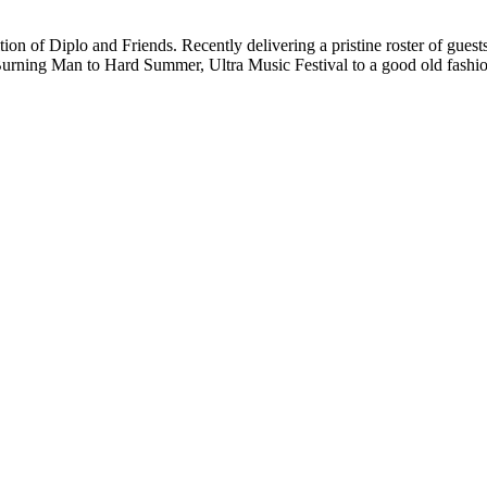
tion of Diplo and Friends. Recently delivering a pristine roster of guest
om Burning Man to Hard Summer, Ultra Music Festival to a good old fas