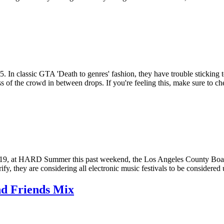
 In classic GTA 'Death to genres' fashion, they have trouble sticking 
s of the crowd in between drops. If you're feeling this, make sure to
19, at HARD Summer this past weekend, the Los Angeles County Board o
y, they are considering all electronic music festivals to be considered u
nd Friends Mix