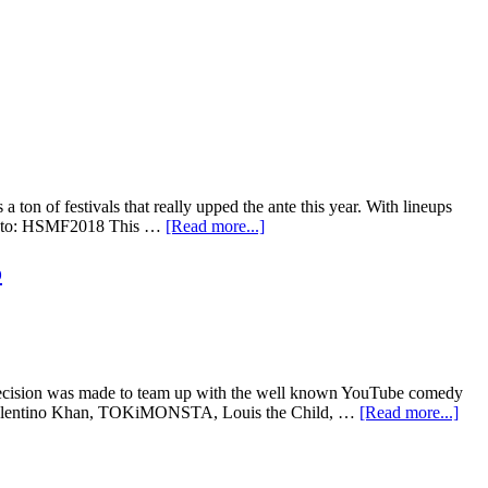
 ton of festivals that really upped the ante this year. With lineups
r Photo: HSMF2018 This …
[Read more...]
o
 decision was made to team up with the well known YouTube comedy
is, Valentino Khan, TOKiMONSTA, Louis the Child, …
[Read more...]