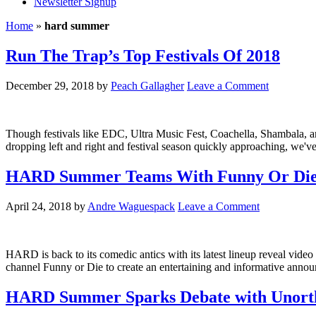
Newsletter Signup
Home
»
hard summer
Run The Trap’s Top Festivals Of 2018
December 29, 2018
by
Peach Gallagher
Leave a Comment
Though festivals like EDC, Ultra Music Fest, Coachella, Shambala, and A
dropping left and right and festival season quickly approaching, we
HARD Summer Teams With Funny Or Die To
April 24, 2018
by
Andre Waguespack
Leave a Comment
HARD is back to its comedic antics with its latest lineup reveal v
channel Funny or Die to create an entertaining and informative an
HARD Summer Sparks Debate with Unortho