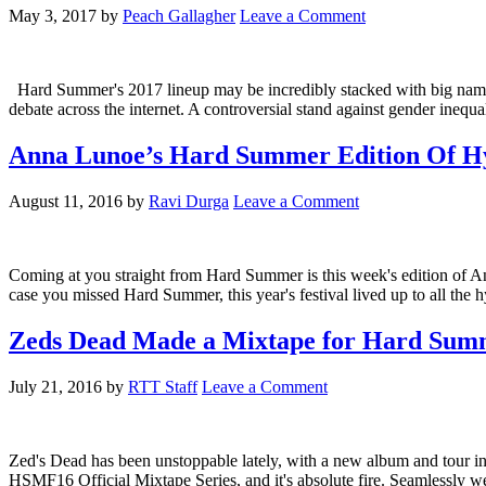
May 3, 2017
by
Peach Gallagher
Leave a Comment
Hard Summer's 2017 lineup may be incredibly stacked with big names l
debate across the internet. A controversial stand against gender inequa
Anna Lunoe’s Hard Summer Edition Of Hy
August 11, 2016
by
Ravi Durga
Leave a Comment
Coming at you straight from Hard Summer is this week's edition of A
case you missed Hard Summer, this year's festival lived up to all the
Zeds Dead Made a Mixtape for Hard Summ
July 21, 2016
by
RTT Staff
Leave a Comment
Zed's Dead has been unstoppable lately, with a new album and tour i
HSMF16 Official Mixtape Series, and it's absolute fire. Seamlessly w