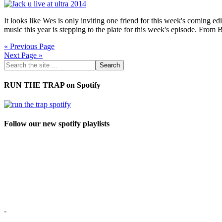
It looks like Wes is only inviting one friend for this week's coming edi
music this year is stepping to the plate for this week's episode. Fr
« Previous Page
Next Page »
RUN THE TRAP on Spotify
Follow our new spotify playlists
-