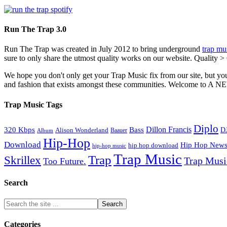
Run The Trap 3.0
Run The Trap was created in July 2012 to bring underground
trap mu
sure to only share the utmost quality works on our website. Quality >
We hope you don't only get your Trap Music fix from our site, but you
and fashion that exists amongst these communities. Welco
Trap Music Tags
Diplo
320 Kbps
Bass
Dillon Francis
Alison Wonderland
D
Baauer
Album
Hip-Hop
Download
Hip Hop New
hip hop download
hip-hop music
Trap Music
Trap
Skrillex
Trap Mus
Too Future.
Search
Categories