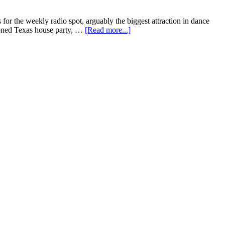
s for the weekly radio spot, arguably the biggest attraction in dance
hioned Texas house party, …
[Read more...]