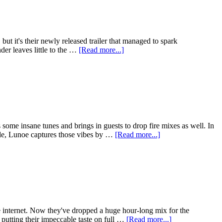
t it's their newly released trailer that managed to spark
der leaves little to the …
[Read more...]
me insane tunes and brings in guests to drop fire mixes as well. In
sode, Lunoe captures those vibes by …
[Read more...]
 internet. Now they've dropped a huge hour-long mix for the
putting their impeccable taste on full …
[Read more...]