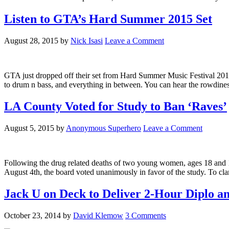
Listen to GTA’s Hard Summer 2015 Set
August 28, 2015
by
Nick Isasi
Leave a Comment
GTA just dropped off their set from Hard Summer Music Festival 2015.
to drum n bass, and everything in between. You can hear the rowdines
LA County Voted for Study to Ban ‘Raves’
August 5, 2015
by
Anonymous Superhero
Leave a Comment
Following the drug related deaths of two young women, ages 18 and 
August 4th, the board voted unanimously in favor of the study. To clarif
Jack U on Deck to Deliver 2-Hour Diplo a
October 23, 2014
by
David Klemow
3 Comments