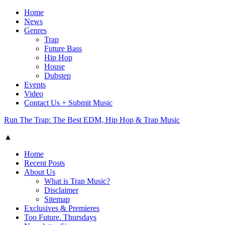
Home
News
Genres
Trap
Future Bass
Hip Hop
House
Dubstep
Events
Video
Contact Us + Submit Music
Run The Trap: The Best EDM, Hip Hop & Trap Music
▲
Home
Recent Posts
About Us
What is Trap Music?
Disclaimer
Sitemap
Exclusives & Premieres
Too Future. Thursdays