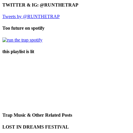
TWITTER & IG: @RUNTHETRAP
Tweets by @RUNTHETRAP
Too future on spotify
this playlist is lit
Trap Music & Other Related Posts
LOST IN DREAMS FESTIVAL