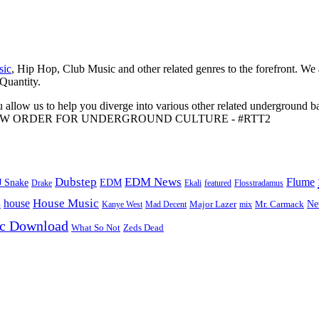
sic
, Hip Hop, Club Music and other related genres to the forefront. We
 Quantity.
 allow us to help you diverge into various other related underground ba
me to A NEW ORDER FOR UNDERGROUND CULTURE - #RTT2
Dubstep
EDM News
Flume
J Snake
EDM
Drake
Ekali
featured
Flosstradamus
House Music
s
house
Ne
Kanye West
Major Lazer
Mr. Carmack
Mad Decent
mix
ic Download
Zeds Dead
What So Not