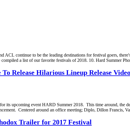
CL continue to be the leading destinations for festival goers, there's a
've compiled a list of our favorite festivals of 2018. 10. Hard Summe
 Release Hilarious Lineup Release Vide
ideo for its upcoming event HARD Summer 2018. This time around, the
nouncement. Centered around an office meeting; Diplo, Dillon Franc
dox Trailer for 2017 Festival