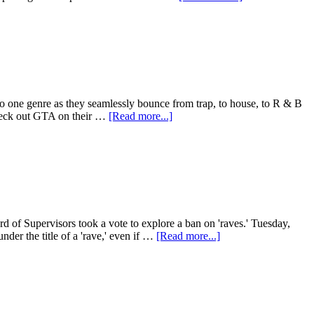
to one genre as they seamlessly bounce from trap, to house, to R & B
 check out GTA on their …
[Read more...]
f Supervisors took a vote to explore a ban on 'raves.' Tuesday,
nder the title of a 'rave,' even if …
[Read more...]