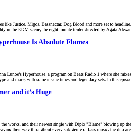
ike Justice, Migos, Bassnectar, Dog Blood and more set to headline, bu
lity in the EDM scene, the eight minute trailer directed by Agata Alexan
perhouse Is Absolute Flames
nna Lunoe's Hyperhouse, a program on Beats Radio 1 where she mixes so
 hype and more, with some insane times and legendary sets. In this epi
er and it’s Huge
n the works, and their newest single with Diplo "Blame" blowing up the
eaving their way throughout every sub-genre of bass music, the duo are 