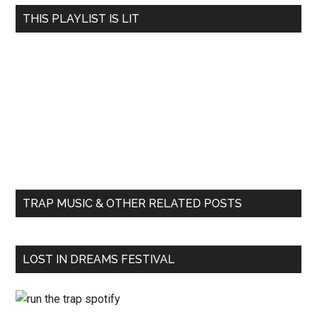
THIS PLAYLIST IS LIT
TRAP MUSIC & OTHER RELATED POSTS
LOST IN DREAMS FESTIVAL