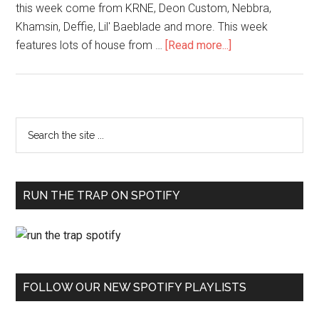
this week come from KRNE, Deon Custom, Nebbra,
Khamsin, Deffie, Lil' Baeblade and more. This week
features lots of house from …
[Read more...]
RUN THE TRAP ON SPOTIFY
FOLLOW OUR NEW SPOTIFY PLAYLISTS