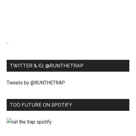
-
TWITTER & IG: @RUNTHETRAP
Tweets by @RUNTHETRAP
TOO FUTURE ON SPOTIFY