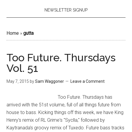
NEWSLETTER SIGNUP
Home
»
gutta
Too Future. Thursdays
Vol. 51
May 7, 2015
by
Sam Waggoner
Leave a Comment
Too Future. Thursdays has
arrived with the 51st volume, full of all things future from
house to bass. Kicking things off this week, we have King
Henry's remix of RL Grime's "Syclla," followed by
Kaytranada's groovy remix of Tuxedo. Future bass tracks