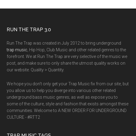
RUN THE TRAP 3.0
Run The Trap was created in July 2012 to bring underground
trap music
, Hip Hop, Club Music and other related genres to the
forefront. We at Run The Trap are very selective of the music we
post, and make sure to only share the utmost quality works on
our website. Quality > Quantity.
We hope you don't only get your Trap Music fix from our site, but
you allow us to help you diverge into various other related
underground bass music genres; as well as expose you to
some of the culture, style and fashion that exists amongst these
communities. Welcome to A NEW ORDER FOR UNDERGROUND
CULTURE - #RTT2
TRAP MUSIC TAGS