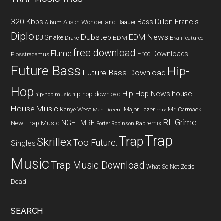
320 Kbps
Bass
Dillon Francis
Alison Wonderland
Baauer
Album
Diplo
Dubstep
EDM News
DJ Snake
EDM
Drake
Ekali
featured
free download
Flume
Free Downloads
Flosstradamus
Future Bass
Hip-
Future Bass Download
Hop
Hip Hop News
house
hip hop download
hip-hop music
House Music
Kanye West
Major Lazer
Mr. Carmack
Mad Decent
mix
RL Grime
NGHTMRE
New Trap Music
remix
Porter Robinson
Rap
Trap
Trap
Skrillex
Too Future.
Singles
Music
Trap Music Download
What So Not
Zeds
Dead
SEARCH