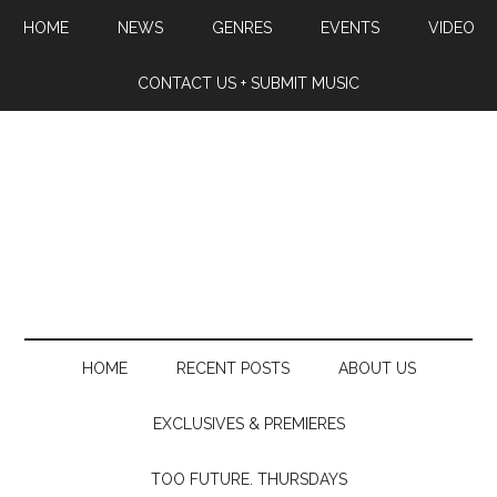
HOME
NEWS
GENRES
EVENTS
VIDEO
CONTACT US + SUBMIT MUSIC
HOME
RECENT POSTS
ABOUT US
EXCLUSIVES & PREMIERES
TOO FUTURE. THURSDAYS