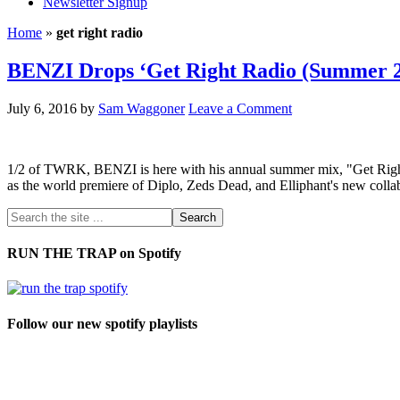
Newsletter Signup
Home
»
get right radio
BENZI Drops ‘Get Right Radio (Summer 2
July 6, 2016
by
Sam Waggoner
Leave a Comment
1/2 of TWRK, BENZI is here with his annual summer mix, "Get Righ
as the world premiere of Diplo, Zeds Dead, and Elliphant's new c
RUN THE TRAP on Spotify
Follow our new spotify playlists