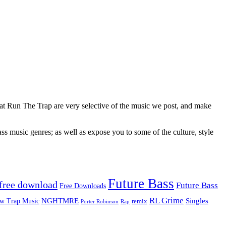
 at Run The Trap are very selective of the music we post, and make
ss music genres; as well as expose you to some of the culture, style
Future Bass
free download
Future Bass
Free Downloads
RL Grime
Singles
NGHTMRE
w Trap Music
remix
Rap
Porter Robinson