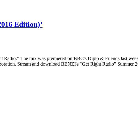
016 Edition)’
t Radio." The mix was premiered on BBC's Diplo & Friends last weeke
ollaboration. Stream and download BENZI's "Get Right Radio" Summer