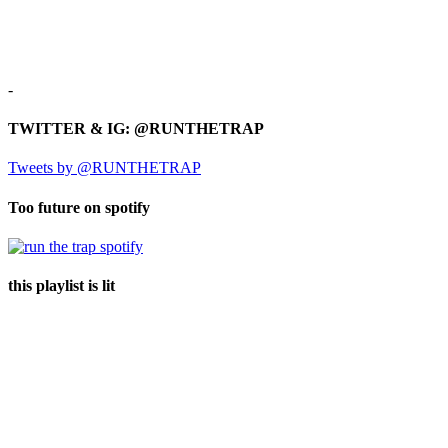
-
TWITTER & IG: @RUNTHETRAP
Tweets by @RUNTHETRAP
Too future on spotify
this playlist is lit