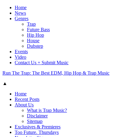
Home
News
Genres
Trap
Future Bass
Hip Hop
House
Dubstep
Events
Video
Contact Us + Submit Music
Run The Trap: The Best EDM, Hip Hop & Trap Music
▲
Home
Recent Posts
About Us
What is Trap Music?
Disclaimer
Sitemap
Exclusives & Premieres
Too Future. Thursdays