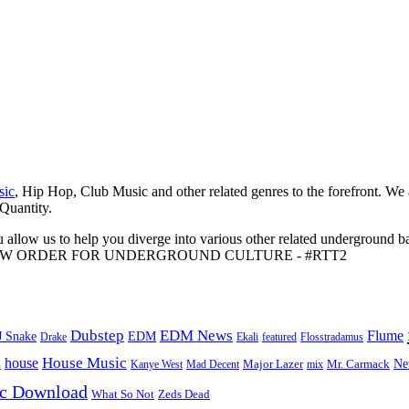
sic
, Hip Hop, Club Music and other related genres to the forefront. We
 Quantity.
 allow us to help you diverge into various other related underground ba
me to A NEW ORDER FOR UNDERGROUND CULTURE - #RTT2
Dubstep
EDM News
Flume
J Snake
EDM
Drake
Ekali
featured
Flosstradamus
House Music
s
house
Ne
Kanye West
Major Lazer
Mr. Carmack
Mad Decent
mix
ic Download
Zeds Dead
What So Not