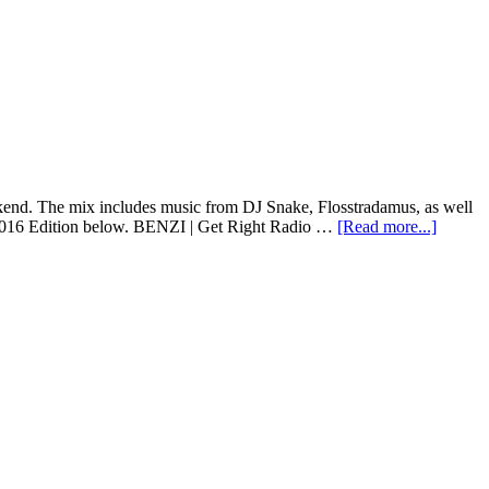
nd. The mix includes music from DJ Snake, Flosstradamus, as well
 2016 Edition below. BENZI | Get Right Radio …
[Read more...]