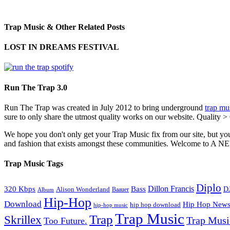
Trap Music & Other Related Posts
LOST IN DREAMS FESTIVAL
Run The Trap 3.0
Run The Trap was created in July 2012 to bring underground
trap mu
sure to only share the utmost quality works on our website. Quality >
We hope you don't only get your Trap Music fix from our site, but you
and fashion that exists amongst these communities. Welco
Trap Music Tags
Diplo
320 Kbps
Bass
Dillon Francis
Alison Wonderland
D
Baauer
Album
Hip-Hop
Download
Hip Hop New
hip hop download
hip-hop music
Trap Music
Trap
Skrillex
Trap Mus
Too Future.