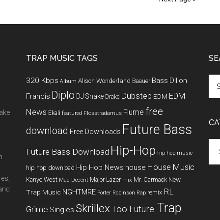
TRAP MUSIC TAGS
SE
320 Kbps
Bass
Dillon
Alison Wonderland
Baauer
Album
Diplo
Dubstep
EDM
Francis
DJ Snake
EDM
Drake
free
News
Flume
make
Ekali
featured
Flosstradamus
CA
Future Bass
download
Free Downloads
Cat
Hip-Hop
Future Bass Download
hip-hop music
m
House Music
Hip Hop News
house
hip hop download
res;
New
Kanye West
Major Lazer
Mr. Carmack
Mad Decent
mix
 and
RL
NGHTMRE
Trap Music
remix
Porter Robinson
Rap
Trap
Skrillex
Too Future.
Grime
Singles