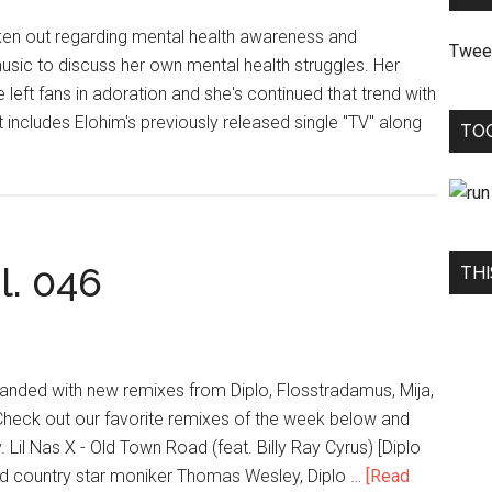
ken out regarding mental health awareness and
Twee
usic to discuss her own mental health struggles. Her
 left fans in adoration and she's continued that trend with
ncludes Elohim's previously released single "TV" along
TO
l. 046
THI
 landed with new remixes from Diplo, Flosstradamus, Mija,
 Check out our favorite remixes of the week below and
 Lil Nas X - Old Town Road (feat. Billy Ray Cyrus) [Diplo
nd country star moniker Thomas Wesley, Diplo …
[Read