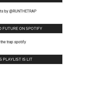
ts by @RUNTHETRAP
O FUTURE ON SPOTIFY
S PLAYLIST IS LIT