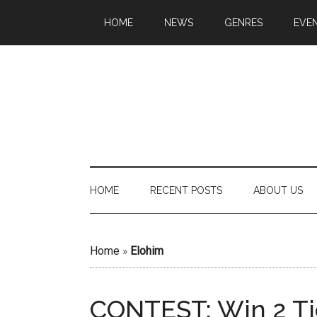
HOME
NEWS
GENRES
EVE
HOME
RECENT POSTS
ABOUT US
Home
»
Elohim
CONTEST: Win 2 Ti