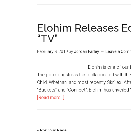
Elohim Releases E
“TV”
February 8, 2019
by
Jordan Farley
Leave a Com
Elohim is one of our 
The pop songstress has collaborated with the 
Child, Whethan, and most recently Skrillex. Aft
"Buckets" and "Connect", Elohim has unveiled 
[Read more...]
« Previous Page