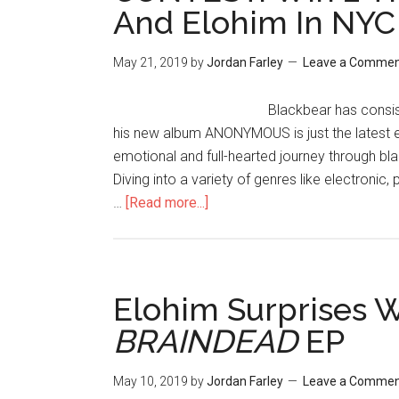
And Elohim In NYC
May 21, 2019
by
Jordan Farley
Leave a Comme
Blackbear has consis
his new album ANONYMOUS is just the latest
emotional and full-hearted journey through b
Diving into a variety of genres like electronic,
…
[Read more...]
Elohim Surprises 
BRAINDEAD
EP
May 10, 2019
by
Jordan Farley
Leave a Comme