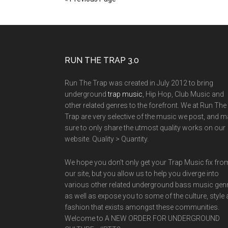
RUN THE TRAP 3.0
Run The Trap was created in July 2012 to bring
underground
trap music
, Hip Hop, Club Music and
other related genres to the forefront. We at Run The
Trap are very selective of the music we post, and 
sure to only share the utmost quality works on our
website. Quality > Quantity.
We hope you don't only get your Trap Music fix fro
our site, but you allow us to help you diverge into
various other related underground bass music gen
as well as expose you to some of the culture, style
fashion that exists amongst these communities.
Welcome to A NEW ORDER FOR UNDERGROUND