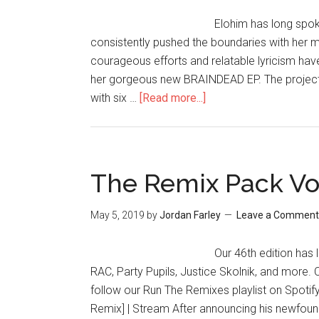
Elohim has long spo
consistently pushed the boundaries with her m
courageous efforts and relatable lyricism have
her gorgeous new BRAINDEAD EP. The project i
with six …
[Read more...]
The Remix Pack Vo
May 5, 2019
by
Jordan Farley
Leave a Comment
Our 46th edition has
RAC, Party Pupils, Justice Skolnik, and more.
follow our Run The Remixes playlist on Spotify.
Remix] | Stream After announcing his newfou