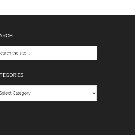
ARCH
TEGORIES
egories