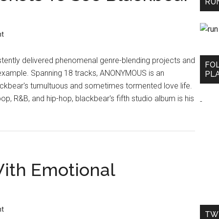
RUN
nt
tently delivered phenomenal genre-blending projects and
FO
 example. Spanning 18 tracks, ANONYMOUS is an
PLA
lackbear's tumultuous and sometimes tormented love life.
 pop, R&B, and hip-hop, blackbear's fifth studio album is his
-
With Emotional
nt
TW