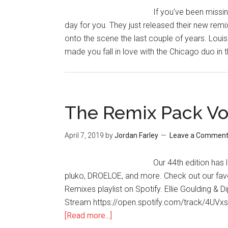
If you've been missin
day for you. They just released their new rem
onto the scene the last couple of years. Louis 
made you fall in love with the Chicago duo in t
The Remix Pack Vo
April 7, 2019
by
Jordan Farley
Leave a Commen
Our 44th edition ha
pluko, DROELOE, and more. Check out our fav
Remixes playlist on Spotify. Ellie Goulding & 
Stream https://open.spotify.com/track/4UV
[Read more...]