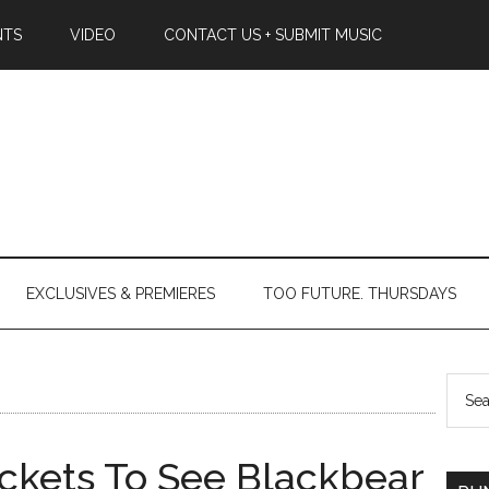
NTS
VIDEO
CONTACT US + SUBMIT MUSIC
EXCLUSIVES & PREMIERES
TOO FUTURE. THURSDAYS
ckets To See Blackbear