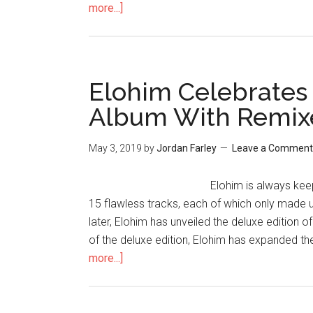
more...]
Elohim Celebrates
Album With Remixe
May 3, 2019
by
Jordan Farley
Leave a Comment
Elohim is always kee
15 flawless tracks, each of which only made 
later, Elohim has unveiled the deluxe edition o
of the deluxe edition, Elohim has expanded th
more...]