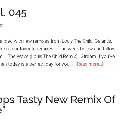
l. 045
nt
landed with new remixes from Louis The Child, Galantis,
k out our favorite remixes of the week below and follow
im – The Wave (Louis The Child Remix) | Stream If you’ve
hen today is a perfect day for you. …
[Read more...]
ops Tasty New Remix Of
e”