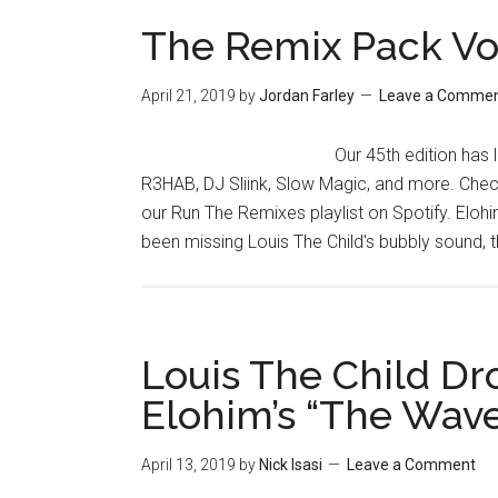
The Remix Pack Vo
April 21, 2019
by
Jordan Farley
Leave a Comme
Our 45th edition has 
R3HAB, DJ Sliink, Slow Magic, and more. Chec
our Run The Remixes playlist on Spotify. Eloh
been missing Louis The Child's bubbly sound, t
Louis The Child Dr
Elohim’s “The Wav
April 13, 2019
by
Nick Isasi
Leave a Comment