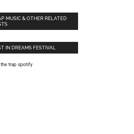
AP MUSIC & OTHER RELATED
STS
T IN DREAMS FESTIVAL