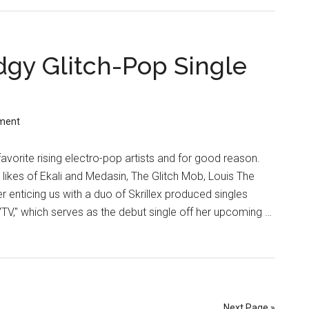
dgy Glitch-Pop Single
ment
favorite rising electro-pop artists and for good reason.
likes of Ekali and Medasin, The Glitch Mob, Louis The
er enticing us with a duo of Skrillex produced singles
"TV," which serves as the debut single off her upcoming …
Next Page »