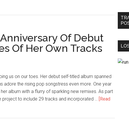
TR
PO
 Anniversary Of Debut
s Of Her Own Tracks
LOS
ping us on our toes. Her debut self-titled album spanned
us adore the rising pop songstress even more. One year
f her album with a flurry of sparkling new remixes. As part
e project to include 29 tracks and incorporated …
[Read