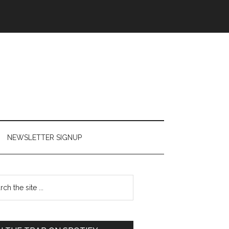
NEWSLETTER SIGNUP