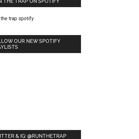
 THE TRAP ON SPOTIFY
LLOW OUR NEW SPOTIFY
YLISTS
ITTER & IG: @RUNTHETRAP