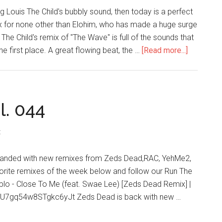
g Louis The Child's bubbly sound, then today is a perfect
ix for none other than Elohim, who has made a huge surge
The Child's remix of "The Wave" is full of the sounds that
he first place. A great flowing beat, the …
[Read more...]
l. 044
t
s landed with new remixes from Zeds Dead,RAC, YehMe2,
orite remixes of the week below and follow our Run The
Diplo - Close To Me (feat. Swae Lee) [Zeds Dead Remix] |
xsU7gq54w8STgkc6yJt Zeds Dead is back with new …