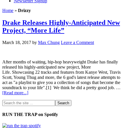
Newsletter Signup
Home
»
Drizzy
Drake Releases Highly-Anticipated New
Project, “More Life”
March 18, 2017
by
Max Chung
Leave a Comment
After months of waiting, hip-hop heavyweight Drake has finally
released his highly-anticipated new project, More
Life. Showcasing 22 tracks and features from Kanye West, Travis
Scott, Young Thug and more, the 6 god's latest release attempts to
act as "a playlist to give you a collection of songs that become the
soundtrack to your life".[1] We think he did a pretty good job. …
[Read more...]
RUN THE TRAP on Spotify