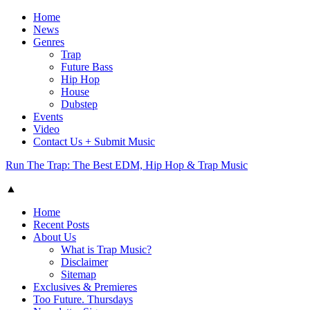
Home
News
Genres
Trap
Future Bass
Hip Hop
House
Dubstep
Events
Video
Contact Us + Submit Music
Run The Trap: The Best EDM, Hip Hop & Trap Music
▲
Home
Recent Posts
About Us
What is Trap Music?
Disclaimer
Sitemap
Exclusives & Premieres
Too Future. Thursdays