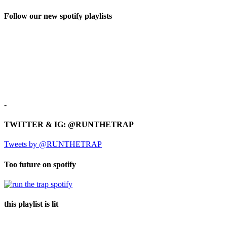
Follow our new spotify playlists
-
TWITTER & IG: @RUNTHETRAP
Tweets by @RUNTHETRAP
Too future on spotify
this playlist is lit