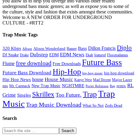
you allow us to help you diverge into various other related
underground bass music genres; as well as expose you to some of
the culture, style and fashion that exists amongst these communities.
Welcome to A NEW ORDER FOR UNDERGROUND
CULTURE - #RTT2
Trap Music Tags
Diplo
320 Kbps
Bass
Dillon Francis
Alison Wonderland
Baauer
Album
Dubstep
EDM News
DJ Snake
EDM
Drake
Ekali
featured
Flosstradamus
Future Bass
free download
Flume
Free Downloads
Hip-Hop
Future Bass Download
hip hop download
hip-hop music
House Music
Hip Hop News
house
Kanye West
Major Lazer
Mad Decent
RL
NGHTMRE
New Trap Music
Mr. Carmack
remix
mix
Rap
Porter Robinson
Trap
Trap
Skrillex
Too Future.
Grime
Singles
Music
Trap Music Download
Zeds Dead
What So Not
Search