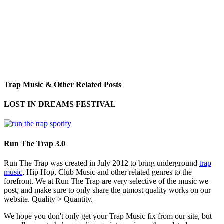
Trap Music & Other Related Posts
LOST IN DREAMS FESTIVAL
Run The Trap 3.0
Run The Trap was created in July 2012 to bring underground
trap
music
, Hip Hop, Club Music and other related genres to the
forefront. We at Run The Trap are very selective of the music we
post, and make sure to only share the utmost quality works on our
website. Quality > Quantity.
We hope you don't only get your Trap Music fix from our site, but