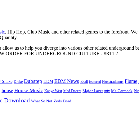
sic
, Hip Hop, Club Music and other related genres to the forefront. We
 Quantity.
 allow us to help you diverge into various other related underground ba
me to A NEW ORDER FOR UNDERGROUND CULTURE - #RTT2
Dubstep
EDM News
Flume
J Snake
EDM
Drake
Ekali
featured
Flosstradamus
House Music
s
house
Ne
Kanye West
Major Lazer
Mr. Carmack
Mad Decent
mix
ic Download
Zeds Dead
What So Not