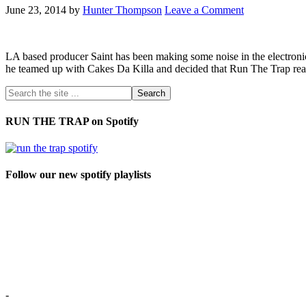
June 23, 2014
by
Hunter Thompson
Leave a Comment
LA based producer Saint has been making some noise in the electronic
he teamed up with Cakes Da Killa and decided that Run The Trap reade
RUN THE TRAP on Spotify
Follow our new spotify playlists
-