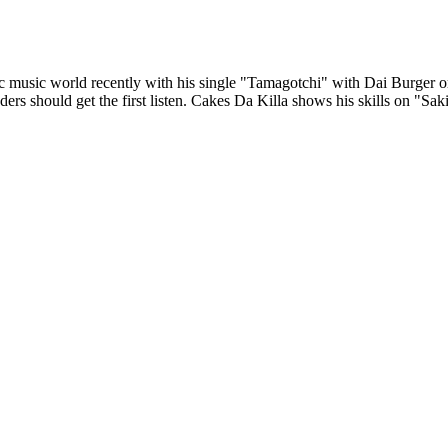
 music world recently with his single "Tamagotchi" with Dai Burger or 
rs should get the first listen. Cakes Da Killa shows his skills on "Sa