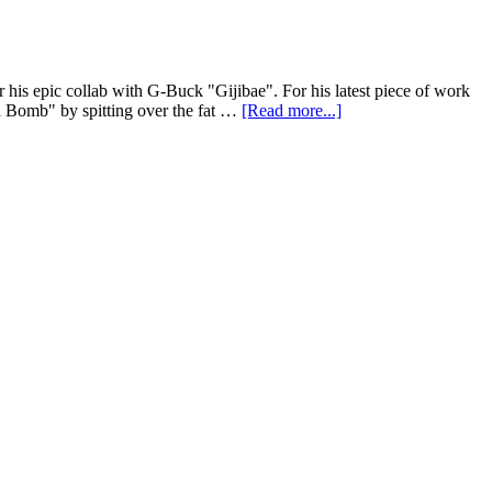
his epic collab with G-Buck "Gijibae". For his latest piece of work
ki Bomb" by spitting over the fat …
[Read more...]