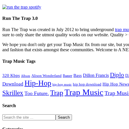
Run The Trap 3.0
Run The Trap was created in July 2012 to bring underground
trap mu
sure to only share the utmost quality works on our website. Quality >
We hope you don't only get your Trap Music fix from our site, but you
and fashion that exists amongst these communities. Welco
Trap Music Tags
Diplo
320 Kbps
Bass
Dillon Francis
Alison Wonderland
D
Baauer
Album
Hip-Hop
Download
Hip Hop New
hip hop download
hip-hop music
Trap Music
Trap
Skrillex
Trap Mus
Too Future.
Search