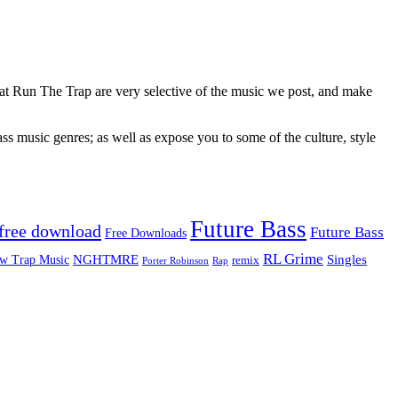
 at Run The Trap are very selective of the music we post, and make
ss music genres; as well as expose you to some of the culture, style
Future Bass
free download
Future Bass
Free Downloads
RL Grime
Singles
NGHTMRE
w Trap Music
remix
Rap
Porter Robinson