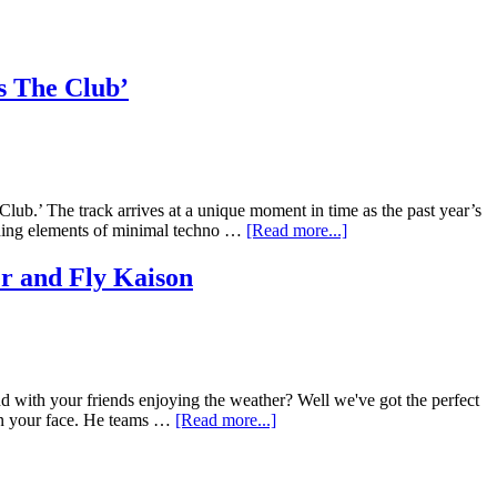
s The Club’
ub.’ The track arrives at a unique moment in time as the past year’s
ending elements of minimal techno …
[Read more...]
er and Fly Kaison
d with your friends enjoying the weather? Well we've got the perfect
e on your face. He teams …
[Read more...]