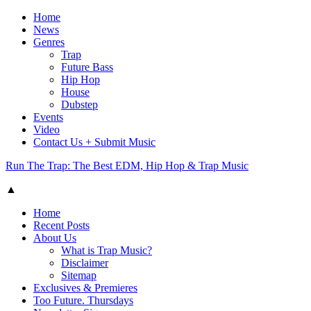
Home
News
Genres
Trap
Future Bass
Hip Hop
House
Dubstep
Events
Video
Contact Us + Submit Music
Run The Trap: The Best EDM, Hip Hop & Trap Music
▲
Home
Recent Posts
About Us
What is Trap Music?
Disclaimer
Sitemap
Exclusives & Premieres
Too Future. Thursdays