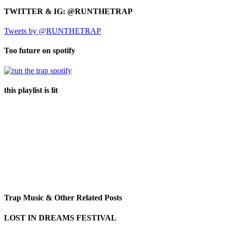
TWITTER & IG: @RUNTHETRAP
Tweets by @RUNTHETRAP
Too future on spotify
this playlist is lit
Trap Music & Other Related Posts
LOST IN DREAMS FESTIVAL