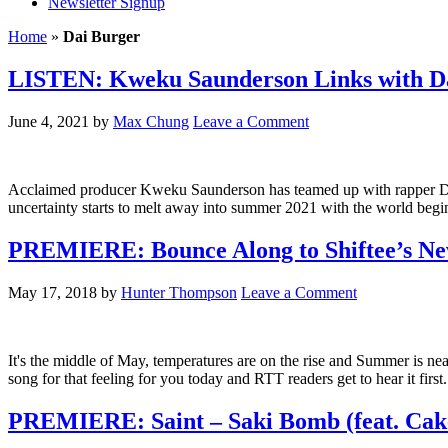
Newsletter Signup
Home
»
Dai Burger
LISTEN: Kweku Saunderson Links with Da
June 4, 2021
by
Max Chung
Leave a Comment
Acclaimed producer Kweku Saunderson has teamed up with rapper Dai Bu
uncertainty starts to melt away into summer 2021 with the world begin
PREMIERE: Bounce Along to Shiftee’s New 
May 17, 2018
by
Hunter Thompson
Leave a Comment
It's the middle of May, temperatures are on the rise and Summer is ne
song for that feeling for you today and RTT readers get to hear it firs
PREMIERE: Saint – Saki Bomb (feat. Cake