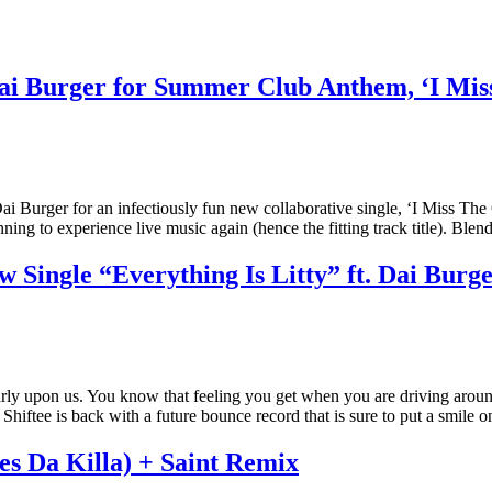
i Burger for Summer Club Anthem, ‘I Mis
rger for an infectiously fun new collaborative single, ‘I Miss The Cl
ning to experience live music again (hence the fitting track title). Bl
Single “Everything Is Litty” ft. Dai Burg
arly upon us. You know that feeling you get when you are driving aroun
t. Shiftee is back with a future bounce record that is sure to put a smil
s Da Killa) + Saint Remix