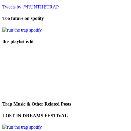
Tweets by @RUNTHETRAP
Too future on spotify
this playlist is lit
Trap Music & Other Related Posts
LOST IN DREAMS FESTIVAL