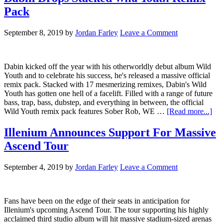
Pack
September 8, 2019
by
Jordan Farley
Leave a Comment
Dabin kicked off the year with his otherworldly debut album Wild
Youth and to celebrate his success, he's released a massive official
remix pack. Stacked with 17 mesmerizing remixes, Dabin's Wild
Youth has gotten one hell of a facelift. Filled with a range of future
bass, trap, bass, dubstep, and everything in between, the official
Wild Youth remix pack features Sober Rob, WE …
[Read more...]
Illenium Announces Support For Massive
Ascend Tour
September 4, 2019
by
Jordan Farley
Leave a Comment
Fans have been on the edge of their seats in anticipation for
Illenium's upcoming Ascend Tour. The tour supporting his highly
acclaimed third studio album will hit massive stadium-sized arenas