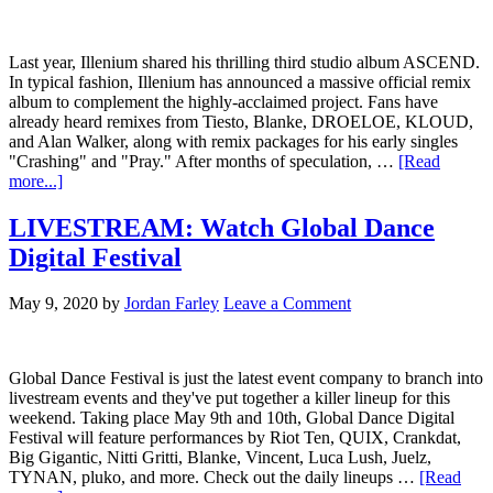
Last year, Illenium shared his thrilling third studio album ASCEND.
In typical fashion, Illenium has announced a massive official remix
album to complement the highly-acclaimed project. Fans have
already heard remixes from Tiesto, Blanke, DROELOE, KLOUD,
and Alan Walker, along with remix packages for his early singles
"Crashing" and "Pray." After months of speculation, …
[Read
more...]
LIVESTREAM: Watch Global Dance
Digital Festival
May 9, 2020
by
Jordan Farley
Leave a Comment
Global Dance Festival is just the latest event company to branch into
livestream events and they've put together a killer lineup for this
weekend. Taking place May 9th and 10th, Global Dance Digital
Festival will feature performances by Riot Ten, QUIX, Crankdat,
Big Gigantic, Nitti Gritti, Blanke, Vincent, Luca Lush, Juelz,
TYNAN, pluko, and more. Check out the daily lineups …
[Read