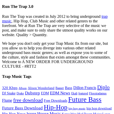
Run The Trap 3.0
Run The Trap was created in July 2012 to bring underground
trap
music
, Hip Hop, Club Music and other related genres to the
forefront. We at Run The Trap are very selective of the music we
post, and make sure to only share the utmost quality works on our
website. Quality > Quantity.
We hope you don't only get your Trap Music fix from our site, but
you allow us to help you diverge into various other related
underground bass music genres; as well as expose you to some of
the culture, style and fashion that exists amongst these communities.
Welcome to A NEW ORDER FOR UNDERGROUND
CULTURE - #RTT2
Trap Music Tags
Diplo
320 Kbps
Bass
Dillon Francis
Alison Wonderland
Baauer
Album
Dubstep
EDM News
DJ Snake
EDM
Drake
Ekali
featured
Flosstradamus
Future Bass
free download
Flume
Free Downloads
Hip-Hop
Future Bass Download
hip hop download
hip-hop music
House Music
Hip Hop News
house