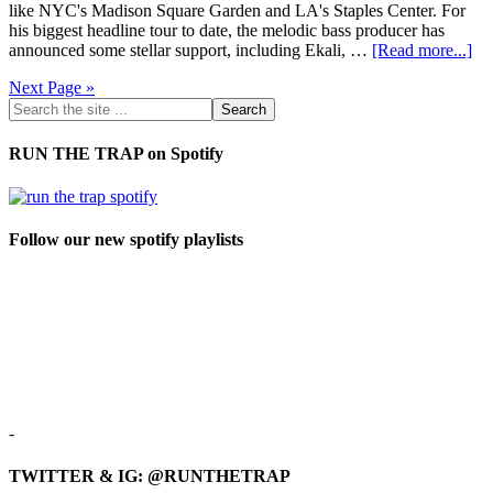
like NYC's Madison Square Garden and LA's Staples Center. For
his biggest headline tour to date, the melodic bass producer has
announced some stellar support, including Ekali, …
[Read more...]
Next Page »
RUN THE TRAP on Spotify
Follow our new spotify playlists
-
TWITTER & IG: @RUNTHETRAP