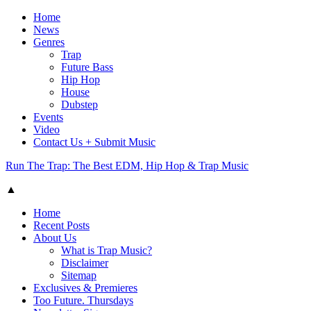
Home
News
Genres
Trap
Future Bass
Hip Hop
House
Dubstep
Events
Video
Contact Us + Submit Music
Run The Trap: The Best EDM, Hip Hop & Trap Music
▲
Home
Recent Posts
About Us
What is Trap Music?
Disclaimer
Sitemap
Exclusives & Premieres
Too Future. Thursdays