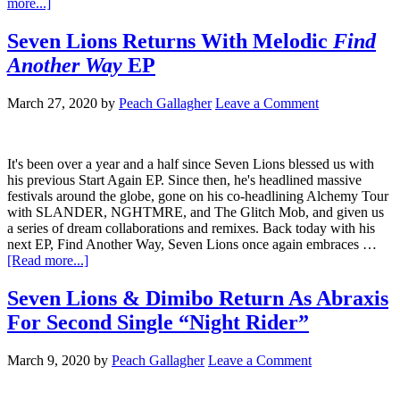
more...]
Seven Lions Returns With Melodic
Find
Another Way
EP
March 27, 2020
by
Peach Gallagher
Leave a Comment
It's been over a year and a half since Seven Lions blessed us with
his previous Start Again EP. Since then, he's headlined massive
festivals around the globe, gone on his co-headlining Alchemy Tour
with SLANDER, NGHTMRE, and The Glitch Mob, and given us
a series of dream collaborations and remixes. Back today with his
next EP, Find Another Way, Seven Lions once again embraces …
[Read more...]
Seven Lions & Dimibo Return As Abraxis
For Second Single “Night Rider”
March 9, 2020
by
Peach Gallagher
Leave a Comment