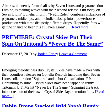
Abraxis, the newly formed alias by Seven Lions and psytrance duo
Dimibo, is making waves with their second release. Out today on
Seven Lions’ Ophelia imprint, "Night Rider" combines influences of
psytrance, midtempo, and melodic dubstep into a powerhouse
production with three distinctly different drops. Hopefully, fans will
get the chance to hear this at Seven Lions' …
[Read more...]
PREMIERE: Crystal Skies Put Their
Spin On Tritonal’s “Never Be The Same”
December 13, 2019
by
Jordan Farley
Leave a Comment
Emerging melodic bass duo Crystal Skies have made waves with
their countless releases on Ophelia Records including their Seven
Lions collaboration "Sojourn" and debut Constellations EP.
Continuing to shine, Crystal Skies have been tapped to remix
Tritonal's U & Me hit "Never Be The Same." Spinning the track
into a creation of their own, Crystal Skies layer emotional, …
[Read
more...]
Dabin Drops Stacked
Wild Youth
Remix