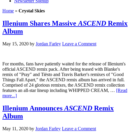
Newsletter Signup
Home
»
Crystal Skies
Illenium Shares Massive
ASCEND
Remix
Album
May 15, 2020
by
Jordan Farley
Leave a Comment
For months, fans have patiently waited for the release of Illenium's
official ASCEND remix pack. After being teased with Blanke's
remix of "Pray" and Tiësto and Travis Barker's remixes of "Good
Things Fall Apart," the ASCEND remix album has arrived in full.
Comprised of 24 glorious remixes, the ASCEND remix collection
features an all-star lineup including WHIPPED CREAM, …
[Read
more...]
Illenium Announces
ASCEND
Remix
Album
May 11, 2020
by
Jordan Farley
Leave a Comment