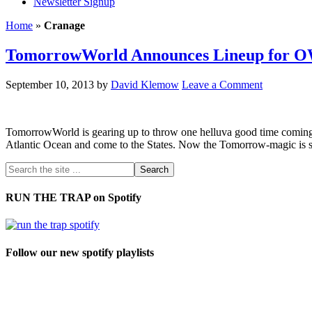
Newsletter Signup
Home
»
Cranage
TomorrowWorld Announces Lineup for O
September 10, 2013
by
David Klemow
Leave a Comment
TomorrowWorld is gearing up to throw one helluva good time coming up 
Atlantic Ocean and come to the States. Now the Tomorrow-magic is set 
RUN THE TRAP on Spotify
Follow our new spotify playlists