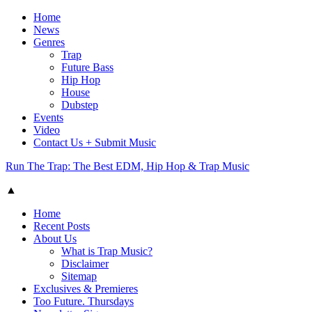
Home
News
Genres
Trap
Future Bass
Hip Hop
House
Dubstep
Events
Video
Contact Us + Submit Music
Run The Trap: The Best EDM, Hip Hop & Trap Music
▲
Home
Recent Posts
About Us
What is Trap Music?
Disclaimer
Sitemap
Exclusives & Premieres
Too Future. Thursdays