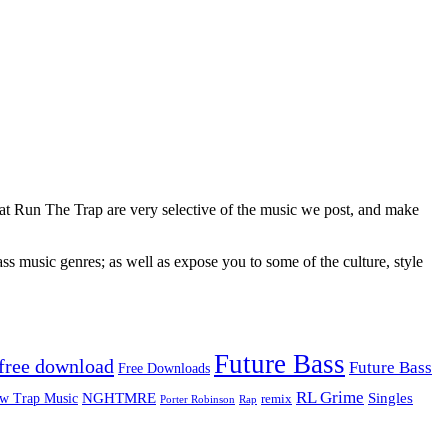
 at Run The Trap are very selective of the music we post, and make
ss music genres; as well as expose you to some of the culture, style
Future Bass
free download
Future Bass
Free Downloads
RL Grime
Singles
NGHTMRE
w Trap Music
remix
Rap
Porter Robinson