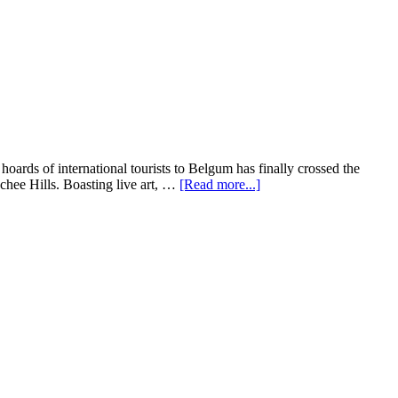
ards of international tourists to Belgum has finally crossed the
ochee Hills. Boasting live art, …
[Read more...]