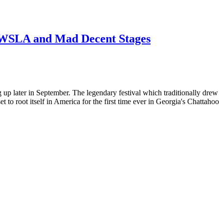
WSLA and Mad Decent Stages
later in September. The legendary festival which traditionally drew ho
to root itself in America for the first time ever in Georgia's Chattaho