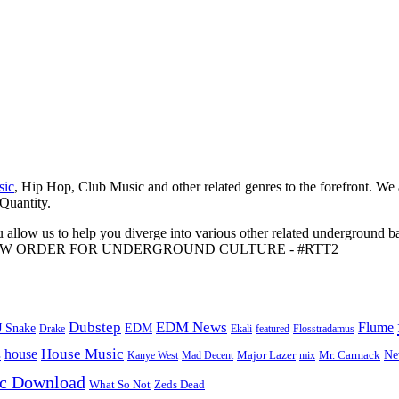
sic
, Hip Hop, Club Music and other related genres to the forefront. We
 Quantity.
 allow us to help you diverge into various other related underground ba
me to A NEW ORDER FOR UNDERGROUND CULTURE - #RTT2
Dubstep
EDM News
Flume
J Snake
EDM
Drake
Ekali
featured
Flosstradamus
House Music
s
house
Ne
Kanye West
Major Lazer
Mr. Carmack
Mad Decent
mix
ic Download
Zeds Dead
What So Not