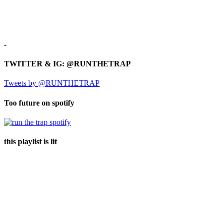
-
TWITTER & IG: @RUNTHETRAP
Tweets by @RUNTHETRAP
Too future on spotify
this playlist is lit