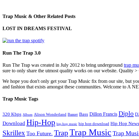
Trap Music & Other Related Posts
LOST IN DREAMS FESTIVAL
Run The Trap 3.0
Run The Trap was created in July 2012 to bring underground
trap mu
sure to only share the utmost quality works on our website. Quality >
We hope you don't only get your Trap Music fix from our site, but you
and fashion that exists amongst these communities. Welco
Trap Music Tags
Diplo
320 Kbps
Bass
Dillon Francis
Alison Wonderland
D
Baauer
Album
Hip-Hop
Download
Hip Hop New
hip hop download
hip-hop music
Trap Music
Trap
Skrillex
Trap Mus
Too Future.