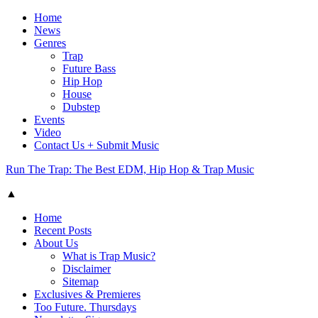
Home
News
Genres
Trap
Future Bass
Hip Hop
House
Dubstep
Events
Video
Contact Us + Submit Music
Run The Trap: The Best EDM, Hip Hop & Trap Music
▲
Home
Recent Posts
About Us
What is Trap Music?
Disclaimer
Sitemap
Exclusives & Premieres
Too Future. Thursdays