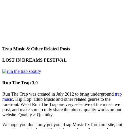
Trap Music & Other Related Posts
LOST IN DREAMS FESTIVAL
Run The Trap 3.0
Run The Trap was created in July 2012 to bring underground
trap
music
, Hip Hop, Club Music and other related genres to the
forefront. We at Run The Trap are very selective of the music we
post, and make sure to only share the utmost quality works on our
website. Quality > Quantity.
We hope you don't only get your Trap Music fix from our site, but