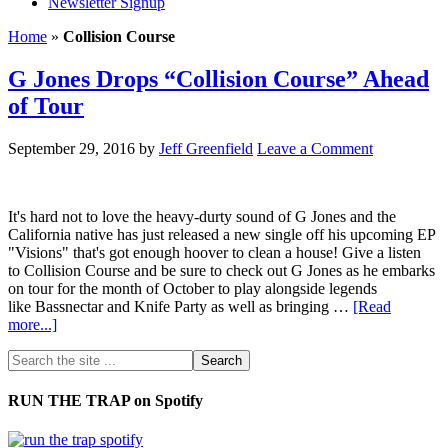
Newsletter Signup
Home
»
Collision Course
G Jones Drops “Collision Course” Ahead
of Tour
September 29, 2016
by
Jeff Greenfield
Leave a Comment
It's hard not to love the heavy-durty sound of G Jones and the
California native has just released a new single off his upcoming EP
"Visions" that's got enough hoover to clean a house! Give a listen
to Collision Course and be sure to check out G Jones as he embarks
on tour for the month of October to play alongside legends
like Bassnectar and Knife Party as well as bringing …
[Read
more...]
RUN THE TRAP on Spotify