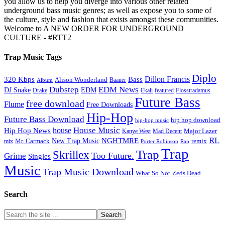
you allow us to help you diverge into various other related
underground bass music genres; as well as expose you to some of
the culture, style and fashion that exists amongst these communities.
Welcome to A NEW ORDER FOR UNDERGROUND
CULTURE - #RTT2
Trap Music Tags
Diplo
320 Kbps
Bass
Dillon Francis
Alison Wonderland
Baauer
Album
Dubstep
EDM News
DJ Snake
EDM
Drake
Ekali
featured
Flosstradamus
Future Bass
free download
Flume
Free Downloads
Hip-Hop
Future Bass Download
hip hop download
hip-hop music
House Music
Hip Hop News
house
Kanye West
Major Lazer
Mad Decent
RL
NGHTMRE
New Trap Music
Mr. Carmack
remix
mix
Rap
Porter Robinson
Trap
Trap
Skrillex
Too Future.
Grime
Singles
Music
Trap Music Download
Zeds Dead
What So Not
Search