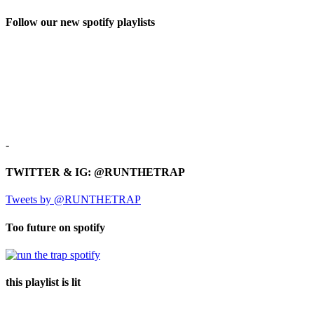
Follow our new spotify playlists
-
TWITTER & IG: @RUNTHETRAP
Tweets by @RUNTHETRAP
Too future on spotify
this playlist is lit