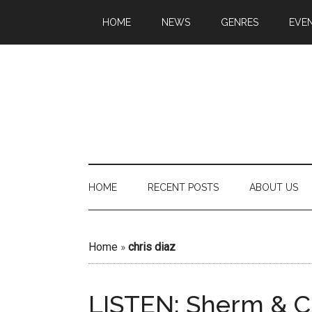
HOME
NEWS
GENRES
EVE
HOME
RECENT POSTS
ABOUT US
Home
»
chris diaz
LISTEN: Sherm & C