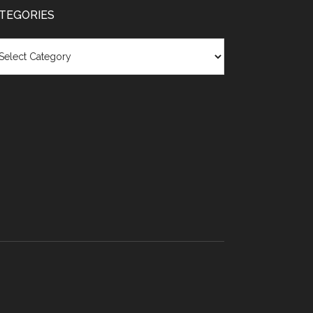
TEGORIES
egories