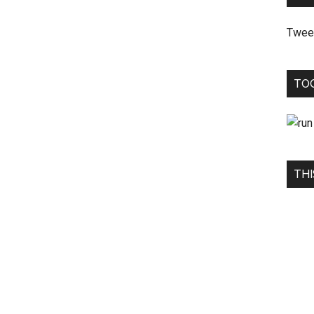
Twee
TO
THI