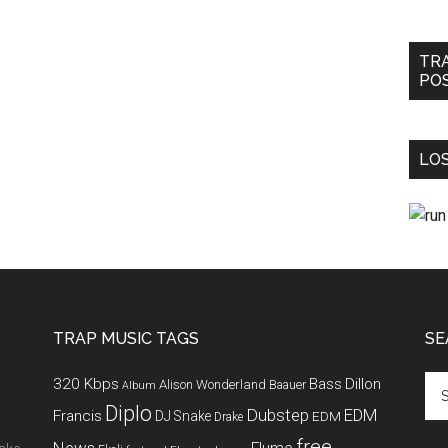
TR
PO
LOS
TRAP MUSIC TAGS
SE
320 Kbps
Bass
Dillon
Alison Wonderland
Baauer
Album
Diplo
Dubstep
EDM
Francis
DJ Snake
EDM
Drake
free