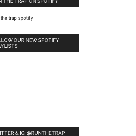
 THE TRAP ON SPOTIFY
LLOW OUR NEW SPOTIFY
YLISTS
ITTER & IG: @RUNTHETRAP