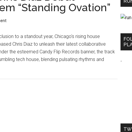
RUN
m “Standing Ovation”
ent
lusion to a standout year, Chicago's rising house
FO
sed Chris Diaz to unleash their latest collaborative
PLA
under the esteemed Candy Flip Records banner, the track
umbling tech house, blending pulsating rhythms and
-
TW