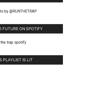
ts by @RUNTHETRAP
O FUTURE ON SPOTIFY
S PLAYLIST IS LIT