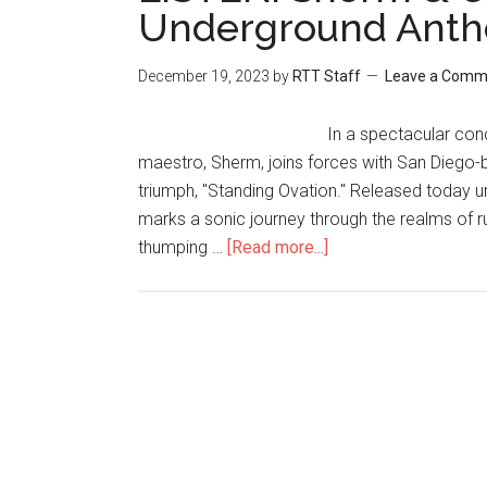
Underground Anthe
December 19, 2023
by
RTT Staff
Leave a Comm
In a spectacular conc
maestro, Sherm, joins forces with San Diego-ba
triumph, "Standing Ovation." Released today 
marks a sonic journey through the realms of r
thumping …
[Read more...]