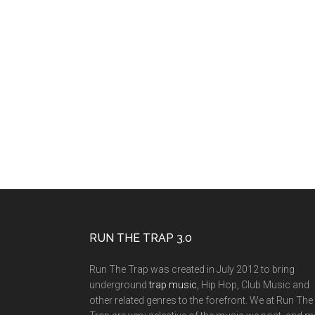
RUN THE TRAP 3.0
Run The Trap was created in July 2012 to bring
underground
trap music
, Hip Hop, Club Music and
other related genres to the forefront. We at Run The