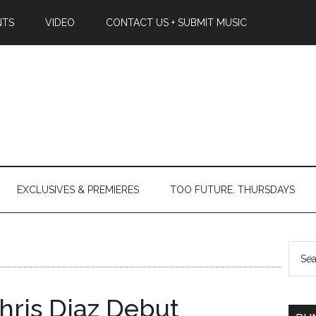
NTS
VIDEO
CONTACT US + SUBMIT MUSIC
EXCLUSIVES & PREMIERES
TOO FUTURE. THURSDAYS
hris Diaz Debut