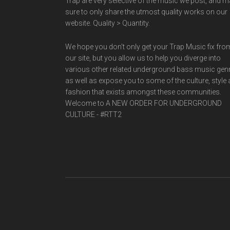
Trap are very selective of the music we post, and 
sure to only share the utmost quality works on our
website. Quality > Quantity.
We hope you don't only get your Trap Music fix fro
our site, but you allow us to help you diverge into
various other related underground bass music gen
as well as expose you to some of the culture, style
fashion that exists amongst these communities.
Welcome to A NEW ORDER FOR UNDERGROUND
CULTURE - #RTT2