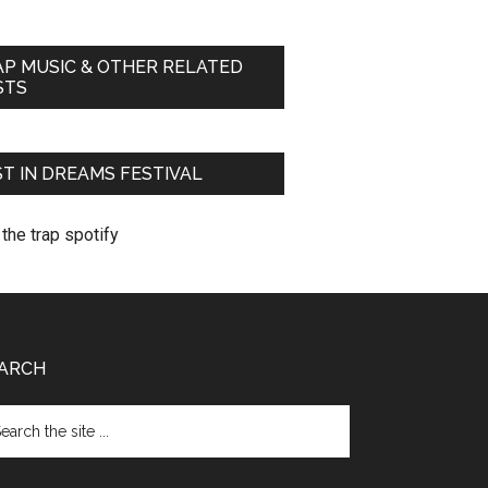
AP MUSIC & OTHER RELATED
STS
T IN DREAMS FESTIVAL
ARCH