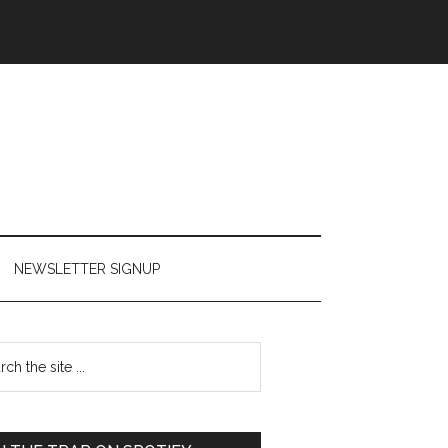
NEWSLETTER SIGNUP