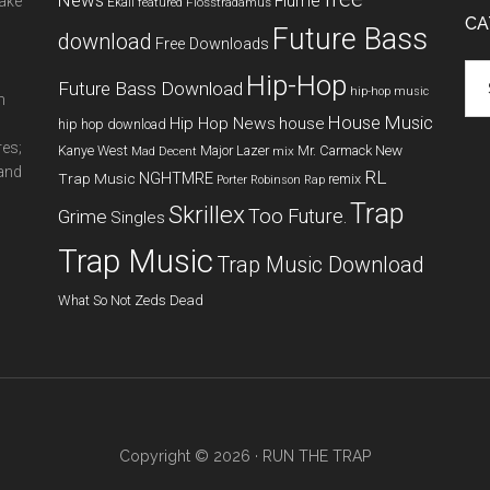
News
Flume
make
Ekali
featured
Flosstradamus
CA
Future Bass
download
Free Downloads
Cat
Hip-Hop
Future Bass Download
hip-hop music
m
House Music
Hip Hop News
house
hip hop download
res;
New
Kanye West
Major Lazer
Mr. Carmack
Mad Decent
mix
 and
RL
NGHTMRE
Trap Music
remix
Porter Robinson
Rap
Trap
Skrillex
Too Future.
Grime
Singles
Trap Music
Trap Music Download
What So Not
Zeds Dead
Copyright © 2026 ·
RUN THE TRAP