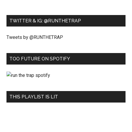
TWITTER & IG: @RUNTHETRAP
Tweets by @RUNTHETRAP
TOO FUTURE ON SPOTIFY
THIS PLAYLIST IS LIT