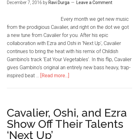
December 7, 2016
by
Ravi Durga
Leave a Comment
Every month we get new music
from the prodigious Cavalier, and right on the dot we got
a new tune from Cavalier for you. After his epic
collaboration with Ezra and Oshi in 'Next Up', Cavalier
continues to bring the heat with his remix of Childish
Gambino's track 'Eat Your Vegetables'. In this flip, Cavalier
gives Gambino's original an entirely new bass heavy, trap-
inspired beat …
[Read more...]
Cavalier, Oshi, and Ezra
Show Off Their Talents
‘Next Up’