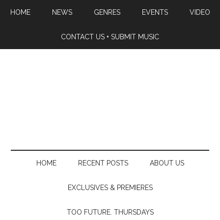
HOME
NEWS
GENRES
EVENTS
VIDEO
CONTACT US + SUBMIT MUSIC
HOME
RECENT POSTS
ABOUT US
EXCLUSIVES & PREMIERES
TOO FUTURE. THURSDAYS