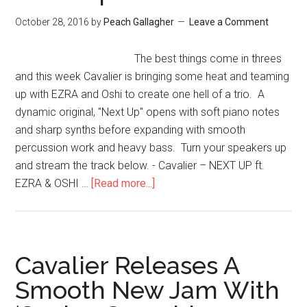
October 28, 2016
by
Peach Gallagher
Leave a Comment
The best things come in threes
and this week Cavalier is bringing some heat and teaming
up with EZRA and Oshi to create one hell of a trio. A
dynamic original, "Next Up" opens with soft piano notes
and sharp synths before expanding with smooth
percussion work and heavy bass. Turn your speakers up
and stream the track below. - Cavalier – NEXT UP ft.
EZRA & OSHI …
[Read more...]
Cavalier Releases A
Smooth New Jam With