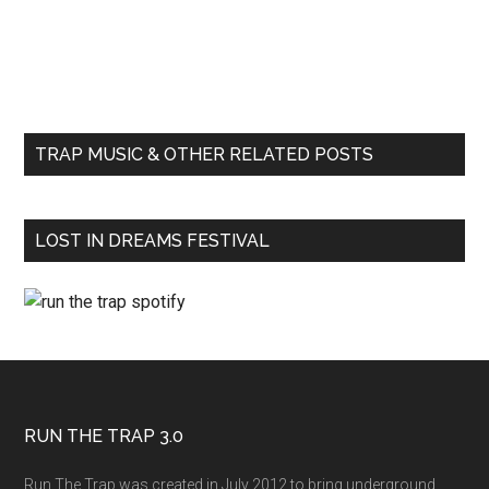
TRAP MUSIC & OTHER RELATED POSTS
LOST IN DREAMS FESTIVAL
RUN THE TRAP 3.0
Run The Trap was created in July 2012 to bring underground