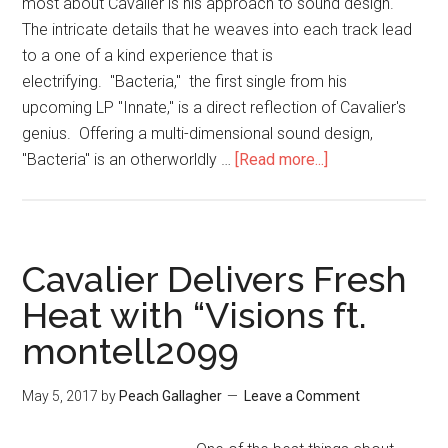
most about Cavalier is his approach to sound design.
The intricate details that he weaves into each track lead
to a one of a kind experience that is
electrifying. "Bacteria," the first single from his
upcoming LP "Innate," is a direct reflection of Cavalier's
genius. Offering a multi-dimensional sound design,
"Bacteria" is an otherworldly …
[Read more...]
Cavalier Delivers Fresh
Heat with “Visions ft.
montell2099
May 5, 2017
by
Peach Gallagher
Leave a Comment