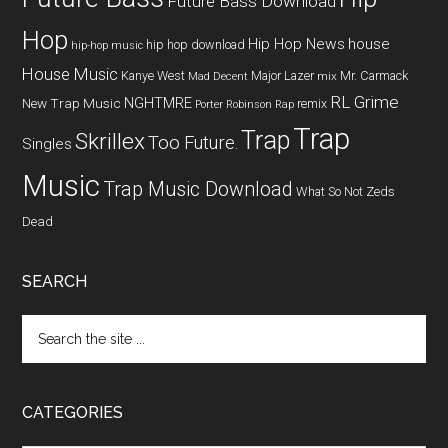
Future Bass Download
Hop
Hip Hop News
house
hip hop download
hip-hop music
House Music
Kanye West
Major Lazer
Mr. Carmack
Mad Decent
mix
RL Grime
NGHTMRE
New Trap Music
remix
Porter Robinson
Rap
Trap
Trap
Skrillex
Too Future.
Singles
Music
Trap Music Download
What So Not
Zeds
Dead
SEARCH
CATEGORIES