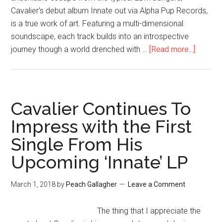
Cavalier's debut album Innate out via Alpha Pup Records,
is a true work of art. Featuring a multi-dimensional
soundscape, each track builds into an introspective
journey though a world drenched with …
[Read more...]
Cavalier Continues To
Impress with the First
Single From His
Upcoming ‘Innate’ LP
March 1, 2018
by
Peach Gallagher
Leave a Comment
The thing that I appreciate the