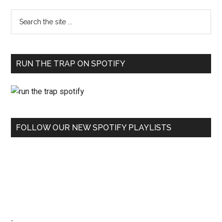
RUN THE TRAP ON SPOTIFY
FOLLOW OUR NEW SPOTIFY PLAYLISTS
-