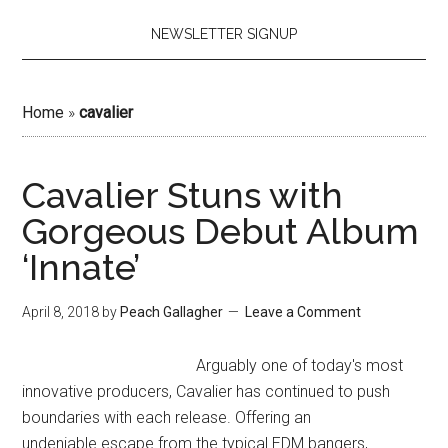
NEWSLETTER SIGNUP
Home
»
cavalier
Cavalier Stuns with
Gorgeous Debut Album
‘Innate’
April 8, 2018
by
Peach Gallagher
Leave a Comment
Arguably one of today's most
innovative producers, Cavalier has continued to push
boundaries with each release. Offering an
undeniable escape from the typical EDM bangers,