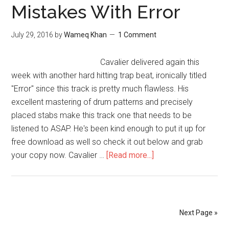
Mistakes With Error
July 29, 2016
by
Wameq Khan
1 Comment
Cavalier delivered again this
week with another hard hitting trap beat, ironically titled
"Error" since this track is pretty much flawless. His
excellent mastering of drum patterns and precisely
placed stabs make this track one that needs to be
listened to ASAP. He's been kind enough to put it up for
free download as well so check it out below and grab
your copy now. Cavalier …
[Read more...]
Next Page »