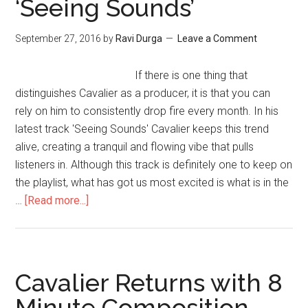
‘Seeing Sounds’
September 27, 2016
by
Ravi Durga
Leave a Comment
If there is one thing that
distinguishes Cavalier as a producer, it is that you can
rely on him to consistently drop fire every month. In his
latest track 'Seeing Sounds' Cavalier keeps this trend
alive, creating a tranquil and flowing vibe that pulls
listeners in. Although this track is definitely one to keep on
the playlist, what has got us most excited is what is in the
…
[Read more...]
Cavalier Returns with 8
Minute Composition –