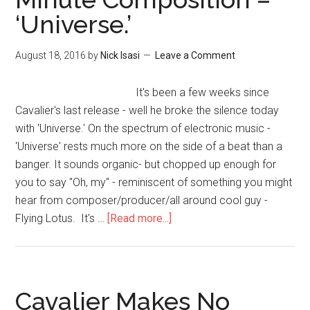
‘Universe.’
August 18, 2016
by
Nick Isasi
Leave a Comment
It's been a few weeks since
Cavalier's last release - well he broke the silence today
with 'Universe.' On the spectrum of electronic music -
'Universe' rests much more on the side of a beat than a
banger. It sounds organic- but chopped up enough for
you to say "Oh, my" - reminiscent of something you might
hear from composer/producer/all around cool guy -
Flying Lotus. It's …
[Read more...]
Cavalier Makes No