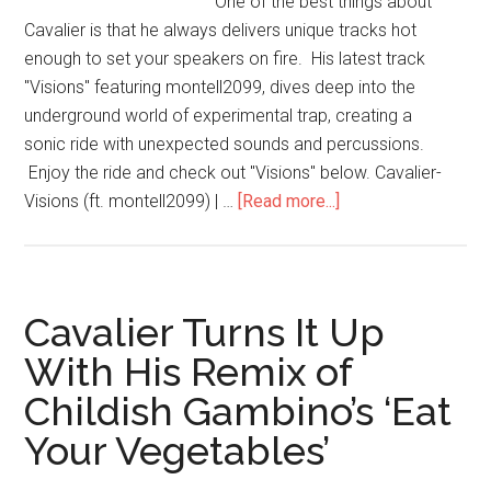
One of the best things about
Cavalier is that he always delivers unique tracks hot
enough to set your speakers on fire. His latest track
"Visions" featuring montell2099, dives deep into the
underground world of experimental trap, creating a
sonic ride with unexpected sounds and percussions.
Enjoy the ride and check out "Visions" below. Cavalier-
Visions (ft. montell2099) | …
[Read more...]
Cavalier Turns It Up
With His Remix of
Childish Gambino’s ‘Eat
Your Vegetables’