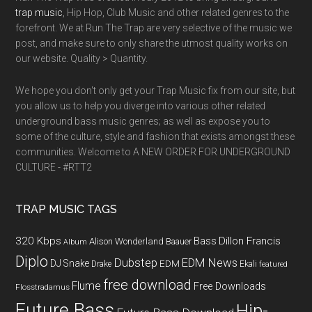
trap music
, Hip Hop, Club Music and other related genres to the
forefront. We at Run The Trap are very selective of the music we
post, and make sure to only share the utmost quality works on
our website. Quality > Quantity.
We hope you don't only get your Trap Music fix from our site, but
you allow us to help you diverge into various other related
underground bass music genres; as well as expose you to
some of the culture, style and fashion that exists amongst these
communities. Welcome to A NEW ORDER FOR UNDERGROUND
CULTURE - #RTT2
TRAP MUSIC TAGS
320 Kbps
Bass
Dillon Francis
Alison Wonderland
Baauer
Album
Diplo
Dubstep
EDM News
DJ Snake
EDM
Drake
Ekali
featured
free download
Flume
Free Downloads
Flosstradamus
Future Bass
Hip-