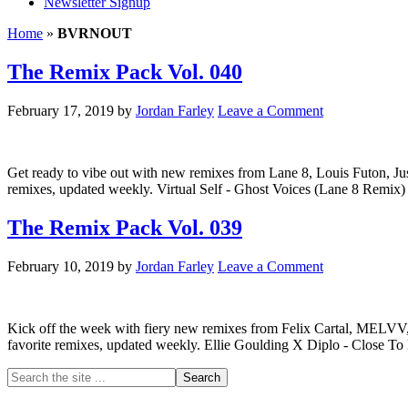
Newsletter Signup
Home
»
BVRNOUT
The Remix Pack Vol. 040
February 17, 2019
by
Jordan Farley
Leave a Comment
Get ready to vibe out with new remixes from Lane 8, Louis Futon, Jus
remixes, updated weekly. Virtual Self - Ghost Voices (Lane 8 Remix
The Remix Pack Vol. 039
February 10, 2019
by
Jordan Farley
Leave a Comment
Kick off the week with fiery new remixes from Felix Cartal, MELVV, 
favorite remixes, updated weekly. Ellie Goulding X Diplo - Close To M