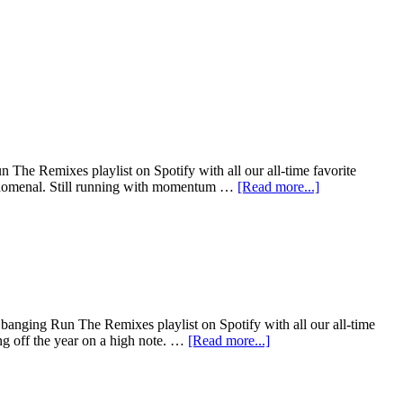
The Remixes playlist on Spotify with all our all-time favorite
henomenal. Still running with momentum …
[Read more...]
banging Run The Remixes playlist on Spotify with all our all-time
ng off the year on a high note. …
[Read more...]