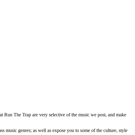
 at Run The Trap are very selective of the music we post, and make
ss music genres; as well as expose you to some of the culture, style