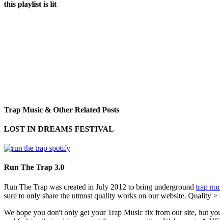
this playlist is lit
Trap Music & Other Related Posts
LOST IN DREAMS FESTIVAL
Run The Trap 3.0
Run The Trap was created in July 2012 to bring underground
trap mu
sure to only share the utmost quality works on our website. Quality >
We hope you don't only get your Trap Music fix from our site, but you