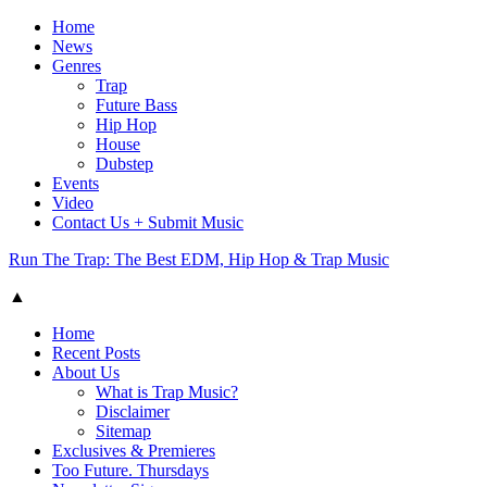
Home
News
Genres
Trap
Future Bass
Hip Hop
House
Dubstep
Events
Video
Contact Us + Submit Music
Run The Trap: The Best EDM, Hip Hop & Trap Music
▲
Home
Recent Posts
About Us
What is Trap Music?
Disclaimer
Sitemap
Exclusives & Premieres
Too Future. Thursdays