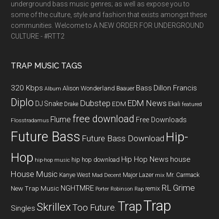
underground bass music genres; as well as expose you to
some of the culture, style and fashion that exists amongst these
communities. Welcome to A NEW ORDER FOR UNDERGROUND
CULTURE - #RTT2
TRAP MUSIC TAGS
320 Kbps
Bass
Dillon Francis
Alison Wonderland
Baauer
Album
Diplo
Dubstep
EDM News
DJ Snake
EDM
Drake
Ekali
featured
free download
Flume
Free Downloads
Flosstradamus
Future Bass
Hip-
Future Bass Download
Hop
Hip Hop News
house
hip hop download
hip-hop music
House Music
Kanye West
Major Lazer
Mr. Carmack
Mad Decent
mix
RL Grime
NGHTMRE
New Trap Music
remix
Porter Robinson
Rap
Trap
Trap
Skrillex
Too Future.
Singles