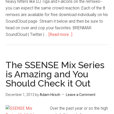
heavy hitters like DJ Tiga and Falcons on the remixes--
you can expect the same crowd reaction. Each of the 8
remixes are available for free download individually on his
SoundCloud page. Stream it below and then be sure to
head on over and cop your favorites. BRENMAR
SoundCloud | Twitter | …
[Read more...]
The SSENSE Mix Series
is Amazing and You
Should Check it Out
December 1, 2013
by
Adam Hirsch
Leave a Comment
Over the past year or so the high