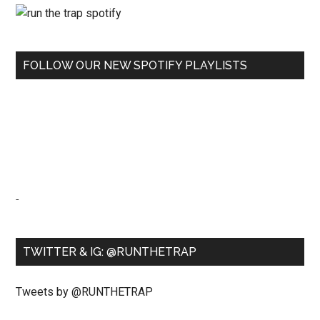
FOLLOW OUR NEW SPOTIFY PLAYLISTS
-
TWITTER & IG: @RUNTHETRAP
Tweets by @RUNTHETRAP