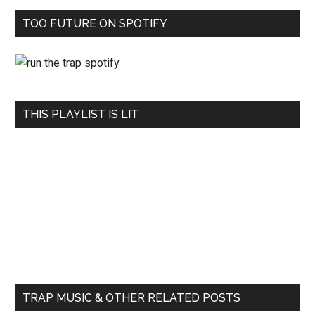
TOO FUTURE ON SPOTIFY
THIS PLAYLIST IS LIT
TRAP MUSIC & OTHER RELATED POSTS