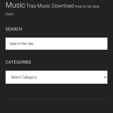
Music
Trap Music Download
What So Not
Zeds
Dead
SEARCH
CATEGORIES
Categories