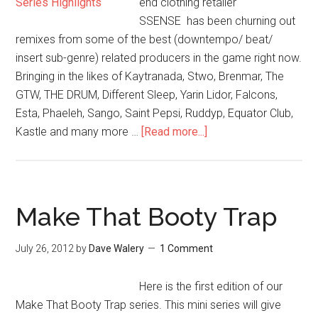
end clothing retailer
SSENSE has been churning out
remixes from some of the best (downtempo/ beat/
insert sub-genre) related producers in the game right now.
Bringing in the likes of Kaytranada, Stwo, Brenmar, The
GTW, THE DRUM, Different Sleep, Yarin Lidor, Falcons,
Esta, Phaeleh, Sango, Saint Pepsi, Ruddyp, Equator Club,
Kastle and many more …
[Read more...]
Make That Booty Trap
July 26, 2012
by
Dave Walery
1 Comment
Here is the first edition of our
Make That Booty Trap series. This mini series will give