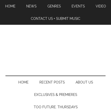
HOME
NEWS
GENRES
EVENTS
VIDEO
CONTACT US + SUBMIT MUSIC
HOME
RECENT POSTS
ABOUT US
EXCLUSIVES & PREMIERES
TOO FUTURE. THURSDAYS