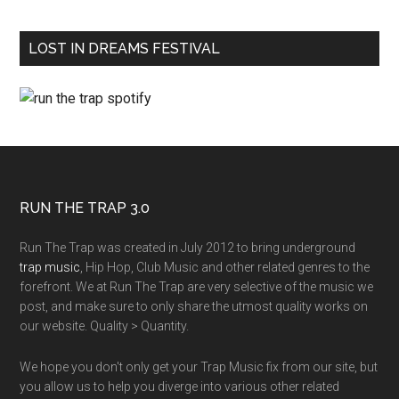
LOST IN DREAMS FESTIVAL
RUN THE TRAP 3.0
Run The Trap was created in July 2012 to bring underground
trap music
, Hip Hop, Club Music and other related genres to the
forefront. We at Run The Trap are very selective of the music we
post, and make sure to only share the utmost quality works on
our website. Quality > Quantity.
We hope you don't only get your Trap Music fix from our site, but
you allow us to help you diverge into various other related