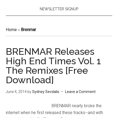
NEWSLETTER SIGNUP
Home
»
Brenmar
BRENMAR Releases
High End Times Vol. 1
The Remixes [Free
Download]
June 4, 2014
by
Sydney Sevdalis
Leave a Comment
BRENMAR nearly broke the
internet when he first released these tracks--and with