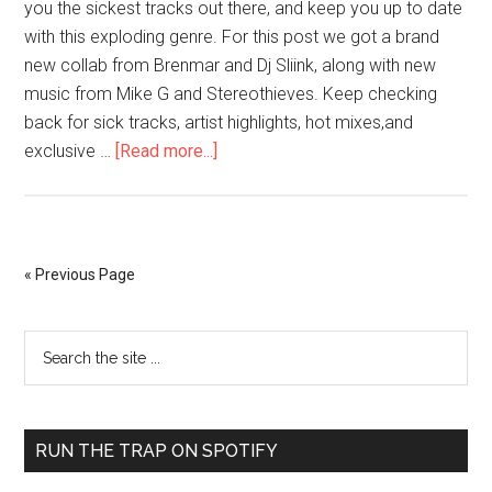
you the sickest tracks out there, and keep you up to date
with this exploding genre. For this post we got a brand
new collab from Brenmar and Dj Sliink, along with new
music from Mike G and Stereothieves. Keep checking
back for sick tracks, artist highlights, hot mixes,and
exclusive …
[Read more...]
« Previous Page
RUN THE TRAP ON SPOTIFY