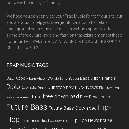
our website. Quality > Quantity.
We hope you don't only get your Trap Music fix from our site, but
you allow us to help you diverge into various other related
underground bass music genres; as well as expose you to
some of the culture, style and fashion that exists amongst these
communities. Welcome to A NEW ORDER FOR UNDERGROUND
CULTURE - #RTT2
TRAP MUSIC TAGS
320 Kbps
Bass
Dillon Francis
Alison Wonderland
Baauer
Album
Diplo
Dubstep
EDM News
DJ Snake
EDM
Drake
Ekali
featured
free download
Flume
Free Downloads
Flosstradamus
Future Bass
Hip-
Future Bass Download
Hop
Hip Hop News
house
hip hop download
hip-hop music