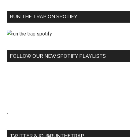
RUN THE TRAP ON SPOTIFY
FOLLOW OUR NEW SPOTIFY PLAYLISTS
-
TWITTER & IG: @RUNTHETRAP