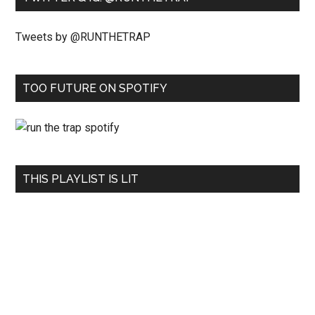
Tweets by @RUNTHETRAP
TOO FUTURE ON SPOTIFY
THIS PLAYLIST IS LIT