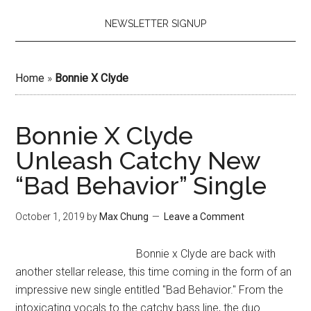
NEWSLETTER SIGNUP
Home
»
Bonnie X Clyde
Bonnie X Clyde
Unleash Catchy New
“Bad Behavior” Single
October 1, 2019
by
Max Chung
Leave a Comment
Bonnie x Clyde are back with
another stellar release, this time coming in the form of an
impressive new single entitled "Bad Behavior." From the
intoxicating vocals to the catchy bass line, the duo