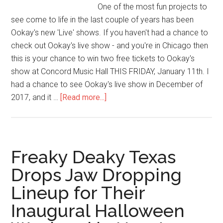
One of the most fun projects to
see come to life in the last couple of years has been
Ookay's new 'Live' shows. If you haven't had a chance to
check out Ookay's live show - and you're in Chicago then
this is your chance to win two free tickets to Ookay's
show at Concord Music Hall THIS FRIDAY, January 11th. I
had a chance to see Ookay's live show in December of
2017, and it …
[Read more...]
Freaky Deaky Texas
Drops Jaw Dropping
Lineup for Their
Inaugural Halloween