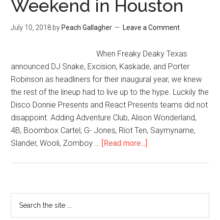
Weekend in Houston
July 10, 2018
by
Peach Gallagher
Leave a Comment
When Freaky Deaky Texas
announced DJ Snake, Excision, Kaskade, and Porter
Robinson as headliners for their inaugural year, we knew
the rest of the lineup had to live up to the hype. Luckily the
Disco Donnie Presents and React Presents teams did not
disappoint. Adding Adventure Club, Alison Wonderland,
4B, Boombox Cartel, G- Jones, Riot Ten, Saymyname,
Slander, Wooli, Zomboy …
[Read more...]