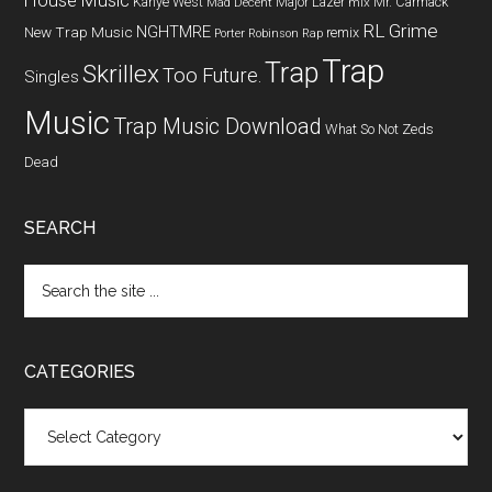
House Music
Kanye West
Major Lazer
Mr. Carmack
Mad Decent
mix
RL Grime
NGHTMRE
New Trap Music
remix
Porter Robinson
Rap
Trap
Trap
Skrillex
Too Future.
Singles
Music
Trap Music Download
What So Not
Zeds
Dead
SEARCH
CATEGORIES
Categories