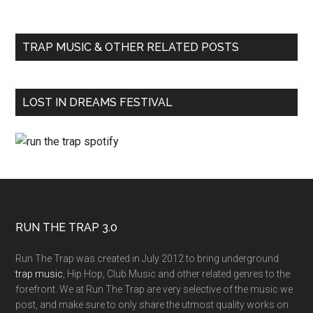
TRAP MUSIC & OTHER RELATED POSTS
LOST IN DREAMS FESTIVAL
RUN THE TRAP 3.0
Run The Trap was created in July 2012 to bring underground
trap music
, Hip Hop, Club Music and other related genres to the
forefront. We at Run The Trap are very selective of the music we
post, and make sure to only share the utmost quality works on