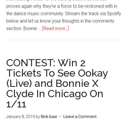
proves again why they're a force to be reckoned with in
the dance music community. Stream the track via Spotify
below and let us know your thoughts in the comments
section. Bonnie …
[Read more...]
CONTEST: Win 2
Tickets To See Ookay
(Live) and Bonnie X
Clyde In Chicago On
1/11
January 8, 2019
by
Nick Isasi
Leave a Comment