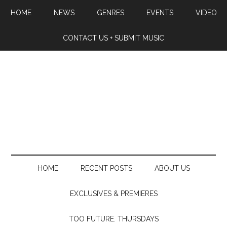
HOME
NEWS
GENRES
EVENTS
VIDEO
CONTACT US + SUBMIT MUSIC
HOME
RECENT POSTS
ABOUT US
EXCLUSIVES & PREMIERES
TOO FUTURE. THURSDAYS