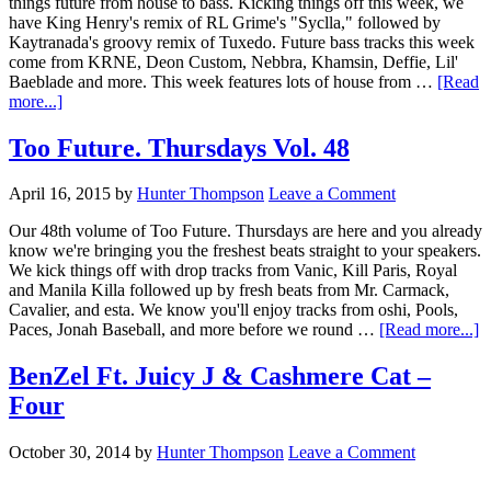
things future from house to bass. Kicking things off this week, we
have King Henry's remix of RL Grime's "Syclla," followed by
Kaytranada's groovy remix of Tuxedo. Future bass tracks this week
come from KRNE, Deon Custom, Nebbra, Khamsin, Deffie, Lil'
Baeblade and more. This week features lots of house from …
[Read
more...]
Too Future. Thursdays Vol. 48
April 16, 2015
by
Hunter Thompson
Leave a Comment
Our 48th volume of Too Future. Thursdays are here and you already
know we're bringing you the freshest beats straight to your speakers.
We kick things off with drop tracks from Vanic, Kill Paris, Royal
and Manila Killa followed up by fresh beats from Mr. Carmack,
Cavalier, and esta. We know you'll enjoy tracks from oshi, Pools,
Paces, Jonah Baseball, and more before we round …
[Read more...]
BenZel Ft. Juicy J & Cashmere Cat –
Four
October 30, 2014
by
Hunter Thompson
Leave a Comment