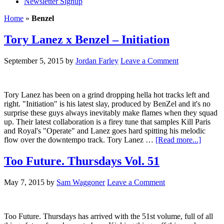
Newsletter Signup
Home
»
Benzel
Tory Lanez x Benzel – Initiation
September 5, 2015
by
Jordan Farley
Leave a Comment
Tory Lanez has been on a grind dropping hella hot tracks left and
right. "Initiation" is his latest slay, produced by BenZel and it's no
surprise these guys always inevitably make flames when they squad
up. Their latest collaboration is a firey tune that samples Kill Paris
and Royal's "Operate" and Lanez goes hard spitting his melodic
flow over the downtempo track. Tory Lanez …
[Read more...]
Too Future. Thursdays Vol. 51
May 7, 2015
by
Sam Waggoner
Leave a Comment
Too Future. Thursdays has arrived with the 51st volume, full of all