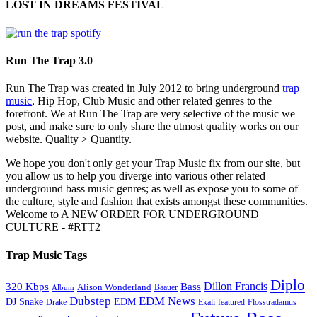
LOST IN DREAMS FESTIVAL
Run The Trap 3.0
Run The Trap was created in July 2012 to bring underground
trap
music
, Hip Hop, Club Music and other related genres to the
forefront. We at Run The Trap are very selective of the music we
post, and make sure to only share the utmost quality works on our
website. Quality > Quantity.
We hope you don't only get your Trap Music fix from our site, but
you allow us to help you diverge into various other related
underground bass music genres; as well as expose you to some of
the culture, style and fashion that exists amongst these communities.
Welcome to A NEW ORDER FOR UNDERGROUND
CULTURE - #RTT2
Trap Music Tags
Diplo
320 Kbps
Bass
Dillon Francis
Alison Wonderland
Baauer
Album
Dubstep
EDM News
DJ Snake
EDM
Drake
Ekali
featured
Flosstradamus