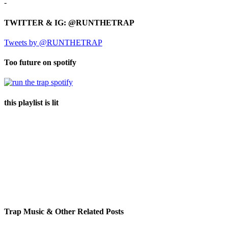
-
TWITTER & IG: @RUNTHETRAP
Tweets by @RUNTHETRAP
Too future on spotify
this playlist is lit
Trap Music & Other Related Posts