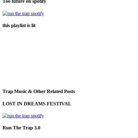
Too future on spotify
this playlist is lit
Trap Music & Other Related Posts
LOST IN DREAMS FESTIVAL
Run The Trap 3.0