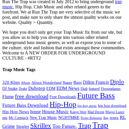
Run The Trap was created in July 2012 to bring underground
trap
music
, Hip Hop, Club Music and other related genres to the
forefront. We at Run The Trap are very selective of the music we
post, and make sure to only share the utmost quality works on our
website. Quality > Quantity.
We hope you don't only get your Trap Music fix from our site, but
you allow us to help you diverge into various other related
underground bass music genres; as well as expose you to some of
the culture, style and fashion that exists amongst these communities.
Welcome to A NEW ORDER FOR UNDERGROUND
CULTURE - #RTT2
Trap Music Tags
Diplo
320 Kbps
Bass
Dillon Francis
Alison Wonderland
Baauer
Album
Dubstep
EDM News
DJ Snake
EDM
Drake
Ekali
featured
Flosstradamus
Future Bass
free download
Flume
Free Downloads
Hip-Hop
Future Bass Download
hip hop download
hip-hop music
House Music
Hip Hop News
house
Kanye West
Major Lazer
Mad Decent
RL
NGHTMRE
New Trap Music
Mr. Carmack
remix
mix
Rap
Porter Robinson
Trap
Trap
Skrillex
Too Future.
Grime
Singles