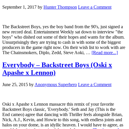
September 1, 2017
by
Hunter Thompson
Leave a Comment
The Backstreet Boys, yes the boy band from the 90's, just signed a
new record deal. Entertainment Weekly sat down to interview "the
boys" who dished out some of their hopes and wants for the album.
Unsurprisingly they are trying to cash in with some of the biggest
producers in the game right now. On their wish list to work with are
The Chainsmokers, Diplo, Zedd, Steve Aoki, …
[Read more...]
Everybody – Backstreet Boys (Oski x
Apashe x Lennon)
June 25, 2015
by
Anonymous Superhero
Leave a Comment
Oski x Apashe x Lennon massacre this remix of your favorite
Backstreet Boys classic, 'Everybody.' Seth and Jay (This is the
End cameo) agree that dancing with Thriller feels alongside Brian,
Nick, A.J., Kevin, and Howie to this song, with endless joints and
halos on your dome, is an idyllic heaven. I would have to agree, as