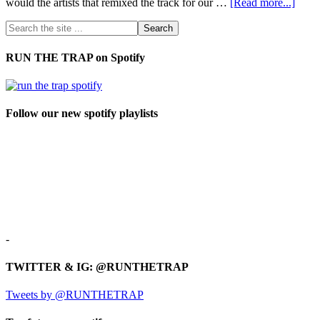
would the artists that remixed the track for our …
[Read more...]
RUN THE TRAP on Spotify
Follow our new spotify playlists
-
TWITTER & IG: @RUNTHETRAP
Tweets by @RUNTHETRAP