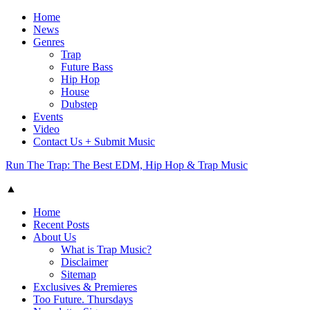
Home
News
Genres
Trap
Future Bass
Hip Hop
House
Dubstep
Events
Video
Contact Us + Submit Music
Run The Trap: The Best EDM, Hip Hop & Trap Music
▲
Home
Recent Posts
About Us
What is Trap Music?
Disclaimer
Sitemap
Exclusives & Premieres
Too Future. Thursdays