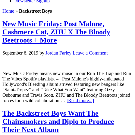
Newsletter Signup
Home
»
Backstreet Boys
New Music Friday: Post Malone,
Cashmere Cat, ZHU X The Bloody
Beetroots + More
September 6, 2019
by
Jordan Farley
Leave a Comment
New Music Friday means new music in our Run The Trap and Run
The Vibes Spotify playlists. – Post Malone's highly-anticipated
Hollywood's Bleeding album arrived featuring new bangers like
"Saint-Tropez" and "Take What You Want" featuring Ozzy
Osbourne and Travis Scott. ZHU and The Bloody Beetroots joined
forces for a wild collaboration …
[Read more...]
The Backstreet Boys Want The
Chainsmokers and Diplo to Produce
Their Next Album