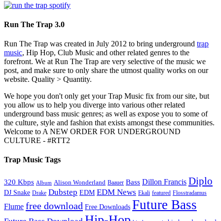
Run The Trap 3.0
Run The Trap was created in July 2012 to bring underground
trap
music
, Hip Hop, Club Music and other related genres to the
forefront. We at Run The Trap are very selective of the music we
post, and make sure to only share the utmost quality works on our
website. Quality > Quantity.
We hope you don't only get your Trap Music fix from our site, but
you allow us to help you diverge into various other related
underground bass music genres; as well as expose you to some of
the culture, style and fashion that exists amongst these communities.
Welcome to A NEW ORDER FOR UNDERGROUND
CULTURE - #RTT2
Trap Music Tags
Diplo
320 Kbps
Bass
Dillon Francis
Alison Wonderland
Baauer
Album
Dubstep
EDM News
DJ Snake
EDM
Drake
Ekali
featured
Flosstradamus
Future Bass
free download
Flume
Free Downloads
Hip-Hop