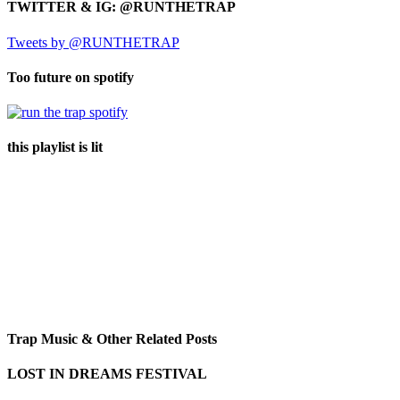
TWITTER & IG: @RUNTHETRAP
Tweets by @RUNTHETRAP
Too future on spotify
this playlist is lit
Trap Music & Other Related Posts
LOST IN DREAMS FESTIVAL