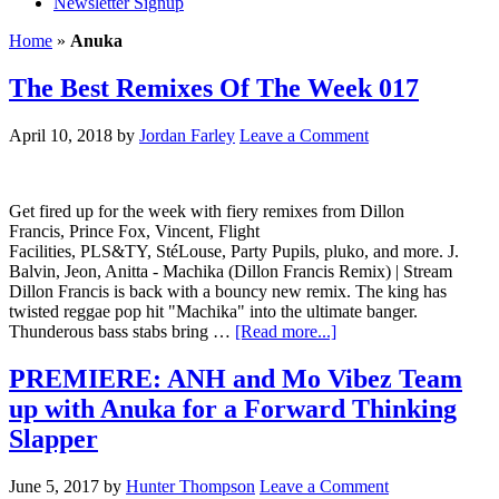
Newsletter Signup
Home
»
Anuka
The Best Remixes Of The Week 017
April 10, 2018
by
Jordan Farley
Leave a Comment
Get fired up for the week with fiery remixes from Dillon
Francis, Prince Fox, Vincent, Flight
Facilities, PLS&TY, StéLouse, Party Pupils, pluko, and more. J.
Balvin, Jeon, Anitta - Machika (Dillon Francis Remix) | Stream
Dillon Francis is back with a bouncy new remix. The king has
twisted reggae pop hit "Machika" into the ultimate banger.
Thunderous bass stabs bring …
[Read more...]
PREMIERE: ANH and Mo Vibez Team
up with Anuka for a Forward Thinking
Slapper
June 5, 2017
by
Hunter Thompson
Leave a Comment