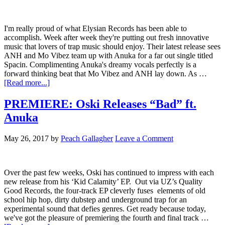
I'm really proud of what Elysian Records has been able to
accomplish. Week after week they're putting out fresh innovative
music that lovers of trap music should enjoy. Their latest release sees
ANH and Mo Vibez team up with Anuka for a far out single titled
Spacin. Complimenting Anuka's dreamy vocals perfectly is a
forward thinking beat that Mo Vibez and ANH lay down. As …
[Read more...]
PREMIERE: Oski Releases “Bad” ft.
Anuka
May 26, 2017
by
Peach Gallagher
Leave a Comment
Over the past few weeks, Oski has continued to impress with each
new release from his ‘Kid Calamity’ EP. Out via UZ’s Quality
Good Records, the four-track EP cleverly fuses elements of old
school hip hop, dirty dubstep and underground trap for an
experimental sound that defies genres. Get ready because today,
we've got the pleasure of premiering the fourth and final track …