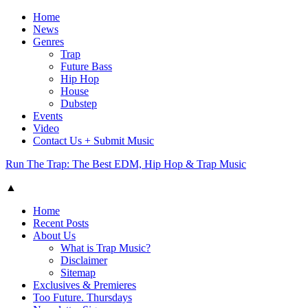
Home
News
Genres
Trap
Future Bass
Hip Hop
House
Dubstep
Events
Video
Contact Us + Submit Music
Run The Trap: The Best EDM, Hip Hop & Trap Music
▲
Home
Recent Posts
About Us
What is Trap Music?
Disclaimer
Sitemap
Exclusives & Premieres
Too Future. Thursdays