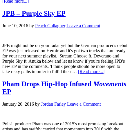
[Read more...]
JPB – Purple Sky EP
June 10, 2016
by
Peach Gallagher
Leave a Comment
JPB might not be on your radar yet but the German producer's debut
EP was just released on Heroic and it's got two tracks that are ready
for your next summer playlist. Stream Choose ft. Deverano and
Purple Sky ft. Anuka below and let us know if you're feeling JPB's
new EP in the comments. 'I think people should be more open to
take risky paths in order to fulfill their …
[Read more...]
Pham Drops Hip-Hop Infused
Movements
EP
January 20, 2016
by
Jordan Farley
Leave a Comment
Polish producer Pham was one of 2015's most promising breakout
artists and has swiftly carried that momentum into 2016 with the