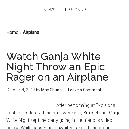
NEWSLETTER SIGNUP
Home
»
Airplane
Watch Ganja White
Night Throw an Epic
Rager on an Airplane
October 4, 2017
by
Max Chung
Leave a Comment
After performing at Excision's
Lost Lands festival the past weekend, Brussels act Ganja
White Night kept the party going in the hilarious video
below. While passengers awaited takeoff, the group