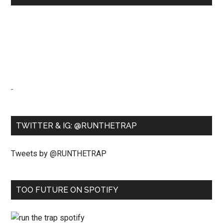
-
TWITTER & IG: @RUNTHETRAP
Tweets by @RUNTHETRAP
TOO FUTURE ON SPOTIFY