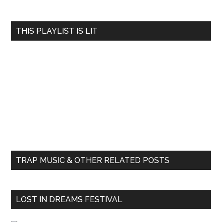
THIS PLAYLIST IS LIT
TRAP MUSIC & OTHER RELATED POSTS
LOST IN DREAMS FESTIVAL