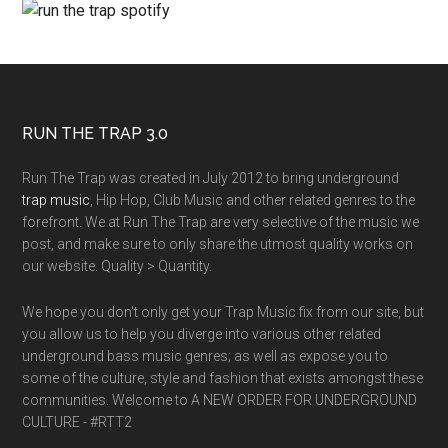
RUN THE TRAP 3.0
Run The Trap was created in July 2012 to bring underground
trap music
, Hip Hop, Club Music and other related genres to the
forefront. We at Run The Trap are very selective of the music we
post, and make sure to only share the utmost quality works on
our website. Quality > Quantity.
We hope you don't only get your Trap Music fix from our site, but
you allow us to help you diverge into various other related
underground bass music genres; as well as expose you to
some of the culture, style and fashion that exists amongst these
communities. Welcome to A NEW ORDER FOR UNDERGROUND
CULTURE - #RTT2