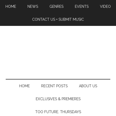
HOME
NEWS
GENRES
EVENTS
VIDEO
CONTACT US + SUBMIT MUSIC
HOME
RECENT POSTS
ABOUT US
EXCLUSIVES & PREMIERES
TOO FUTURE. THURSDAYS