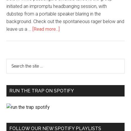
initiated an impromptu headbanging session, with
dubstep from a portable speaker blaring in the
background. Check out the spontaneous rager below and
leave us a …
[Read more...]
RUN THE TRAP ON SPOTIFY
FOLLOW OUR NEW SPOTIFY PLAYLISTS