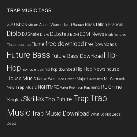
TRAP MUSIC TAGS
320 Kbps
Bass
Dillon Francis
Alison Wonderland
Baauer
Album
Diplo
Dubstep
EDM News
DJ Snake
EDM
Drake
Ekali
featured
free download
Flume
Free Downloads
Flosstradamus
Future Bass
Hip-
Future Bass Download
Hop
Hip Hop News
house
hip hop download
hip-hop music
House Music
Kanye West
Major Lazer
Mr. Carmack
Mad Decent
mix
RL Grime
NGHTMRE
New Trap Music
remix
Porter Robinson
Rap
Trap
Trap
Skrillex
Too Future.
Singles
Music
Trap Music Download
What So Not
Zeds
Dead