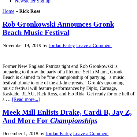
Newsletter Signup
Home
»
Rick Ross
Rob Gronkowski Announces Gronk
Beach Music Festival
November 19, 2019
by
Jordan Farley
Leave a Comment
Former New England Patriots tight end Rob Gronkowski is
preparing to throw the party of a lifetime. Set in Miami, Gronk
Beach is claimed to be "the championship of partying - a music
festival tribute to one of the all-time greats." Gronk's upcoming
music festival will feature performances by Diplo, Carnage,
Kaskade, 3LAU, Rick Ross, and Flo Rida. Get ready for one hell of
a …
[Read more...]
Meek Mill Enlists Drake, Cardi B, Jay Z,
And More For
Championships
December 1, 2018
by
Jordan Farley
Leave a Comment