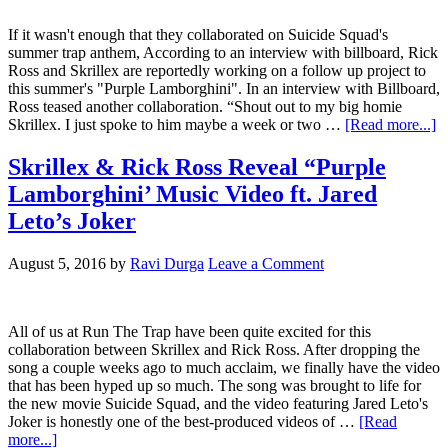
If it wasn't enough that they collaborated on Suicide Squad's
summer trap anthem, According to an interview with billboard, Rick
Ross and Skrillex are reportedly working on a follow up project to
this summer's "Purple Lamborghini". In an interview with Billboard,
Ross teased another collaboration. “Shout out to my big homie
Skrillex. I just spoke to him maybe a week or two …
[Read more...]
Skrillex & Rick Ross Reveal “Purple
Lamborghini’ Music Video ft. Jared
Leto’s Joker
August 5, 2016
by
Ravi Durga
Leave a Comment
All of us at Run The Trap have been quite excited for this
collaboration between Skrillex and Rick Ross. After dropping the
song a couple weeks ago to much acclaim, we finally have the video
that has been hyped up so much. The song was brought to life for
the new movie Suicide Squad, and the video featuring Jared Leto's
Joker is honestly one of the best-produced videos of …
[Read
more...]