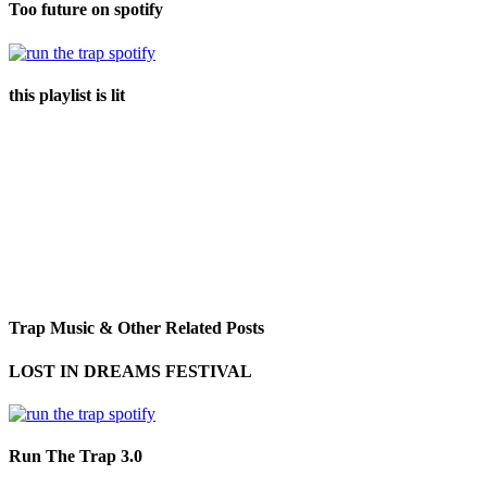
Too future on spotify
this playlist is lit
Trap Music & Other Related Posts
LOST IN DREAMS FESTIVAL
Run The Trap 3.0