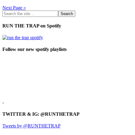
Next Page »
RUN THE TRAP on Spotify
Follow our new spotify playlists
-
TWITTER & IG: @RUNTHETRAP
Tweets by @RUNTHETRAP