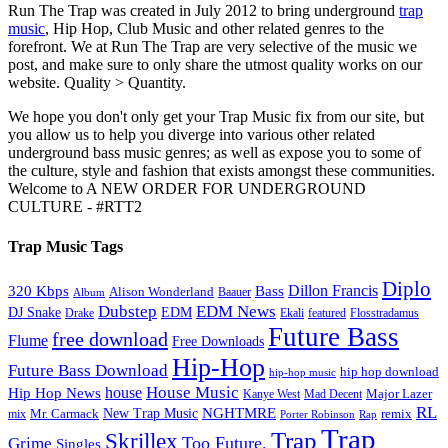
Run The Trap was created in July 2012 to bring underground
trap
music
, Hip Hop, Club Music and other related genres to the
forefront. We at Run The Trap are very selective of the music we
post, and make sure to only share the utmost quality works on our
website. Quality > Quantity.
We hope you don't only get your Trap Music fix from our site, but
you allow us to help you diverge into various other related
underground bass music genres; as well as expose you to some of
the culture, style and fashion that exists amongst these communities.
Welcome to A NEW ORDER FOR UNDERGROUND
CULTURE - #RTT2
Trap Music Tags
Diplo
320 Kbps
Bass
Dillon Francis
Alison Wonderland
Baauer
Album
Dubstep
EDM News
DJ Snake
EDM
Drake
Ekali
featured
Flosstradamus
Future Bass
free download
Flume
Free Downloads
Hip-Hop
Future Bass Download
hip hop download
hip-hop music
House Music
Hip Hop News
house
Kanye West
Major Lazer
Mad Decent
RL
NGHTMRE
New Trap Music
Mr. Carmack
remix
mix
Rap
Porter Robinson
Trap
Trap
Skrillex
Too Future.
Grime
Singles