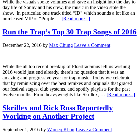
While the visuals spoke volumes and gave an insight into the day to
day life of Sonny and his crew, the music in the video stole the
show. In particular, one track titled “ID" which sounds a lot like an
unreleased VIP of "Purple …
[Read more...]
Run the Trap’s Top 30 Trap Songs of 2016
December 22, 2016
by
Max Chung
Leave a Comment
While the all too recent breakup of Flosstradamus left us wishing
2016 would just end already, there's no question that it was an
amazing and progressive year for trap music. Today we celebrate
that by reminiscing over the best remixes and originals that graced
our festival stages, club systems, and spotify playlists for the past
twelve months. From heavyweights like Skrillex, …
[Read more...]
Skrillex and Rick Ross Reportedly
Working on Another Project
September 1, 2016
by
Wameq Khan
Leave a Comment