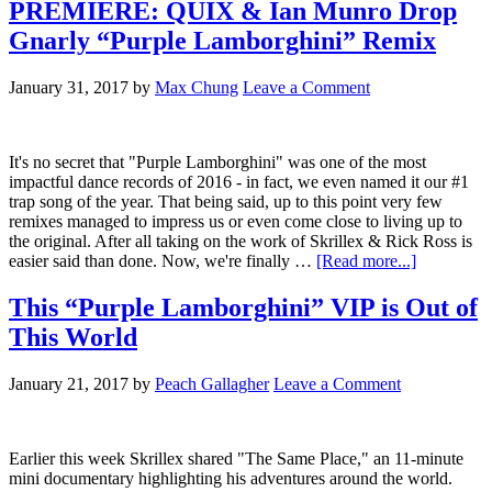
PREMIERE: QUIX & Ian Munro Drop
Gnarly “Purple Lamborghini” Remix
January 31, 2017
by
Max Chung
Leave a Comment
It's no secret that "Purple Lamborghini" was one of the most
impactful dance records of 2016 - in fact, we even named it our #1
trap song of the year. That being said, up to this point very few
remixes managed to impress us or even come close to living up to
the original. After all taking on the work of Skrillex & Rick Ross is
easier said than done. Now, we're finally …
[Read more...]
This “Purple Lamborghini” VIP is Out of
This World
January 21, 2017
by
Peach Gallagher
Leave a Comment
Earlier this week Skrillex shared "The Same Place," an 11-minute
mini documentary highlighting his adventures around the world.