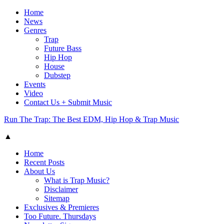
Home
News
Genres
Trap
Future Bass
Hip Hop
House
Dubstep
Events
Video
Contact Us + Submit Music
Run The Trap: The Best EDM, Hip Hop & Trap Music
▲
Home
Recent Posts
About Us
What is Trap Music?
Disclaimer
Sitemap
Exclusives & Premieres
Too Future. Thursdays