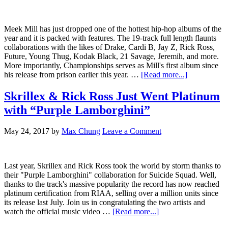
Meek Mill has just dropped one of the hottest hip-hop albums of the
year and it is packed with features. The 19-track full length flaunts
collaborations with the likes of Drake, Cardi B, Jay Z, Rick Ross,
Future, Young Thug, Kodak Black, 21 Savage, Jeremih, and more.
More importantly, Championships serves as Mill's first album since
his release from prison earlier this year. …
[Read more...]
Skrillex & Rick Ross Just Went Platinum
with “Purple Lamborghini”
May 24, 2017
by
Max Chung
Leave a Comment
Last year, Skrillex and Rick Ross took the world by storm thanks to
their "Purple Lamborghini" collaboration for Suicide Squad. Well,
thanks to the track's massive popularity the record has now reached
platinum certification from RIAA, selling over a million units since
its release last July. Join us in congratulating the two artists and
watch the official music video …
[Read more...]