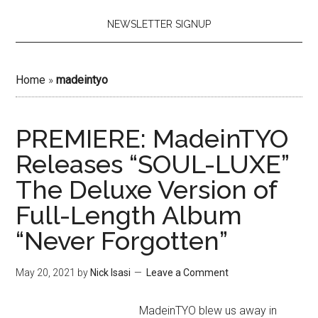
NEWSLETTER SIGNUP
Home
»
madeintyo
PREMIERE: MadeinTYO
Releases “SOUL-LUXE”
The Deluxe Version of
Full-Length Album
“Never Forgotten”
May 20, 2021
by
Nick Isasi
Leave a Comment
MadeinTYO blew us away in