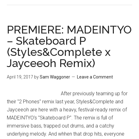
PREMIERE: MADEINTYO
– Skateboard P
(Styles&Complete x
Jayceeoh Remix)
April 19, 2017
by
Sam Waggoner
Leave a Comment
After previously teaming up for
their "2 Phones" remix last year, Styles&Complete and
Jayceeoh are here with a heavy, festival-ready remix of
MADEINTYO's "Skateboard P". The remix is full of
immersive bass, trapped out drums, and a catchy
underlying melody. And whhen that drop hits, everyone