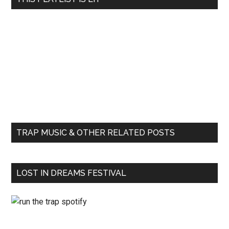
TRAP MUSIC & OTHER RELATED POSTS
LOST IN DREAMS FESTIVAL