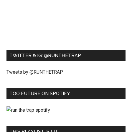
-
TWITTER & IG: @RUNTHETRAP
Tweets by @RUNTHETRAP
TOO FUTURE ON SPOTIFY
THIS PLAYLIST IS LIT