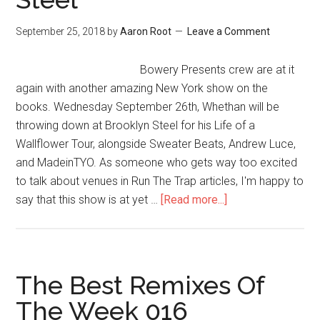
September 25, 2018
by
Aaron Root
Leave a Comment
Bowery Presents crew are at it
again with another amazing New York show on the
books. Wednesday September 26th, Whethan will be
throwing down at Brooklyn Steel for his Life of a
Wallflower Tour, alongside Sweater Beats, Andrew Luce,
and MadeinTYO. As someone who gets way too excited
to talk about venues in Run The Trap articles, I'm happy to
say that this show is at yet …
[Read more...]
The Best Remixes Of
The Week 016