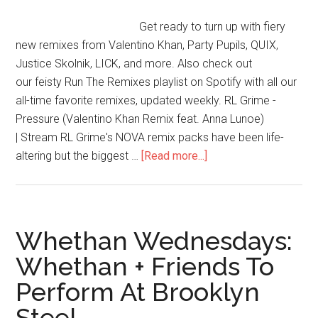
Get ready to turn up with fiery
new remixes from Valentino Khan, Party Pupils, QUIX,
Justice Skolnik, LICK, and more. Also check out
our feisty Run The Remixes playlist on Spotify with all our
all-time favorite remixes, updated weekly. RL Grime -
Pressure (Valentino Khan Remix feat. Anna Lunoe)
| Stream RL Grime's NOVA remix packs have been life-
altering but the biggest …
[Read more...]
Whethan Wednesdays:
Whethan + Friends To
Perform At Brooklyn
Steel