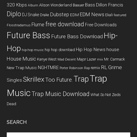
320 Kbps
Bass
Dillon Francis
Alison Wonderland
Baauer
Album
Diplo
Dubstep
EDM News
DJ Snake
EDM
Drake
Ekali
featured
free download
Flume
Free Downloads
Flosstradamus
Future Bass
Hip-
Future Bass Download
Hop
Hip Hop News
house
hip hop download
hip-hop music
House Music
Kanye West
Major Lazer
Mr. Carmack
Mad Decent
mix
RL Grime
NGHTMRE
New Trap Music
remix
Porter Robinson
Rap
Trap
Trap
Skrillex
Too Future.
Singles
Music
Trap Music Download
What So Not
Zeds
Dead
SEARCH