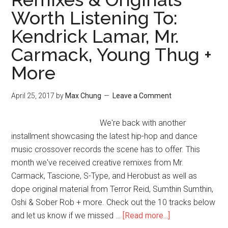
Worth Listening To:
Kendrick Lamar, Mr.
Carmack, Young Thug +
More
April 25, 2017
by
Max Chung
Leave a Comment
We're back with another
installment showcasing the latest hip-hop and dance
music crossover records the scene has to offer. This
month we've received creative remixes from Mr.
Carmack, Tascione, S-Type, and Herobust as well as
dope original material from Terror Reid, Sumthin Sumthin,
Oshi & Sober Rob + more. Check out the 10 tracks below
and let us know if we missed …
[Read more...]