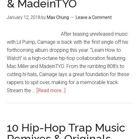
& MadeinTYO
January 12, 2018
by
Max Chung
Leave a Comment
After teasing unreleased music
with Lil Pump, Carnage is back with the first single off his
forthcoming album dropping this year. "Learn How to
Watch" is a high-octane hip-hop collaboration featuring
Mac Miller and MadeinTYO. From the rumbling 808's to
cutting hi-hats, Carnage lays a great foundation for these
rappers to spit over, making for a memorable track.
Stream the …
[Read more...]
10 Hip-Hop Trap Music
Remixes & Originals