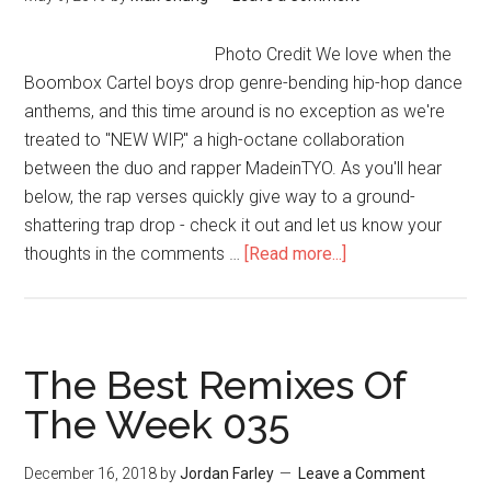
Photo Credit We love when the
Boombox Cartel boys drop genre-bending hip-hop dance
anthems, and this time around is no exception as we're
treated to "NEW WIP," a high-octane collaboration
between the duo and rapper MadeinTYO. As you'll hear
below, the rap verses quickly give way to a ground-
shattering trap drop - check it out and let us know your
thoughts in the comments …
[Read more...]
The Best Remixes Of
The Week 035
December 16, 2018
by
Jordan Farley
Leave a Comment