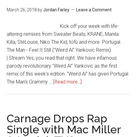
March 26, 2018
by
Jordan Farley
Leave a Comment
Kick off your week with life-
altering remixes from Sweater Beats, KRANE, Manila
Killa, StéLouse, Niko The Kid, tofû and more. Portugal.
The Man - Feel It Still ("Weird Al" Yankovic Remix)
| Stream Yes, you read that right. We have infamous
parody revolutionary "Weird Al" Yankovic as the first
remix of this week's edition. "Weird Al" has given Portugal.
The Man's Grammy …
[Read more...]
Carnage Drops Rap
Single with Mac Miller