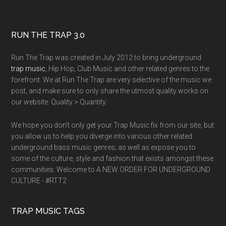
RUN THE TRAP 3.0
Run The Trap was created in July 2012 to bring underground
trap music
, Hip Hop, Club Music and other related genres to the
forefront. We at Run The Trap are very selective of the music we
post, and make sure to only share the utmost quality works on
our website. Quality > Quantity.
We hope you don't only get your Trap Music fix from our site, but
you allow us to help you diverge into various other related
underground bass music genres; as well as expose you to
some of the culture, style and fashion that exists amongst these
communities. Welcome to A NEW ORDER FOR UNDERGROUND
CULTURE - #RTT2
TRAP MUSIC TAGS