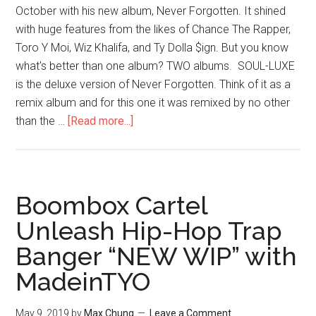
October with his new album, Never Forgotten. It shined
with huge features from the likes of Chance The Rapper,
Toro Y Moi, Wiz Khalifa, and Ty Dolla $ign. But you know
what's better than one album? TWO albums. SOUL-LUXE
is the deluxe version of Never Forgotten. Think of it as a
remix album and for this one it was remixed by no other
than the …
[Read more...]
Boombox Cartel
Unleash Hip-Hop Trap
Banger “NEW WIP” with
MadeinTYO
May 9, 2019
by
Max Chung
Leave a Comment