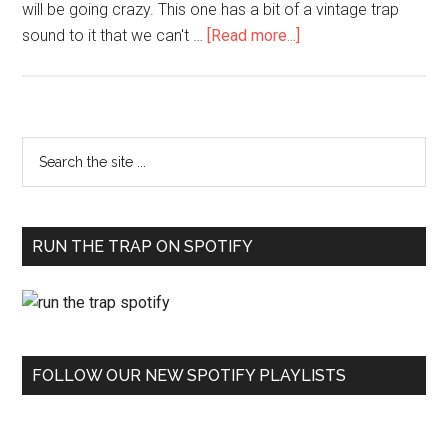
will be going crazy. This one has a bit of a vintage trap
sound to it that we can't …
[Read more...]
RUN THE TRAP ON SPOTIFY
FOLLOW OUR NEW SPOTIFY PLAYLISTS