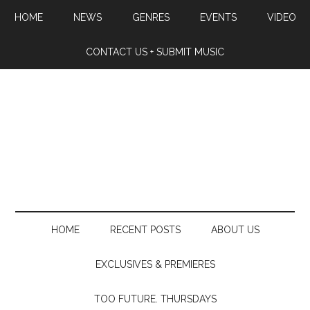
HOME
NEWS
GENRES
EVENTS
VIDEO
CONTACT US + SUBMIT MUSIC
HOME
RECENT POSTS
ABOUT US
EXCLUSIVES & PREMIERES
TOO FUTURE. THURSDAYS