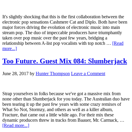
It's slightly shocking that this is the first collaboration between the
electronic pop sensations Cashmere Cat and Diplo. Both have been
major forces driving the evolution of electronic music into main
stream pop. The duo of impeccable producers have triumphantly
taken over pop music over the past few years, bridging a
relationship between A-list pop vocalists with top notch …
[Read
more...]
Too Future. Guest Mix 084: Slumberjack
June 28, 2017
by
Hunter Thompson
Leave a Comment
Strap yourselves in folks because we've got a massive mix from
none other than Slumberjack for you today. The Australian duo have
been tearing it up the past few years with some crazy remixes of
What So Not, Stormzy, and others as well as a killer album,
Fracture, that came out a little while ago. For their mix these
dynamic producers threw in tracks from Baauer, Mr. Carmack, …
[Read more...]