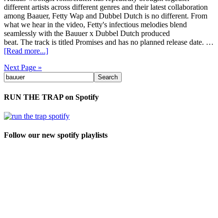
different artists across different genres and their latest collaboration
among Baauer, Fetty Wap and Dubbel Dutch is no different. From
what we hear in the video, Fetty's infectious melodies blend
seamlessly with the Bauuer x Dubbel Dutch produced
beat. The track is titled Promises and has no planned release date. …
[Read more...]
Next Page »
RUN THE TRAP on Spotify
Follow our new spotify playlists