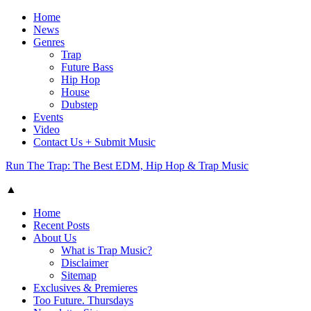
Home
News
Genres
Trap
Future Bass
Hip Hop
House
Dubstep
Events
Video
Contact Us + Submit Music
Run The Trap: The Best EDM, Hip Hop & Trap Music
▲
Home
Recent Posts
About Us
What is Trap Music?
Disclaimer
Sitemap
Exclusives & Premieres
Too Future. Thursdays