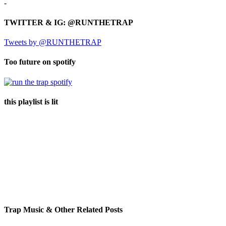
-
TWITTER & IG: @RUNTHETRAP
Tweets by @RUNTHETRAP
Too future on spotify
this playlist is lit
Trap Music & Other Related Posts