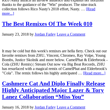
Rico Nasty attracts an all-new audience and expands her horizons
thanks to the guidance of the "Win" producer. The nine-track
collection follows Rico Nasty's 2018 effort, Nasty. …
[Read
more...]
The Best Remixes Of The Week 010
January 23, 2018
by
Jordan Farley
Leave a Comment
It may be cold but this week's remixes are hella fiery. Check out our
favorite remixes from ZHU, Vincent, Chromeo, Ray Volpe, Young
Bombs, Justice Skolnik and more below. CamelPhat & Elderbrook -
Cola (ZHU Remix) | Stream Out now via Big Beat Records, ZHU
has resurfaced with a magical remix of CamelPhat and Elderbrook's
"Cola". The remix follows his highly anticipated …
[Read more...]
Cashmere Cat And Diplo Finally Release
Highly Anticipated Major Lazer & Tory
Lanez Collaboration “Miss You”
January 16, 2018
by
Jordan Farley
Leave a Comment