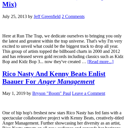
Mix)
July 25, 2013
by
Jeff Greenfield
2 Comments
Here at Run The Trap, we dedicate ourselves to bringing you only
the latest and greatest within the trap universe. That's why I'm very
excited to unveil what could be the biggest track to drop all year.
This group of artists topped the billboard charts in 2000 and 2012
and has released seven gold records including classics such as Kidz
Bop and Kidz Bop 3... now they've created …
[Read more...]
Rico Nasty And Kenny Beats Enlist
Baauer For
Anger Management
May 1, 2019
by
Bryson "Boom" Paul
Leave a Comment
One of hip hop's freshest new stars Rico Nasty has fed fans with a
spectacular collaborative project with Kenny Beats, creatively-titled
Anger Management. Further showcasing her diversity as an artist,