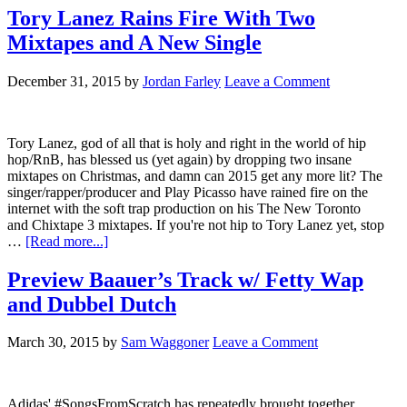
Tory Lanez Rains Fire With Two
Mixtapes and A New Single
December 31, 2015
by
Jordan Farley
Leave a Comment
Tory Lanez, god of all that is holy and right in the world of hip
hop/RnB, has blessed us (yet again) by dropping two insane
mixtapes on Christmas, and damn can 2015 get any more lit? The
singer/rapper/producer and Play Picasso have rained fire on the
internet with the soft trap production on his The New Toronto
and Chixtape 3 mixtapes. If you're not hip to Tory Lanez yet, stop
…
[Read more...]
Preview Baauer’s Track w/ Fetty Wap
and Dubbel Dutch
March 30, 2015
by
Sam Waggoner
Leave a Comment
Adidas' #SongsFromScratch has repeatedly brought together