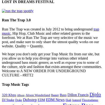
LOST IN DREAMS FESTIVAL
Run The Trap 3.0
Run The Trap was created in July 2012 to bring underground
trap
music
, Hip Hop, Club Music and other related genres to the
forefront. We at Run The Trap are very selective of the music we
post, and make sure to only share the utmost quality works on our
website. Quality > Quantity.
We hope you don't only get your Trap Music fix from our site, but
you allow us to help you diverge into various other related
underground bass music genres; as well as expose you to some of
the culture, style and fashion that exists amongst these communities.
Welcome to A NEW ORDER FOR UNDERGROUND
CULTURE - #RTT2
Trap Music Tags
Diplo
320 Kbps
Bass
Dillon Francis
Alison Wonderland
Baauer
Album
Dubstep
EDM News
DJ Snake
EDM
Drake
Ekali
featured
Flosstradamus