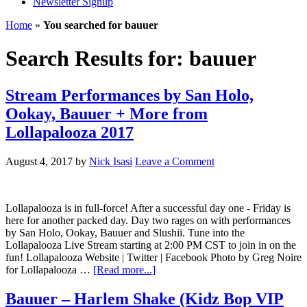
Newsletter Signup
Home
»
You searched for bauuer
Search Results for: bauuer
Stream Performances by San Holo,
Ookay, Bauuer + More from
Lollapalooza 2017
August 4, 2017
by
Nick Isasi
Leave a Comment
Lollapalooza is in full-force! After a successful day one - Friday is
here for another packed day. Day two rages on with performances
by San Holo, Ookay, Bauuer and Slushii. Tune into the
Lollapalooza Live Stream starting at 2:00 PM CST to join in on the
fun! Lollapalooza Website | Twitter | Facebook Photo by Greg Noire
for Lollapalooza …
[Read more...]
Bauuer – Harlem Shake (Kidz Bop VIP