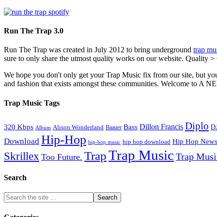
Run The Trap 3.0
Run The Trap was created in July 2012 to bring underground
trap mu
sure to only share the utmost quality works on our website. Quality >
We hope you don't only get your Trap Music fix from our site, but you
and fashion that exists amongst these communities. Welco
Trap Music Tags
Diplo
320 Kbps
Bass
Dillon Francis
Alison Wonderland
D
Baauer
Album
Hip-Hop
Download
Hip Hop New
hip hop download
hip-hop music
Trap Music
Trap
Skrillex
Trap Mus
Too Future.
Search