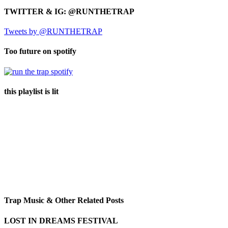
TWITTER & IG: @RUNTHETRAP
Tweets by @RUNTHETRAP
Too future on spotify
this playlist is lit
Trap Music & Other Related Posts
LOST IN DREAMS FESTIVAL