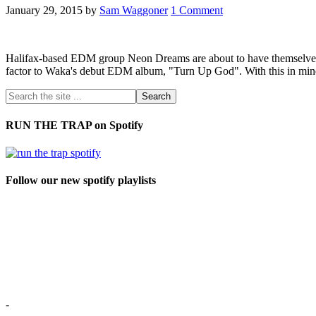
January 29, 2015
by
Sam Waggoner
1 Comment
Halifax-based EDM group Neon Dreams are about to have themselves
factor to Waka's debut EDM album, "Turn Up God". With this in mind, 
RUN THE TRAP on Spotify
Follow our new spotify playlists
-