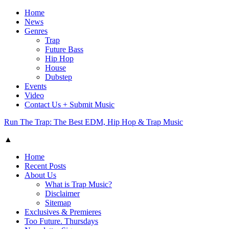
Home
News
Genres
Trap
Future Bass
Hip Hop
House
Dubstep
Events
Video
Contact Us + Submit Music
Run The Trap: The Best EDM, Hip Hop & Trap Music
▲
Home
Recent Posts
About Us
What is Trap Music?
Disclaimer
Sitemap
Exclusives & Premieres
Too Future. Thursdays