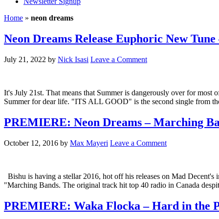
Newsletter Signup
Home
»
neon dreams
Neon Dreams Release Euphoric New Tun
July 21, 2022
by
Nick Isasi
Leave a Comment
It's July 21st. That means that Summer is dangerously over for most of
Summer for dear life. "ITS ALL GOOD" is the second single from the d
PREMIERE: Neon Dreams – Marching Ban
October 12, 2016
by
Max Mayeri
Leave a Comment
Bishu is having a stellar 2016, hot off his releases on Mad Decent'
"Marching Bands. The original track hit top 40 radio in Canada despit
PREMIERE: Waka Flocka – Hard in the P