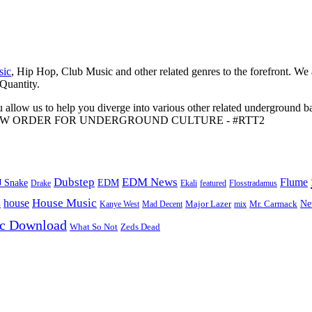
sic
, Hip Hop, Club Music and other related genres to the forefront. We
 Quantity.
 allow us to help you diverge into various other related underground ba
me to A NEW ORDER FOR UNDERGROUND CULTURE - #RTT2
Dubstep
EDM News
Flume
J Snake
EDM
Drake
Ekali
featured
Flosstradamus
House Music
s
house
Ne
Kanye West
Major Lazer
Mr. Carmack
Mad Decent
mix
ic Download
Zeds Dead
What So Not