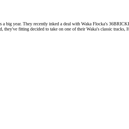
 a big year. They recently inked a deal with Waka Flocka's 36BRICK
they've fitting decided to take on one of their Waka's classic tracks