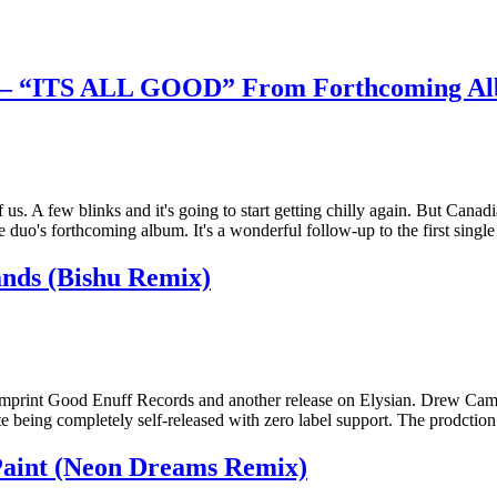
e – “ITS ALL GOOD” From Forthcoming A
 us. A few blinks and it's going to start getting chilly again. But Can
uo's forthcoming album. It's a wonderful follow-up to the first singl
ds (Bishu Remix)
s imprint Good Enuff Records and another release on Elysian. Drew Cam
e being completely self-released with zero label support. The prodctio
aint (Neon Dreams Remix)