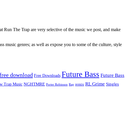
 at Run The Trap are very selective of the music we post, and make
ss music genres; as well as expose you to some of the culture, style
Future Bass
free download
Future Bass
Free Downloads
RL Grime
Singles
NGHTMRE
w Trap Music
remix
Rap
Porter Robinson