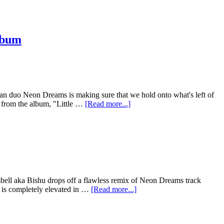
lbum
adian duo Neon Dreams is making sure that we hold onto what's left of
e from the album, "Little …
[Read more...]
bell aka Bishu drops off a flawless remix of Neon Dreams track
n is completely elevated in …
[Read more...]