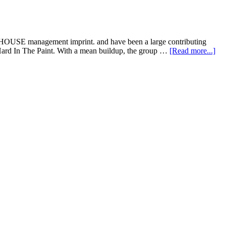
HOUSE management imprint. and have been a large contributing
, Hard In The Paint. With a mean buildup, the group …
[Read more...]