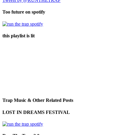
Tweets by @RUNTHETRAP
Too future on spotify
this playlist is lit
Trap Music & Other Related Posts
LOST IN DREAMS FESTIVAL