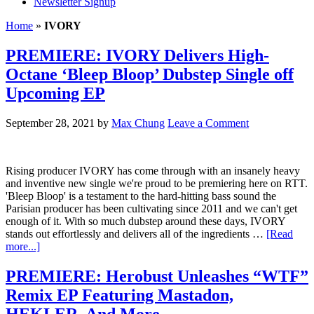
Newsletter Signup
Home
»
IVORY
PREMIERE: IVORY Delivers High-
Octane ‘Bleep Bloop’ Dubstep Single off
Upcoming EP
September 28, 2021
by
Max Chung
Leave a Comment
Rising producer IVORY has come through with an insanely heavy
and inventive new single we're proud to be premiering here on RTT.
'Bleep Bloop' is a testament to the hard-hitting bass sound the
Parisian producer has been cultivating since 2011 and we can't get
enough of it. With so much dubstep around these days, IVORY
stands out effortlessly and delivers all of the ingredients …
[Read
more...]
PREMIERE: Herobust Unleashes “WTF”
Remix EP Featuring Mastadon,
HEKLER, And More