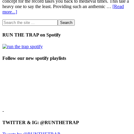
concept for the record takes you back to medieval times. This tale a
heavy one to say the least. Providing such an anthemic …
[Read
more...]
RUN THE TRAP on Spotify
Follow our new spotify playlists
-
TWITTER & IG: @RUNTHETRAP