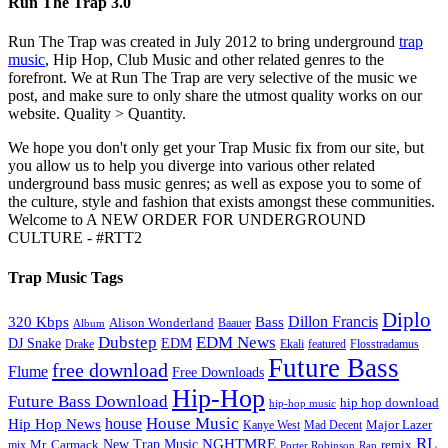
Run The Trap 3.0
Run The Trap was created in July 2012 to bring underground
trap
music
, Hip Hop, Club Music and other related genres to the
forefront. We at Run The Trap are very selective of the music we
post, and make sure to only share the utmost quality works on our
website. Quality > Quantity.
We hope you don't only get your Trap Music fix from our site, but
you allow us to help you diverge into various other related
underground bass music genres; as well as expose you to some of
the culture, style and fashion that exists amongst these communities.
Welcome to A NEW ORDER FOR UNDERGROUND
CULTURE - #RTT2
Trap Music Tags
Diplo
320 Kbps
Bass
Dillon Francis
Alison Wonderland
Baauer
Album
Dubstep
EDM News
DJ Snake
EDM
Drake
Ekali
featured
Flosstradamus
Future Bass
free download
Flume
Free Downloads
Hip-Hop
Future Bass Download
hip hop download
hip-hop music
House Music
Hip Hop News
house
Kanye West
Major Lazer
Mad Decent
RL
NGHTMRE
New Trap Music
Mr. Carmack
remix
mix
Rap
Porter Robinson