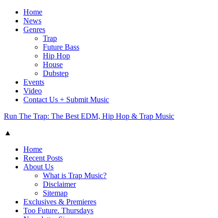
Home
News
Genres
Trap
Future Bass
Hip Hop
House
Dubstep
Events
Video
Contact Us + Submit Music
Run The Trap: The Best EDM, Hip Hop & Trap Music
▲
Home
Recent Posts
About Us
What is Trap Music?
Disclaimer
Sitemap
Exclusives & Premieres
Too Future. Thursdays