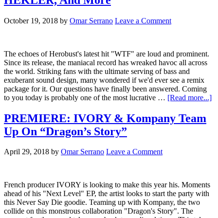
October 19, 2018
by
Omar Serrano
Leave a Comment
The echoes of Herobust's latest hit "WTF" are loud and prominent.
Since its release, the maniacal record has wreaked havoc all across
the world. Striking fans with the ultimate serving of bass and
exuberant sound design, many wondered if we'd ever see a remix
package for it. Our questions have finally been answered. Coming
to you today is probably one of the most lucrative …
[Read more...]
PREMIERE: IVORY & Kompany Team
Up On “Dragon’s Story”
April 29, 2018
by
Omar Serrano
Leave a Comment
French producer IVORY is looking to make this year his. Moments
ahead of his "Next Level" EP, the artist looks to start the party with
this Never Say Die goodie. Teaming up with Kompany, the two
collide on this monstrous collaboration "Dragon's Story". The