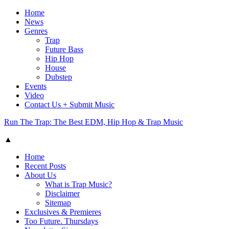
Home
News
Genres
Trap
Future Bass
Hip Hop
House
Dubstep
Events
Video
Contact Us + Submit Music
Run The Trap: The Best EDM, Hip Hop & Trap Music
▲
Home
Recent Posts
About Us
What is Trap Music?
Disclaimer
Sitemap
Exclusives & Premieres
Too Future. Thursdays