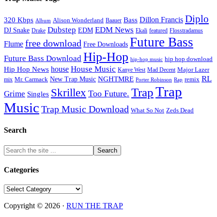
Diplo
320 Kbps
Bass
Dillon Francis
Alison Wonderland
Baauer
Album
Dubstep
EDM News
DJ Snake
EDM
Drake
Ekali
featured
Flosstradamus
Future Bass
free download
Flume
Free Downloads
Hip-Hop
Future Bass Download
hip hop download
hip-hop music
House Music
Hip Hop News
house
Kanye West
Major Lazer
Mad Decent
RL
NGHTMRE
New Trap Music
Mr. Carmack
remix
mix
Rap
Porter Robinson
Trap
Trap
Skrillex
Too Future.
Grime
Singles
Music
Trap Music Download
Zeds Dead
What So Not
Search
Categories
Categories
Copyright © 2026 ·
RUN THE TRAP