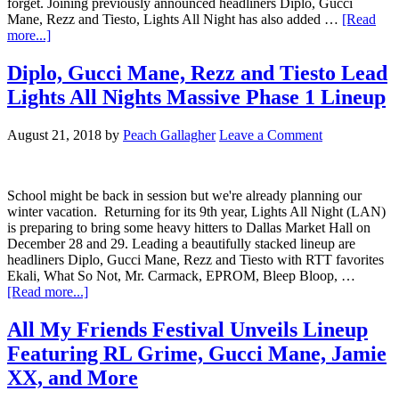
forget. Joining previously announced headliners Diplo, Gucci
Mane, Rezz and Tiesto, Lights All Night has also added …
[Read
more...]
Diplo, Gucci Mane, Rezz and Tiesto Lead
Lights All Nights Massive Phase 1 Lineup
August 21, 2018
by
Peach Gallagher
Leave a Comment
School might be back in session but we're already planning our
winter vacation. Returning for its 9th year, Lights All Night (LAN)
is preparing to bring some heavy hitters to Dallas Market Hall on
December 28 and 29. Leading a beautifully stacked lineup are
headliners Diplo, Gucci Mane, Rezz and Tiesto with RTT favorites
Ekali, What So Not, Mr. Carmack, EPROM, Bleep Bloop, …
[Read more...]
All My Friends Festival Unveils Lineup
Featuring RL Grime, Gucci Mane, Jamie
XX, and More