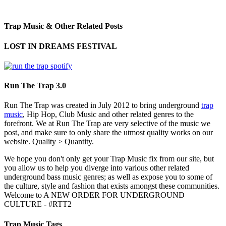
Trap Music & Other Related Posts
LOST IN DREAMS FESTIVAL
Run The Trap 3.0
Run The Trap was created in July 2012 to bring underground
trap
music
, Hip Hop, Club Music and other related genres to the
forefront. We at Run The Trap are very selective of the music we
post, and make sure to only share the utmost quality works on our
website. Quality > Quantity.
We hope you don't only get your Trap Music fix from our site, but
you allow us to help you diverge into various other related
underground bass music genres; as well as expose you to some of
the culture, style and fashion that exists amongst these communities.
Welcome to A NEW ORDER FOR UNDERGROUND
CULTURE - #RTT2
Trap Music Tags