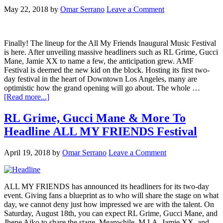
May 22, 2018
by
Omar Serrano
Leave a Comment
Finally! The lineup for the All My Friends Inaugural Music Festival
is here. After unveiling massive headliners such as RL Grime, Gucci
Mane, Jamie XX to name a few, the anticipation grew. AMF
Festival is deemed the new kid on the block. Hosting its first two-
day festival in the heart of Downtown Los Angeles, many are
optimistic how the grand opening will go about. The whole …
[Read more...]
RL Grime, Gucci Mane & More To
Headline ALL MY FRIENDS Festival
April 19, 2018
by
Omar Serrano
Leave a Comment
ALL MY FRIENDS has announced its headliners for its two-day
event. Giving fans a blueprint as to who will share the stage on what
day, we cannot deny just how impressed we are with the talent. On
Saturday, August 18th, you can expect RL Grime, Gucci Mane, and
Jhene Aiko to share the stage. Meanwhile, M.I.A, Jamie XX, and