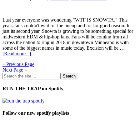
Last year everyone was wondering "WTF IS SNOWTA." This
year...fans couldn't wait for the lineup and for for good reason. In
just its second year, Snowta is growing to be something special for
midwestern EDM & hip-hop fans. Fans will be coming from all
across the nation to ring in 2018 in downtown Minneapolis with
some of the biggest names in music today. Excision will be …
[Read more...]
« Previous Page
Next Page »
RUN THE TRAP on Spotify
Follow our new spotify playlists