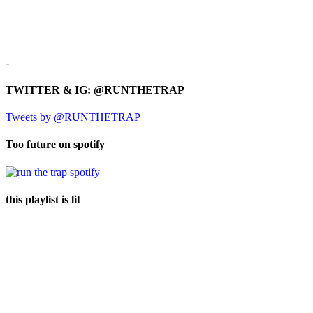
-
TWITTER & IG: @RUNTHETRAP
Tweets by @RUNTHETRAP
Too future on spotify
this playlist is lit