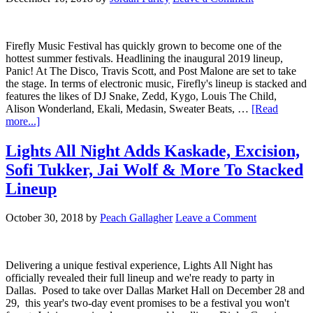
Firefly Music Festival has quickly grown to become one of the
hottest summer festivals. Headlining the inaugural 2019 lineup,
Panic! At The Disco, Travis Scott, and Post Malone are set to take
the stage. In terms of electronic music, Firefly's lineup is stacked and
features the likes of DJ Snake, Zedd, Kygo, Louis The Child,
Alison Wonderland, Ekali, Medasin, Sweater Beats, …
[Read
more...]
Lights All Night Adds Kaskade, Excision,
Sofi Tukker, Jai Wolf & More To Stacked
Lineup
October 30, 2018
by
Peach Gallagher
Leave a Comment
Delivering a unique festival experience, Lights All Night has
officially revealed their full lineup and we're ready to party in
Dallas. Posed to take over Dallas Market Hall on December 28 and
29, this year's two-day event promises to be a festival you won't