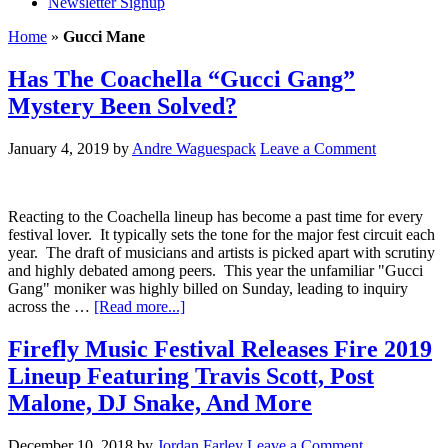
Newsletter Signup
Home
»
Gucci Mane
Has The Coachella “Gucci Gang”
Mystery Been Solved?
January 4, 2019
by
Andre Waguespack
Leave a Comment
Reacting to the Coachella lineup has become a past time for every
festival lover. It typically sets the tone for the major fest circuit each
year. The draft of musicians and artists is picked apart with scrutiny
and highly debated among peers. This year the unfamiliar "Gucci
Gang" moniker was highly billed on Sunday, leading to inquiry
across the …
[Read more...]
Firefly Music Festival Releases Fire 2019
Lineup Featuring Travis Scott, Post
Malone, DJ Snake, And More
December 10, 2018
by
Jordan Farley
Leave a Comment