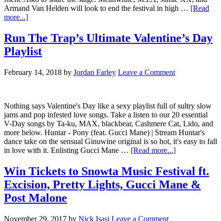
Armand Van Helden will look to end the festival in high …
[Read
more...]
Run The Trap’s Ultimate Valentine’s Day
Playlist
February 14, 2018
by
Jordan Farley
Leave a Comment
Nothing says Valentine's Day like a sexy playlist full of sultry slow
jams and pop infested love songs. Take a listen to our 20 essential
V-Day songs by Ta-ku, MAX, blackbear, Cashmere Cat, Lido, and
more below. Huntar - Pony (feat. Gucci Mane) | Stream Huntar's
dance take on the sensual Ginuwine original is so hot, it's easy to fall
in love with it. Enlisting Gucci Mane …
[Read more...]
Win Tickets to Snowta Music Festival ft.
Excision, Pretty Lights, Gucci Mane &
Post Malone
November 29, 2017
by
Nick Isasi
Leave a Comment