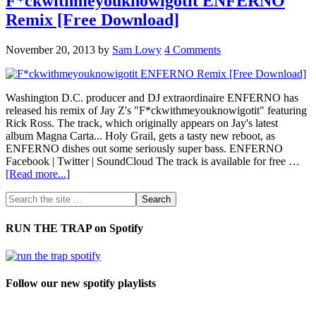
F*ckwithmeyouknowigotit ENFERNO
Remix [Free Download]
November 20, 2013
by
Sam Lowy
4 Comments
Washington D.C. producer and DJ extraordinaire ENFERNO has
released his remix of Jay Z's "F*ckwithmeyouknowigotit" featuring
Rick Ross. The track, which originally appears on Jay's latest
album Magna Carta... Holy Grail, gets a tasty new reboot, as
ENFERNO dishes out some seriously super bass. ENFERNO
Facebook | Twitter | SoundCloud The track is available for free …
[Read more...]
RUN THE TRAP on Spotify
Follow our new spotify playlists