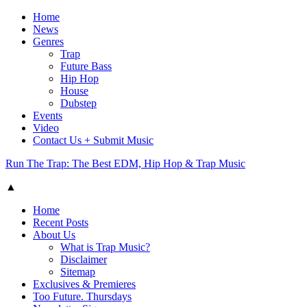
Home
News
Genres
Trap
Future Bass
Hip Hop
House
Dubstep
Events
Video
Contact Us + Submit Music
Run The Trap: The Best EDM, Hip Hop & Trap Music
▲
Home
Recent Posts
About Us
What is Trap Music?
Disclaimer
Sitemap
Exclusives & Premieres
Too Future. Thursdays