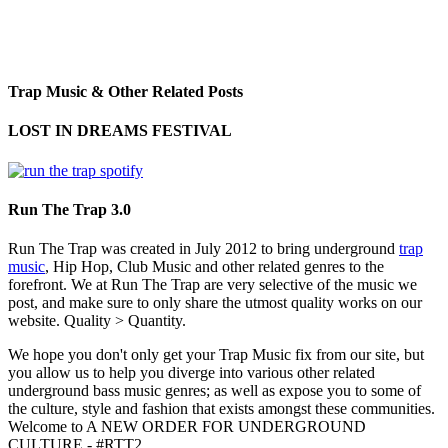
Trap Music & Other Related Posts
LOST IN DREAMS FESTIVAL
Run The Trap 3.0
Run The Trap was created in July 2012 to bring underground
trap
music
, Hip Hop, Club Music and other related genres to the
forefront. We at Run The Trap are very selective of the music we
post, and make sure to only share the utmost quality works on our
website. Quality > Quantity.
We hope you don't only get your Trap Music fix from our site, but
you allow us to help you diverge into various other related
underground bass music genres; as well as expose you to some of
the culture, style and fashion that exists amongst these communities.
Welcome to A NEW ORDER FOR UNDERGROUND
CULTURE - #RTT2