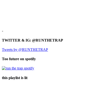
-
TWITTER & IG: @RUNTHETRAP
Tweets by @RUNTHETRAP
Too future on spotify
this playlist is lit