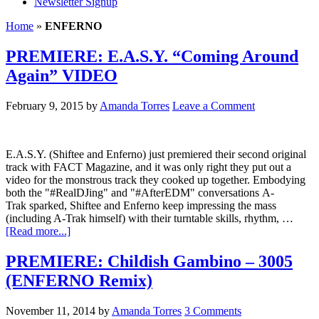
Newsletter Signup
Home
»
ENFERNO
PREMIERE: E.A.S.Y. “Coming Around
Again” VIDEO
February 9, 2015
by
Amanda Torres
Leave a Comment
E.A.S.Y. (Shiftee and Enferno) just premiered their second original
track with FACT Magazine, and it was only right they put out a
video for the monstrous track they cooked up together. Embodying
both the "#RealDJing" and "#AfterEDM" conversations A-
Trak sparked, Shiftee and Enferno keep impressing the mass
(including A-Trak himself) with their turntable skills, rhythm, …
[Read more...]
PREMIERE: Childish Gambino – 3005
(ENFERNO Remix)
November 11, 2014
by
Amanda Torres
3 Comments