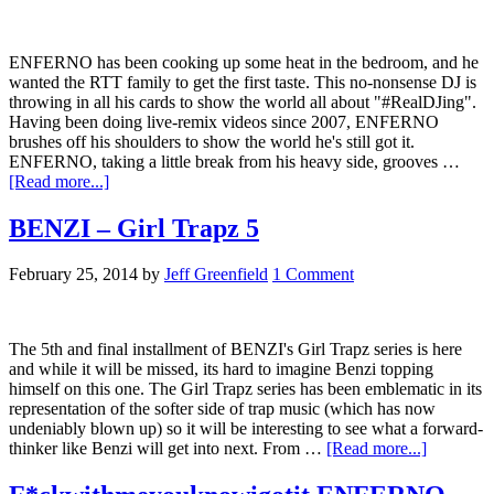
ENFERNO has been cooking up some heat in the bedroom, and he
wanted the RTT family to get the first taste. This no-nonsense DJ is
throwing in all his cards to show the world all about "#RealDJing".
Having been doing live-remix videos since 2007, ENFERNO
brushes off his shoulders to show the world he's still got it.
ENFERNO, taking a little break from his heavy side, grooves …
[Read more...]
BENZI – Girl Trapz 5
February 25, 2014
by
Jeff Greenfield
1 Comment
The 5th and final installment of BENZI's Girl Trapz series is here
and while it will be missed, its hard to imagine Benzi topping
himself on this one. The Girl Trapz series has been emblematic in its
representation of the softer side of trap music (which has now
undeniably blown up) so it will be interesting to see what a forward-
thinker like Benzi will get into next. From …
[Read more...]