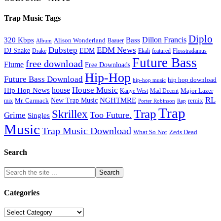
Trap Music Tags
Diplo
320 Kbps
Bass
Dillon Francis
Alison Wonderland
Baauer
Album
Dubstep
EDM News
DJ Snake
EDM
Drake
Ekali
featured
Flosstradamus
Future Bass
free download
Flume
Free Downloads
Hip-Hop
Future Bass Download
hip hop download
hip-hop music
House Music
Hip Hop News
house
Kanye West
Major Lazer
Mad Decent
RL
NGHTMRE
New Trap Music
Mr. Carmack
remix
mix
Rap
Porter Robinson
Trap
Trap
Skrillex
Too Future.
Grime
Singles
Music
Trap Music Download
Zeds Dead
What So Not
Search
Categories
Categories