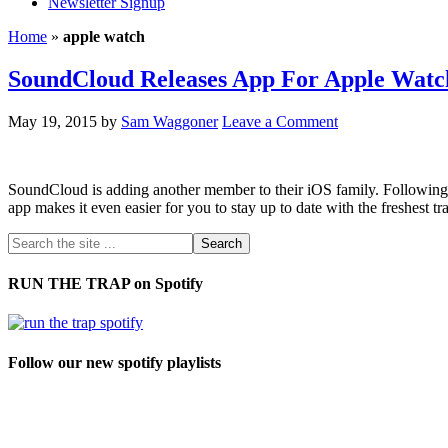
Newsletter Signup
Home
»
apple watch
SoundCloud Releases App For Apple Watc
May 19, 2015
by
Sam Waggoner
Leave a Comment
SoundCloud is adding another member to their iOS family. Following 
app makes it even easier for you to stay up to date with the freshes
RUN THE TRAP on Spotify
Follow our new spotify playlists