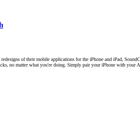
h
redesigns of their mobile applications for the iPhone and iPad, Sound
t tracks, no matter what you're doing. Simply pair your iPhone with yo