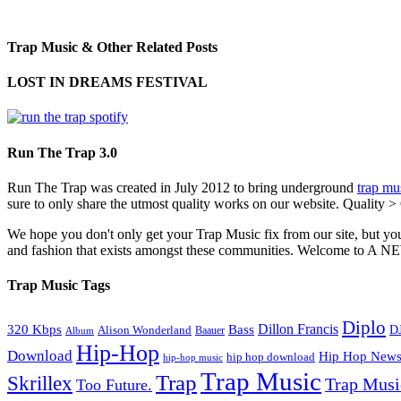
Trap Music & Other Related Posts
LOST IN DREAMS FESTIVAL
Run The Trap 3.0
Run The Trap was created in July 2012 to bring underground
trap mu
sure to only share the utmost quality works on our website. Quality >
We hope you don't only get your Trap Music fix from our site, but you
and fashion that exists amongst these communities. Welco
Trap Music Tags
Diplo
320 Kbps
Bass
Dillon Francis
Alison Wonderland
D
Baauer
Album
Hip-Hop
Download
Hip Hop New
hip hop download
hip-hop music
Trap Music
Trap
Skrillex
Trap Mus
Too Future.