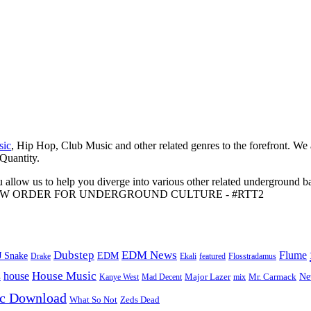
sic
, Hip Hop, Club Music and other related genres to the forefront. We
 Quantity.
 allow us to help you diverge into various other related underground ba
me to A NEW ORDER FOR UNDERGROUND CULTURE - #RTT2
Dubstep
EDM News
Flume
J Snake
EDM
Drake
Ekali
featured
Flosstradamus
House Music
s
house
Ne
Kanye West
Major Lazer
Mr. Carmack
Mad Decent
mix
ic Download
Zeds Dead
What So Not