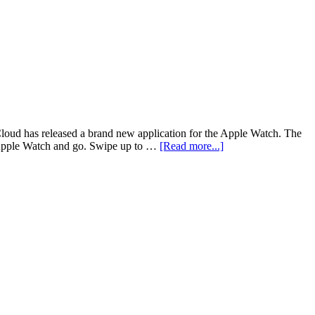
Cloud has released a brand new application for the Apple Watch. The
ur Apple Watch and go. Swipe up to …
[Read more...]