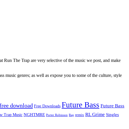
 at Run The Trap are very selective of the music we post, and make
ss music genres; as well as expose you to some of the culture, style
Future Bass
free download
Future Bass
Free Downloads
RL Grime
Singles
NGHTMRE
w Trap Music
remix
Rap
Porter Robinson