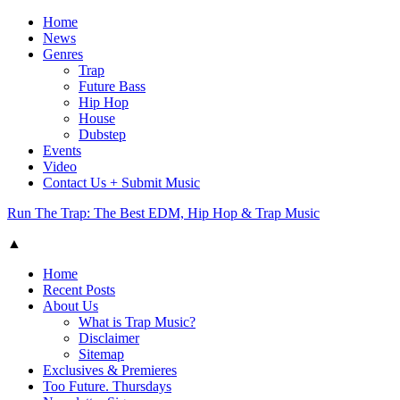
Home
News
Genres
Trap
Future Bass
Hip Hop
House
Dubstep
Events
Video
Contact Us + Submit Music
Run The Trap: The Best EDM, Hip Hop & Trap Music
▲
Home
Recent Posts
About Us
What is Trap Music?
Disclaimer
Sitemap
Exclusives & Premieres
Too Future. Thursdays