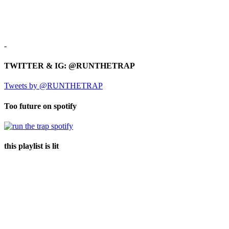
-
TWITTER & IG: @RUNTHETRAP
Tweets by @RUNTHETRAP
Too future on spotify
this playlist is lit