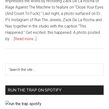
impressed the world by recruiting Zack De La Rocha of
Rage Against The Machine to feature on "Close Your Eyes
(And Count To Fuck)." Last night, a photo surfaced on El-
P's Instagram of Run The Jewels, Zack De La Rocha and
Nas together in the studio with the caption "This
Happened." Get excited. this happened. A photo posted
by …
[Read more...]
RUN THE TRAP ON SPOTIFY