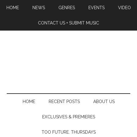
HOME
NEWS
GENRES
EVENTS
VIDEO
CONTACT US + SUBMIT MUSIC
HOME
RECENT POSTS
ABOUT US
EXCLUSIVES & PREMIERES
TOO FUTURE. THURSDAYS