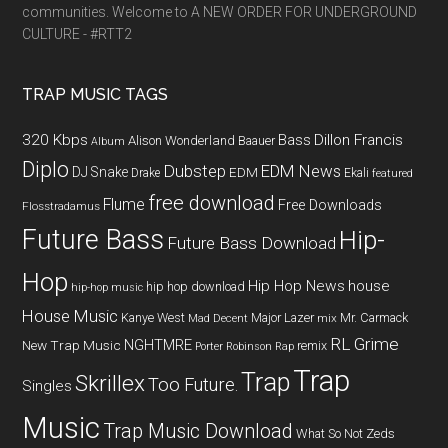
communities. Welcome to A NEW ORDER FOR UNDERGROUND
CULTURE - #RTT2
TRAP MUSIC TAGS
320 Kbps
Bass
Dillon Francis
Alison Wonderland
Baauer
Album
Diplo
Dubstep
EDM News
DJ Snake
EDM
Drake
Ekali
featured
free download
Flume
Free Downloads
Flosstradamus
Future Bass
Hip-
Future Bass Download
Hop
Hip Hop News
house
hip hop download
hip-hop music
House Music
Kanye West
Major Lazer
Mr. Carmack
Mad Decent
mix
RL Grime
NGHTMRE
New Trap Music
remix
Porter Robinson
Rap
Trap
Trap
Skrillex
Too Future.
Singles
Music
Trap Music Download
What So Not
Zeds