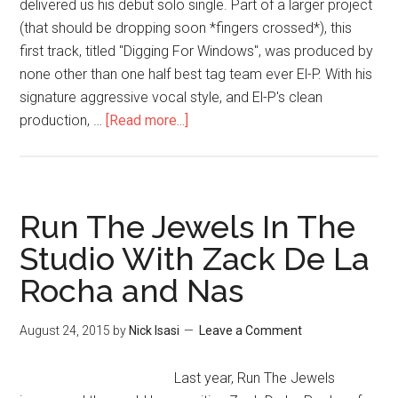
delivered us his debut solo single. Part of a larger project
(that should be dropping soon *fingers crossed*), this
first track, titled "Digging For Windows", was produced by
none other than one half best tag team ever El-P. With his
signature aggressive vocal style, and El-P's clean
production, …
[Read more...]
Run The Jewels In The
Studio With Zack De La
Rocha and Nas
August 24, 2015
by
Nick Isasi
Leave a Comment
Last year, Run The Jewels