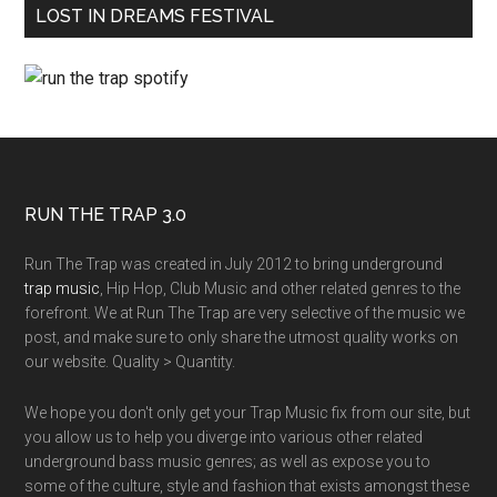
LOST IN DREAMS FESTIVAL
RUN THE TRAP 3.0
Run The Trap was created in July 2012 to bring underground
trap music
, Hip Hop, Club Music and other related genres to the
forefront. We at Run The Trap are very selective of the music we
post, and make sure to only share the utmost quality works on
our website. Quality > Quantity.
We hope you don't only get your Trap Music fix from our site, but
you allow us to help you diverge into various other related
underground bass music genres; as well as expose you to
some of the culture, style and fashion that exists amongst these