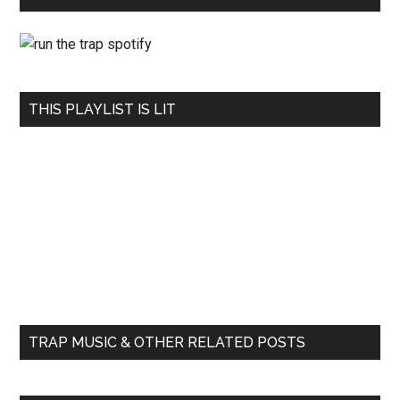
THIS PLAYLIST IS LIT
TRAP MUSIC & OTHER RELATED POSTS