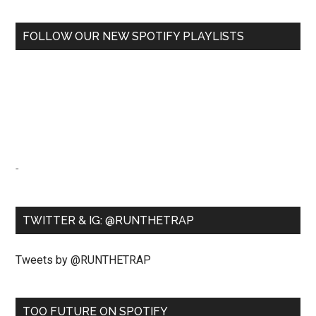
FOLLOW OUR NEW SPOTIFY PLAYLISTS
-
TWITTER & IG: @RUNTHETRAP
Tweets by @RUNTHETRAP
TOO FUTURE ON SPOTIFY