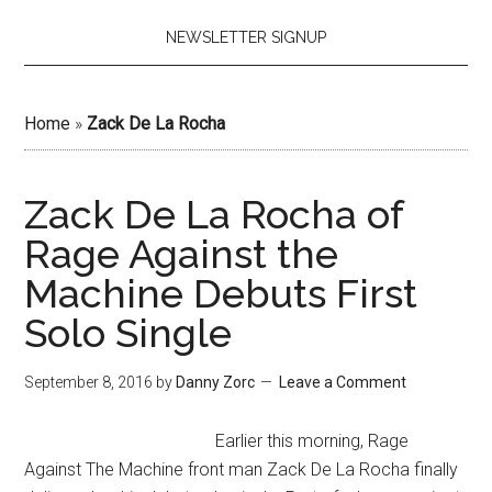
NEWSLETTER SIGNUP
Home
»
Zack De La Rocha
Zack De La Rocha of
Rage Against the
Machine Debuts First
Solo Single
September 8, 2016
by
Danny Zorc
Leave a Comment
Earlier this morning, Rage
Against The Machine front man Zack De La Rocha finally