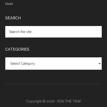
Dead
SEARCH
CATEGORIES
Categories
Copyright © 2026 ·
RUN THE TRAP