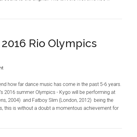
 2016 Rio Olympics
nt
end how far dance music has come in the past 5-6 years.
o's 2016 summer Olympics - Kygo will be performing at
hens, 2004) and Fatboy Slim (London, 2012) being the
cs, this is without a doubt a momentous achievement for