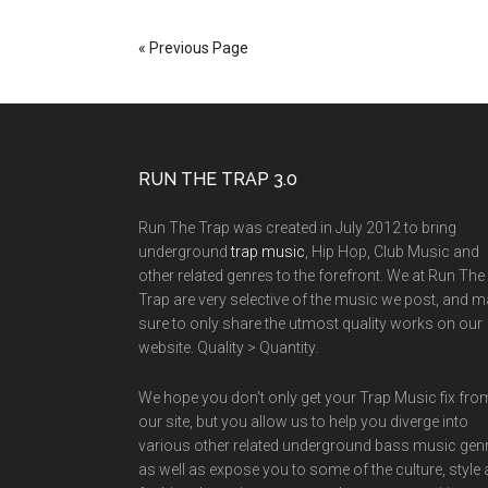
« Previous Page
RUN THE TRAP 3.0
Run The Trap was created in July 2012 to bring
underground
trap music
, Hip Hop, Club Music and
other related genres to the forefront. We at Run The
Trap are very selective of the music we post, and 
sure to only share the utmost quality works on our
website. Quality > Quantity.
We hope you don't only get your Trap Music fix fro
our site, but you allow us to help you diverge into
various other related underground bass music gen
as well as expose you to some of the culture, style