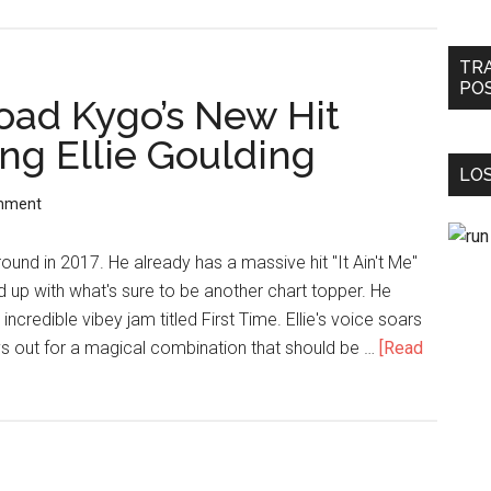
TR
PO
ad Kygo’s New Hit
ing Ellie Goulding
LOS
mment
ound in 2017. He already has a massive hit "It Ain't Me"
up with what's sure to be another chart topper. He
incredible vibey jam titled First Time. Ellie's voice soars
ays out for a magical combination that should be …
[Read