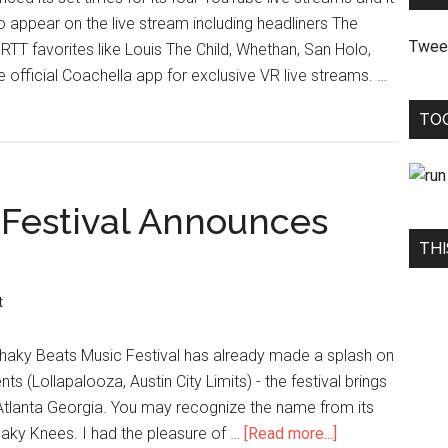
to appear on the live stream including headliners The
Twee
TT favorites like Louis The Child, Whethan, San Holo,
official Coachella app for exclusive VR live streams. …
TO
 Festival Announces
THI
t
r, Shaky Beats Music Festival has already made a splash on
nts (Lollapalooza, Austin City Limits) - the festival brings
 Atlanta Georgia. You may recognize the name from its
Shaky Knees. I had the pleasure of …
[Read more...]