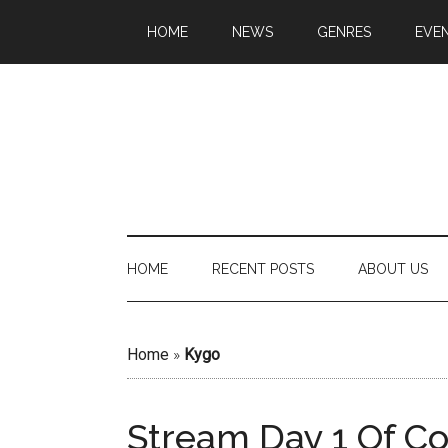
HOME
NEWS
GENRES
EVE
HOME
RECENT POSTS
ABOUT US
Home
»
Kygo
Stream Day 1 Of C