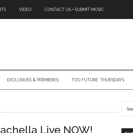
NTS
VIDEO
CONTACT US + SUBMIT MUSIC
EXCLUSIVES & PREMIERES
TOO FUTURE. THURSDAYS
oachella Live NOW!