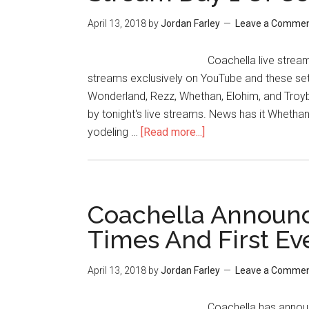
April 13, 2018
by
Jordan Farley
Leave a Comme
Coachella live stream
streams exclusively on YouTube and these sets
Wonderland, Rezz, Whethan, Elohim, and Troy
by tonight's live streams. News has it Whetha
yodeling …
[Read more...]
Coachella Announc
Times And First Ev
April 13, 2018
by
Jordan Farley
Leave a Comme
Coachella has announc