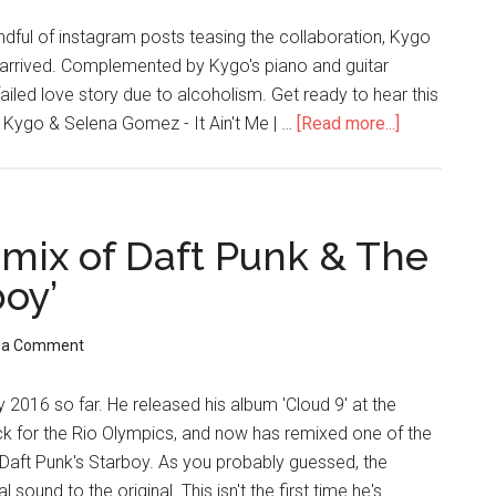
ndful of instagram posts teasing the collaboration, Kygo
s arrived. Complemented by Kygo's piano and guitar
iled love story due to alcoholism. Get ready to hear this
. Kygo & Selena Gomez - It Ain't Me | …
[Read more...]
mix of Daft Punk & The
boy’
 a Comment
 2016 so far. He released his album 'Cloud 9' at the
ack for the Rio Olympics, and now has remixed one of the
 Daft Punk's Starboy. As you probably guessed, the
ound to the original. This isn't the first time he's …