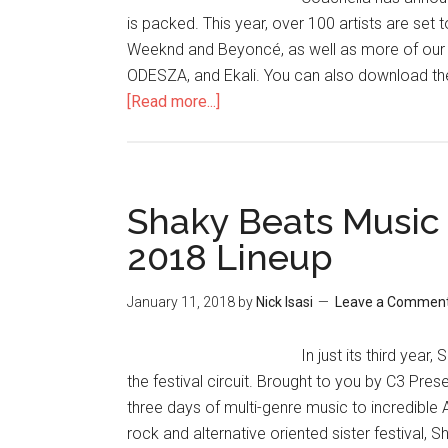
is packed. This year, over 100 artists are set 
Weeknd and Beyoncé, as well as more of our R
ODESZA, and Ekali. You can also download the 
[Read more...]
Shaky Beats Music
2018 Lineup
January 11, 2018
by
Nick Isasi
Leave a Commen
In just its third yea
the festival circuit. Brought to you by C3 Prese
three days of multi-genre music to incredible
rock and alternative oriented sister festival, 