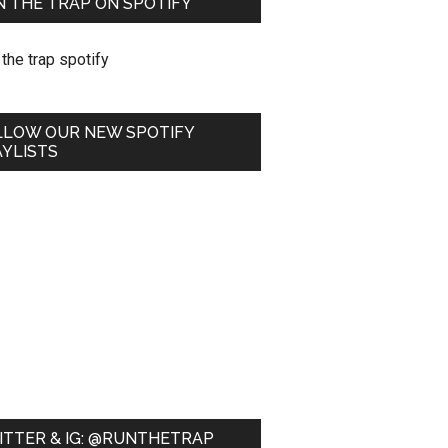
 THE TRAP ON SPOTIFY
LLOW OUR NEW SPOTIFY
YLISTS
ITTER & IG: @RUNTHETRAP