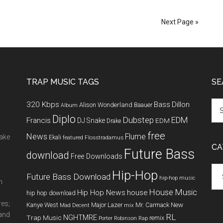
Next Page »
TRAP MUSIC TAGS
SE
320 Kbps
Bass
Dillon
Alison Wonderland
Baauer
Album
Diplo
Dubstep
EDM
Francis
DJ Snake
EDM
Drake
free
News
Flume
make
Ekali
featured
Flosstradamus
CA
Future Bass
download
Free Downloads
Cat
Hip-Hop
Future Bass Download
hip-hop music
m
House Music
Hip Hop News
house
hip hop download
res;
New
Kanye West
Major Lazer
Mr. Carmack
Mad Decent
mix
 and
RL
NGHTMRE
Trap Music
remix
Porter Robinson
Rap