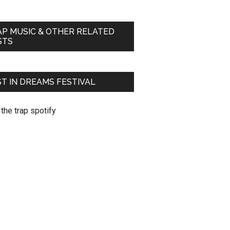
AP MUSIC & OTHER RELATED
STS
T IN DREAMS FESTIVAL