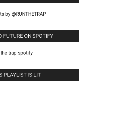
ts by @RUNTHETRAP
O FUTURE ON SPOTIFY
S PLAYLIST IS LIT