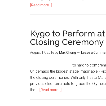
[Read more...]
Kygo to Perform at
Closing Ceremony
August 17, 2016
by
Max Chung
Leave a Comme
It's hard to compreh
On perhaps the biggest stage imaginable - Ri
the closing ceremonies. With only Tiësto (At
previous electronic acts to grace the Olympi
the …
[Read more...]