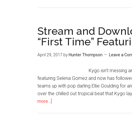
Stream and Downlo
“First Time” Featur
April 29, 2017
by
Hunter Thompson
Leave a Co
Kygo isn't messing ar
featuring Selena Gomez and now has followed 
teams up with pop darling Ellie Goulding for an 
over the chilled out tropical beat that Kygo l
more...]