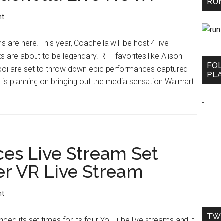
RUN
nt
s are here! This year, Coachella will be host 4 live
 are about to be legendary. RTT favorites like Alison
FO
boi are set to throw down epic performances captured
PLA
n is planning on bringing out the media sensation Walmart
-
es Live Stream Set
er VR Live Stream
nt
TW
ed its set times for its four YouTube live streams and it