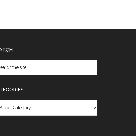
ARCH
TEGORIES
egories