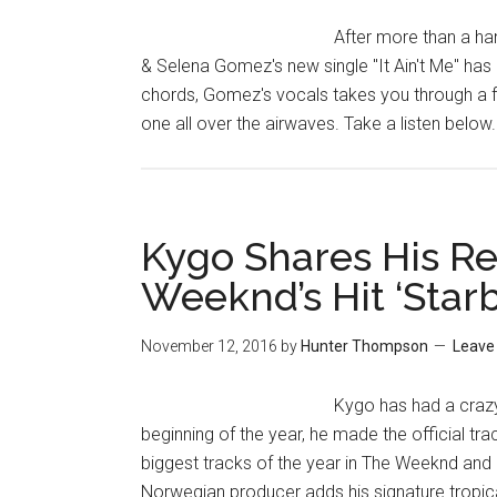
After more than a ha
& Selena Gomez's new single "It Ain't Me" ha
chords, Gomez's vocals takes you through a fa
one all over the airwaves. Take a listen below
Kygo Shares His Re
Weeknd’s Hit ‘Star
November 12, 2016
by
Hunter Thompson
Leave
Kygo has had a crazy
beginning of the year, he made the official tr
biggest tracks of the year in The Weeknd and
Norwegian producer adds his signature tropical s