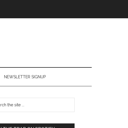
NEWSLETTER SIGNUP