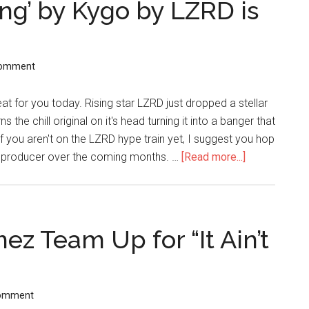
ing’ by Kygo by LZRD is
Comment
t for you today. Rising star LZRD just dropped a stellar
the chill original on it's head turning it into a banger that
 If you aren't on the LZRD hype train yet, I suggest you hop
is producer over the coming months. …
[Read more...]
z Team Up for “It Ain’t
Comment