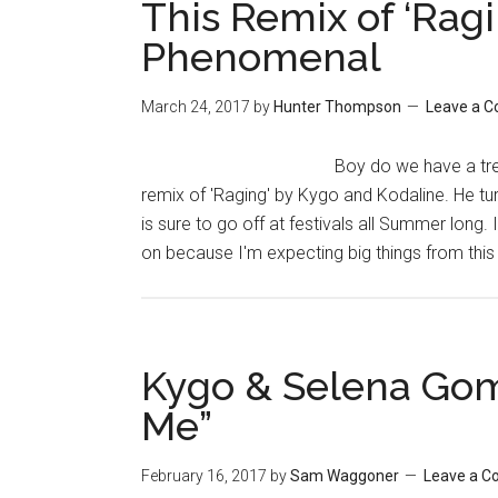
This Remix of ‘Rag
Phenomenal
March 24, 2017
by
Hunter Thompson
Leave a 
Boy do we have a trea
remix of 'Raging' by Kygo and Kodaline. He turns 
is sure to go off at festivals all Summer long.
on because I'm expecting big things from th
Kygo & Selena Gome
Me”
February 16, 2017
by
Sam Waggoner
Leave a 