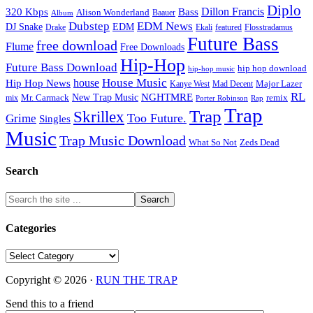
Diplo
320 Kbps
Bass
Dillon Francis
Alison Wonderland
Baauer
Album
Dubstep
EDM News
DJ Snake
EDM
Drake
Ekali
featured
Flosstradamus
Future Bass
free download
Flume
Free Downloads
Hip-Hop
Future Bass Download
hip hop download
hip-hop music
House Music
Hip Hop News
house
Kanye West
Major Lazer
Mad Decent
RL
NGHTMRE
New Trap Music
Mr. Carmack
remix
mix
Rap
Porter Robinson
Trap
Trap
Skrillex
Too Future.
Grime
Singles
Music
Trap Music Download
Zeds Dead
What So Not
Search
Categories
Categories
Copyright © 2026 ·
RUN THE TRAP
Send this to a friend