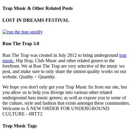
Trap Music & Other Related Posts
LOST IN DREAMS FESTIVAL
Run The Trap 3.0
Run The Trap was created in July 2012 to bring underground
trap
music
, Hip Hop, Club Music and other related genres to the
forefront. We at Run The Trap are very selective of the music we
post, and make sure to only share the utmost quality works on our
website. Quality > Quantity.
We hope you don't only get your Trap Music fix from our site, but
you allow us to help you diverge into various other related
underground bass music genres; as well as expose you to some of
the culture, style and fashion that exists amongst these communities.
Welcome to A NEW ORDER FOR UNDERGROUND
CULTURE - #RTT2
Trap Music Tags