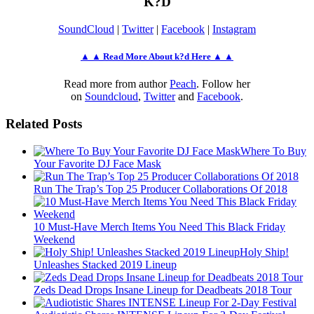
K?D
SoundCloud
|
Twitter
|
Facebook
|
Instagram
▲ ▲ Read More About k?d Here ▲ ▲
Read more from author
Peach
. Follow her
on
Soundcloud
,
Twitter
and
Facebook
.
Related Posts
Where To Buy
Your Favorite DJ Face Mask
Run The Trap’s Top 25 Producer Collaborations Of 2018
10 Must-Have Merch Items You Need This Black Friday
Weekend
Holy Ship!
Unleashes Stacked 2019 Lineup
Zeds Dead Drops Insane Lineup for Deadbeats 2018 Tour