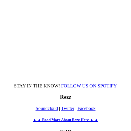
STAY IN THE KNOW!
FOLLOW US ON SPOTIFY
Rezz
Soundcloud
|
Twitter
|
Facebook
▲ ▲ Read More About Rezz Here ▲ ▲