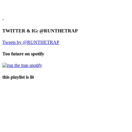
-
TWITTER & IG: @RUNTHETRAP
Tweets by @RUNTHETRAP
Too future on spotify
this playlist is lit