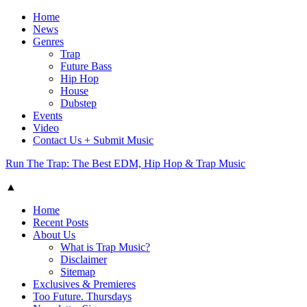
Home
News
Genres
Trap
Future Bass
Hip Hop
House
Dubstep
Events
Video
Contact Us + Submit Music
Run The Trap: The Best EDM, Hip Hop & Trap Music
▲
Home
Recent Posts
About Us
What is Trap Music?
Disclaimer
Sitemap
Exclusives & Premieres
Too Future. Thursdays