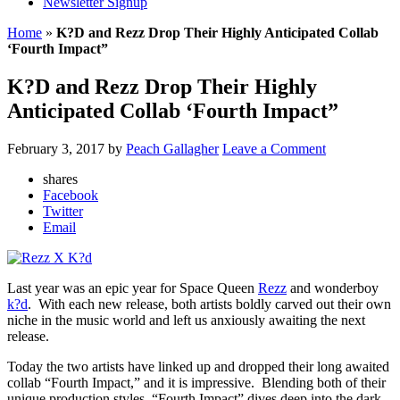
Newsletter Signup
Home
»
K?D and Rezz Drop Their Highly Anticipated Collab
‘Fourth Impact”
K?D and Rezz Drop Their Highly
Anticipated Collab ‘Fourth Impact”
February 3, 2017
by
Peach Gallagher
Leave a Comment
shares
Facebook
Twitter
Email
Last year was an epic year for Space Queen
Rezz
and wonderboy
k?d
. With each new release, both artists boldly carved out their own
niche in the music world and left us anxiously awaiting the next
release.
Today the two artists have linked up and dropped their long awaited
collab “Fourth Impact,” and it is impressive. Blending both of their
unique production styles, “Fourth Impact” dives deep into the dark