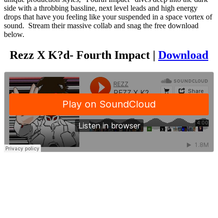
side with a throbbing bassline, next level leads and high energy
drops that have you feeling like your suspended in a space vortex of
sound. Stream their massive collab and snag the free download
below.
Rezz X K?d- Fourth Impact |
Download