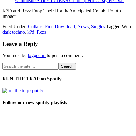
Audiotistic Shares INTENSE Lineup For 2-Day Festival
K?D and Rezz Drop Their Highly Anticipated Collab ‘Fourth
Impact”
Filed Under:
Collabs
,
Free Download
,
News
,
Singles
Tagged With:
dark techno
,
k?d
,
Rezz
Leave a Reply
You must be
logged in
to post a comment.
RUN THE TRAP on Spotify
Follow our new spotify playlists