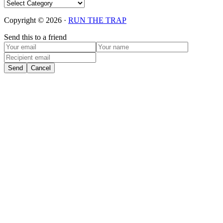
Categories
Copyright © 2026 ·
RUN THE TRAP
Send this to a friend
Send
Cancel