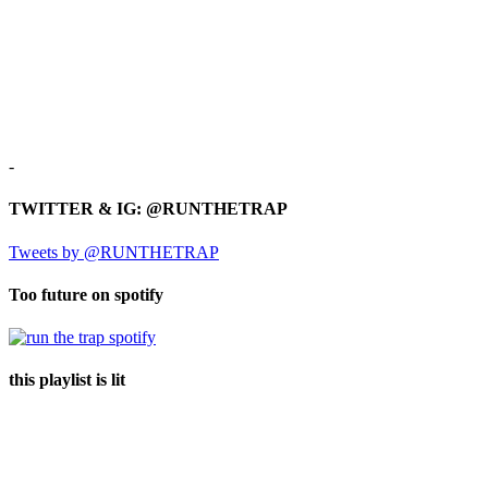
-
TWITTER & IG: @RUNTHETRAP
Tweets by @RUNTHETRAP
Too future on spotify
this playlist is lit