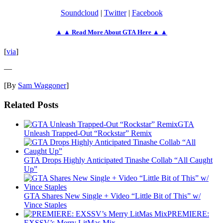
Soundcloud
|
Twitter
|
Facebook
▲ ▲ Read More About GTA Here ▲ ▲
[
via
]
—
[By
Sam Waggoner
]
Related Posts
GTA
Unleash Trapped-Out “Rockstar” Remix
GTA Drops Highly Anticipated Tinashe Collab “All Caught
Up”
GTA Shares New Single + Video “Little Bit of This” w/
Vince Staples
PREMIERE:
EXSSV’s Merry LitMas Mix