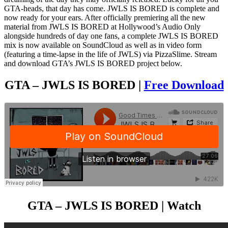
GTA-heads, that day has come. JWLS IS BORED is complete and
now ready for your ears. After officially premiering all the new
material from JWLS IS BORED at Hollywood’s Audio Only
alongside hundreds of day one fans, a complete JWLS IS BORED
mix is now available on SoundCloud as well as in video form
(featuring a time-lapse in the life of JWLS) via PizzaSlime. Stream
and download GTA’s JWLS IS BORED project below.
GTA – JWLS IS BORED |
Free Download
GTA – JWLS IS BORED | Watch