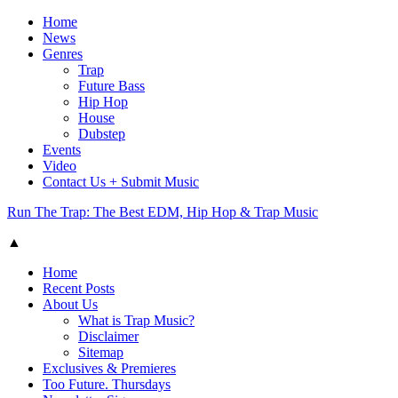
Home
News
Genres
Trap
Future Bass
Hip Hop
House
Dubstep
Events
Video
Contact Us + Submit Music
Run The Trap: The Best EDM, Hip Hop & Trap Music
▲
Home
Recent Posts
About Us
What is Trap Music?
Disclaimer
Sitemap
Exclusives & Premieres
Too Future. Thursdays