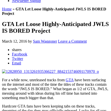
Newsletter Signup
Home
»
GTA Let Loose Highly-Anticipated JWLS IS BORED
Project
GTA Let Loose Highly-Anticipated JWLS
IS BORED Project
March 12, 2016
by
Sam Waggoner
Leave a Comment
shares
Facebook
Twitter
Email
For a while now, unreleased tracks from
GTA
have been surfacing
on the internet and most of the time the titles of these tracks contain
the words “JWLS IS BORED.” What began as 1/2 of GTA, JWLS,
messing around with ideas during his off time has turned into
something much bigger than that.
Hardcore GTA fans have been keeping tabs on these tracks,
dreaming of the day they may officially released. Lucky for all you