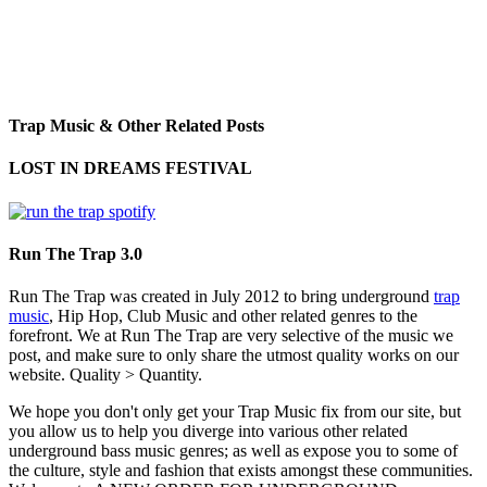
Trap Music & Other Related Posts
LOST IN DREAMS FESTIVAL
Run The Trap 3.0
Run The Trap was created in July 2012 to bring underground
trap
music
, Hip Hop, Club Music and other related genres to the
forefront. We at Run The Trap are very selective of the music we
post, and make sure to only share the utmost quality works on our
website. Quality > Quantity.
We hope you don't only get your Trap Music fix from our site, but
you allow us to help you diverge into various other related
underground bass music genres; as well as expose you to some of
the culture, style and fashion that exists amongst these communities.