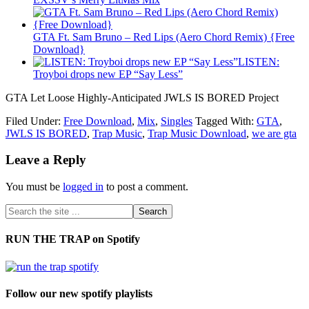
GTA Ft. Sam Bruno – Red Lips (Aero Chord Remix) {Free
Download}
LISTEN:
Troyboi drops new EP “Say Less”
GTA Let Loose Highly-Anticipated JWLS IS BORED Project
Filed Under:
Free Download
,
Mix
,
Singles
Tagged With:
GTA
,
JWLS IS BORED
,
Trap Music
,
Trap Music Download
,
we are gta
Leave a Reply
You must be
logged in
to post a comment.
RUN THE TRAP on Spotify
Follow our new spotify playlists