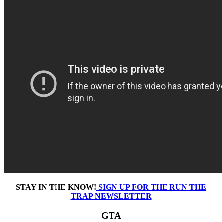
STAY IN THE KNOW!
SIGN UP FOR THE RUN THE
TRAP NEWSLETTER
GTA