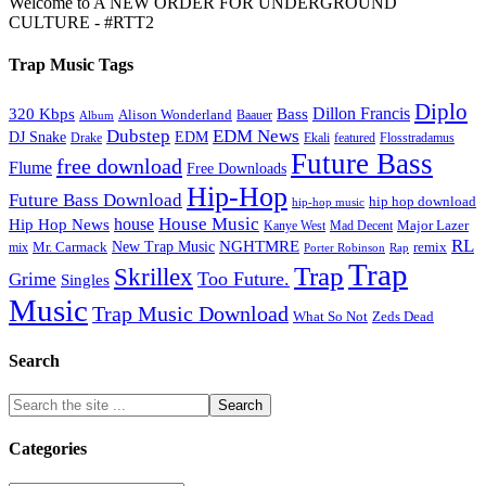
Welcome to A NEW ORDER FOR UNDERGROUND
CULTURE - #RTT2
Trap Music Tags
Diplo
320 Kbps
Bass
Dillon Francis
Alison Wonderland
Baauer
Album
Dubstep
EDM News
DJ Snake
EDM
Drake
Ekali
featured
Flosstradamus
Future Bass
free download
Flume
Free Downloads
Hip-Hop
Future Bass Download
hip hop download
hip-hop music
House Music
Hip Hop News
house
Kanye West
Major Lazer
Mad Decent
RL
NGHTMRE
New Trap Music
Mr. Carmack
remix
mix
Rap
Porter Robinson
Trap
Trap
Skrillex
Too Future.
Grime
Singles
Music
Trap Music Download
Zeds Dead
What So Not
Search
Categories