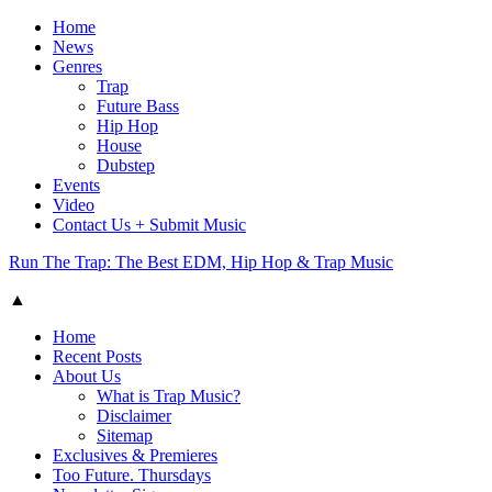
Home
News
Genres
Trap
Future Bass
Hip Hop
House
Dubstep
Events
Video
Contact Us + Submit Music
Run The Trap: The Best EDM, Hip Hop & Trap Music
▲
Home
Recent Posts
About Us
What is Trap Music?
Disclaimer
Sitemap
Exclusives & Premieres
Too Future. Thursdays