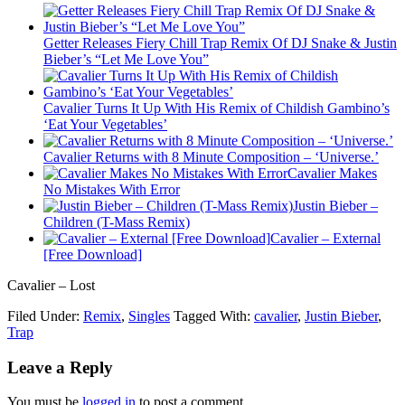
Getter Releases Fiery Chill Trap Remix Of DJ Snake & Justin
Bieber’s “Let Me Love You”
Cavalier Turns It Up With His Remix of Childish Gambino’s
‘Eat Your Vegetables’
Cavalier Returns with 8 Minute Composition – ‘Universe.’
Cavalier Makes
No Mistakes With Error
Justin Bieber –
Children (T-Mass Remix)
Cavalier – External
[Free Download]
Cavalier – Lost
Filed Under:
Remix
,
Singles
Tagged With:
cavalier
,
Justin Bieber
,
Trap
Leave a Reply
You must be
logged in
to post a comment.