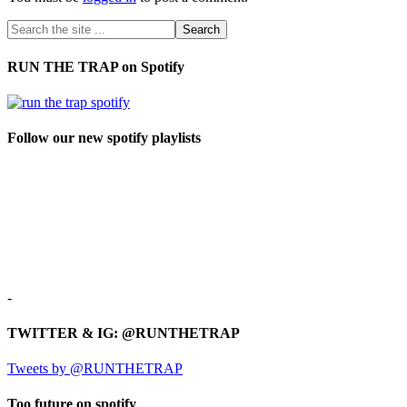
RUN THE TRAP on Spotify
Follow our new spotify playlists
-
TWITTER & IG: @RUNTHETRAP
Tweets by @RUNTHETRAP
Too future on spotify