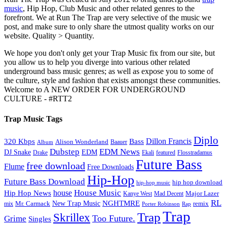
music
, Hip Hop, Club Music and other related genres to the
forefront. We at Run The Trap are very selective of the music we
post, and make sure to only share the utmost quality works on our
website. Quality > Quantity.
We hope you don't only get your Trap Music fix from our site, but
you allow us to help you diverge into various other related
underground bass music genres; as well as expose you to some of
the culture, style and fashion that exists amongst these communities.
Welcome to A NEW ORDER FOR UNDERGROUND
CULTURE - #RTT2
Trap Music Tags
Diplo
320 Kbps
Bass
Dillon Francis
Alison Wonderland
Baauer
Album
Dubstep
EDM News
DJ Snake
EDM
Drake
Ekali
featured
Flosstradamus
Future Bass
free download
Flume
Free Downloads
Hip-Hop
Future Bass Download
hip hop download
hip-hop music
House Music
Hip Hop News
house
Kanye West
Major Lazer
Mad Decent
RL
NGHTMRE
New Trap Music
Mr. Carmack
remix
mix
Rap
Porter Robinson
Trap
Trap
Skrillex
Too Future.
Grime
Singles