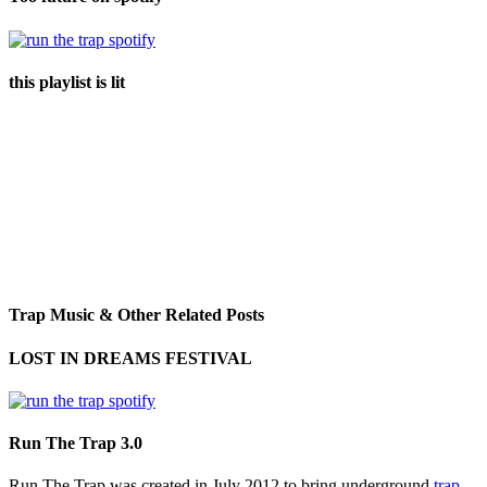
this playlist is lit
Trap Music & Other Related Posts
LOST IN DREAMS FESTIVAL
Run The Trap 3.0
Run The Trap was created in July 2012 to bring underground
trap