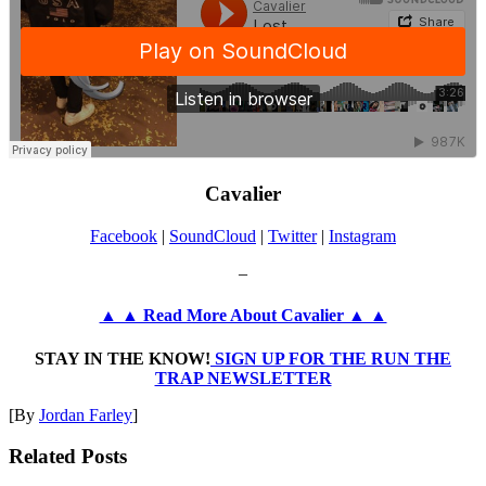
Cavalier
Facebook
|
SoundCloud
|
Twitter
|
Instagram
–
▲ ▲ Read More About Cavalier ▲ ▲
STAY IN THE KNOW!
SIGN UP FOR THE RUN THE
TRAP NEWSLETTER
[By
Jordan Farley
]
Related Posts