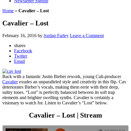
Newsletter Signup
Home
»
Cavalier – Lost
Cavalier – Lost
February 16, 2016
by
Jordan Farley
Leave a Comment
shares
Facebook
Twitter
Email
Back with a fantastic Justin Bieber rework, young Cali-producer
Cavalier
exudes an unparalleled style and creativity in this flip. Cav
deteriorates Bieber’s vocals, making them eerie with their deep,
sultry tones. “Lost” is perfectly balanced between its soft trap
elements and brighter swelling synths. Cavalier is certainly a
visionary to watch for. Listen to Cavalier’s “Lost” below.
Cavalier – Lost | Stream