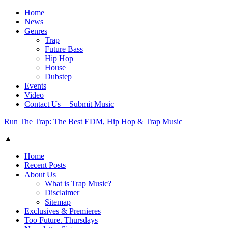
Home
News
Genres
Trap
Future Bass
Hip Hop
House
Dubstep
Events
Video
Contact Us + Submit Music
Run The Trap: The Best EDM, Hip Hop & Trap Music
▲
Home
Recent Posts
About Us
What is Trap Music?
Disclaimer
Sitemap
Exclusives & Premieres
Too Future. Thursdays