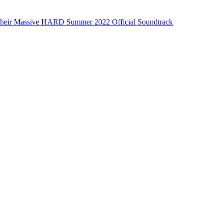
eir Massive HARD Summer 2022 Official Soundtrack