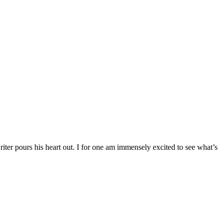
riter pours his heart out. I for one am immensely excited to see what’s