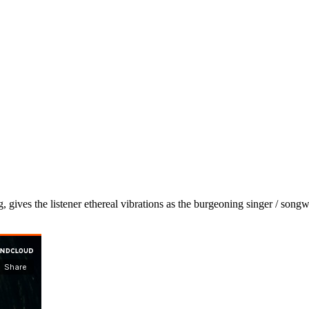
, gives the listener ethereal vibrations as the burgeoning singer / songw