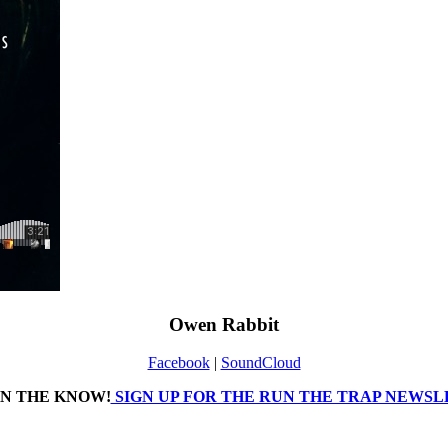
Owen Rabbit
Facebook
|
SoundCloud
IN THE KNOW!
SIGN UP FOR THE RUN THE TRAP NEWS