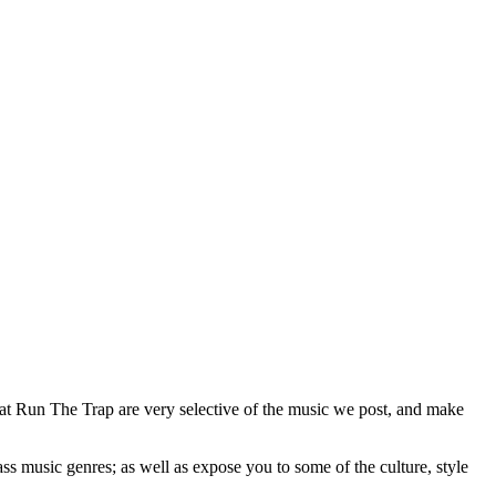
 at Run The Trap are very selective of the music we post, and make
ss music genres; as well as expose you to some of the culture, style