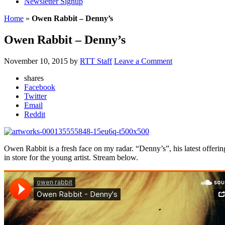
Newsletter Signup
Home
»
Owen Rabbit – Denny’s
Owen Rabbit – Denny’s
November 10, 2015
by
RTT Staff
Leave a Comment
shares
Facebook
Twitter
Email
Reddit
Owen Rabbit is a fresh face on my radar. “Denny’s”, his latest offering
in store for the young artist. Stream below.