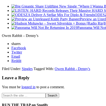
ODESZA
Preview an Unrel
Panorama Will Not
Owen Rabbit – Denny’s
shares
Facebook
Twitter
Email
Reddit
Filed Under:
Singles
Tagged With:
Owen Rabbit - Denny's
Leave a Reply
You must be
logged in
to post a comment.
RUN THE TRAP on Spotify