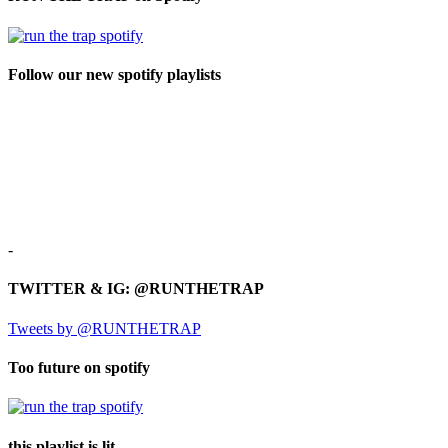
Follow our new spotify playlists
-
TWITTER & IG: @RUNTHETRAP
Tweets by @RUNTHETRAP
Too future on spotify
this playlist is lit