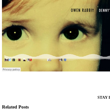
STAY 
Related Posts