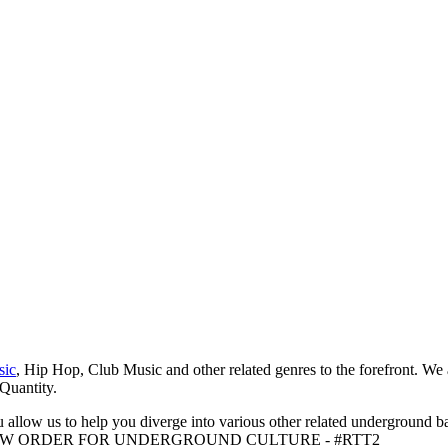
sic
, Hip Hop, Club Music and other related genres to the forefront. We
 Quantity.
 allow us to help you diverge into various other related underground ba
me to A NEW ORDER FOR UNDERGROUND CULTURE - #RTT2