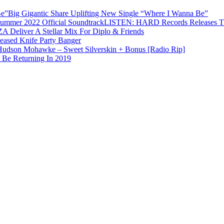
Big Gigantic Share Uplifting New Single “Where I Wanna Be”
LISTEN: HARD Records Releases Th
 Deliver A Stellar Mix For Diplo & Friends
eased Knife Party Banger
Hudson Mohawke – Sweet Silverskin + Bonus [Radio Rip]
 Be Returning In 2019