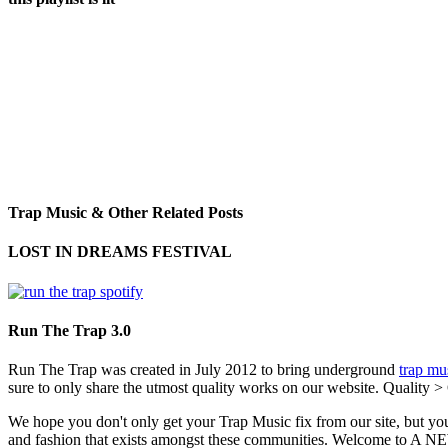
Trap Music & Other Related Posts
LOST IN DREAMS FESTIVAL
Run The Trap 3.0
Run The Trap was created in July 2012 to bring underground
trap mu
sure to only share the utmost quality works on our website. Quality >
We hope you don't only get your Trap Music fix from our site, but you
and fashion that exists amongst these communities. Welco