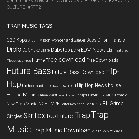
communities. Welcome to A NEW ORDER FOR UNDERGROUND
CULTURE - #RTT2
TRAP MUSIC TAGS
320 Kbps
Bass
Dillon Francis
Alison Wonderland
Baauer
Album
Diplo
Dubstep
EDM News
DJ Snake
EDM
Drake
Ekali
featured
free download
Flume
Free Downloads
Flosstradamus
Future Bass
Hip-
Future Bass Download
Hop
Hip Hop News
house
hip hop download
hip-hop music
House Music
Kanye West
Major Lazer
Mr. Carmack
Mad Decent
mix
RL Grime
NGHTMRE
New Trap Music
remix
Porter Robinson
Rap
Trap
Trap
Skrillex
Too Future.
Singles
Music
Trap Music Download
What So Not
Zeds