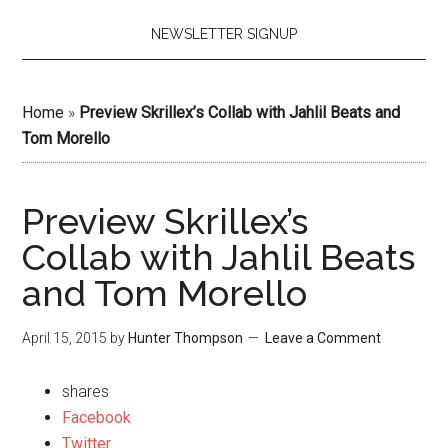
NEWSLETTER SIGNUP
Home
»
Preview Skrillex’s Collab with Jahlil Beats and
Tom Morello
Preview Skrillex’s
Collab with Jahlil Beats
and Tom Morello
April 15, 2015
by
Hunter Thompson
Leave a Comment
shares
Facebook
Twitter