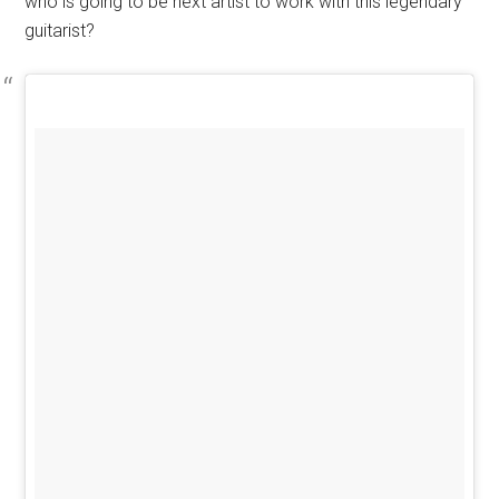
who is going to be next artist to work with this legendary
guitarist?