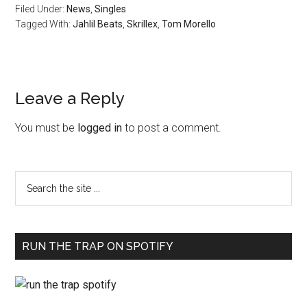
Filed Under:
News
,
Singles
Tagged With:
Jahlil Beats
,
Skrillex
,
Tom Morello
Leave a Reply
You must be
logged in
to post a comment.
RUN THE TRAP ON SPOTIFY