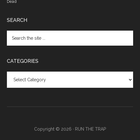
Dead
SEARCH
CATEGORIES
Categories
Copyright © 2026 ·
RUN THE TRAP