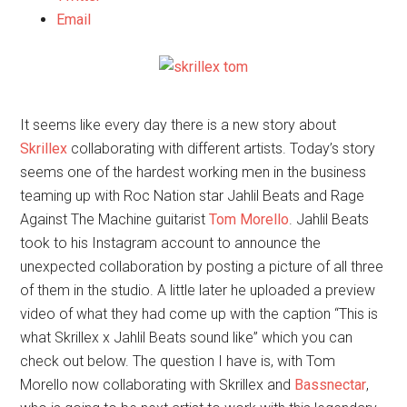
Email
It seems like every day there is a new story about
Skrillex
collaborating with different artists. Today’s story
seems one of the hardest working men in the business
teaming up with Roc Nation star Jahlil Beats and Rage
Against The Machine guitarist
Tom Morello
. Jahlil Beats
took to his Instagram account to announce the
unexpected collaboration by posting a picture of all three
of them in the studio. A little later he uploaded a preview
video of what they had come up with the caption “This is
what Skrillex x Jahlil Beats sound like” which you can
check out below. The question I have is, with Tom
Morello now collaborating with Skrillex and
Bassnectar
,