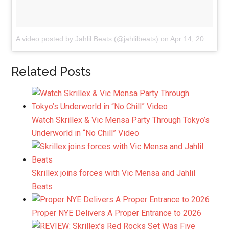
A video posted by Jahlil Beats (@jahlilbeats)
on
Apr 14, 2015 at 8:45pm PDT
Related Posts
Watch Skrillex & Vic Mensa Party Through Tokyo’s
Underworld in “No Chill” Video
Skrillex joins forces with Vic Mensa and Jahlil
Beats
Proper NYE Delivers A Proper Entrance to 2026