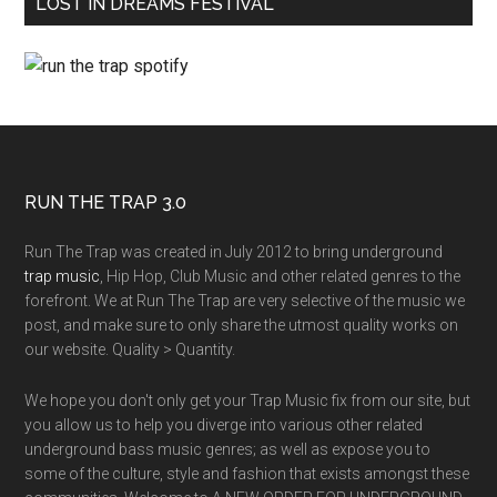
LOST IN DREAMS FESTIVAL
RUN THE TRAP 3.0
Run The Trap was created in July 2012 to bring underground
trap music
, Hip Hop, Club Music and other related genres to the
forefront. We at Run The Trap are very selective of the music we
post, and make sure to only share the utmost quality works on
our website. Quality > Quantity.
We hope you don't only get your Trap Music fix from our site, but
you allow us to help you diverge into various other related
underground bass music genres; as well as expose you to
some of the culture, style and fashion that exists amongst these