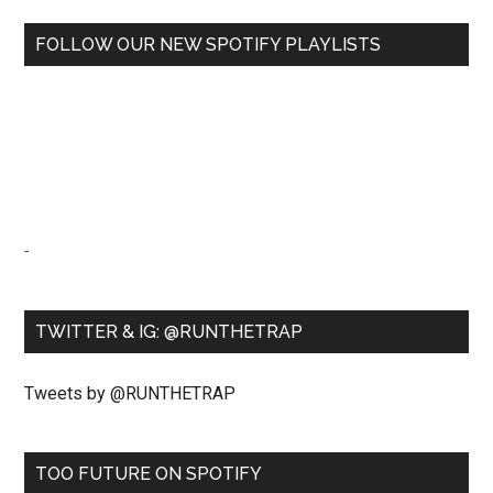
FOLLOW OUR NEW SPOTIFY PLAYLISTS
-
TWITTER & IG: @RUNTHETRAP
Tweets by @RUNTHETRAP
TOO FUTURE ON SPOTIFY