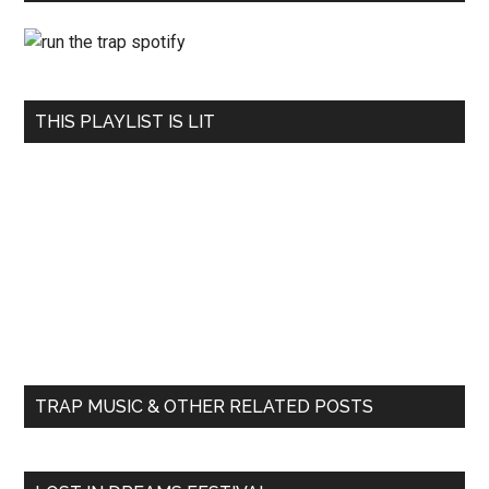
THIS PLAYLIST IS LIT
TRAP MUSIC & OTHER RELATED POSTS