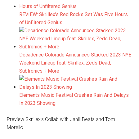
REVIEW: Skrillex’s Red Rocks Set Was Five Hours
of Unfiltered Genius
Decadence Colorado Announces Stacked 2023 NYE
Weekend Lineup feat. Skrillex, Zeds Dead,
Subtronics + More
Elements Music Festival Crushes Rain And Delays
In 2023 Showing
Preview Skrillex’s Collab with Jahlil Beats and Tom
Morello