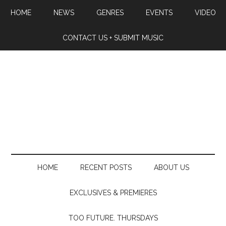
HOME
NEWS
GENRES
EVENTS
VIDEO
CONTACT US + SUBMIT MUSIC
HOME
RECENT POSTS
ABOUT US
EXCLUSIVES & PREMIERES
TOO FUTURE. THURSDAYS